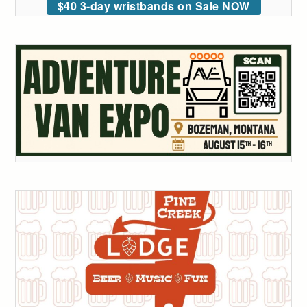
$40 3-day wristbands on Sale NOW