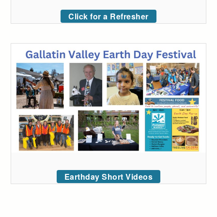
Click for a Refresher
Earthday Short Videos