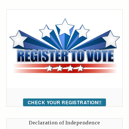
CHECK YOUR REGISTRATION!!
Declaration of Independence