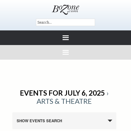
EVENTS FOR JULY 6, 2025
›
ARTS & THEATRE
SHOW EVENTS SEARCH