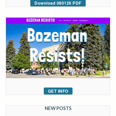
Download 080126 PDF
GET INFO
NEW POSTS