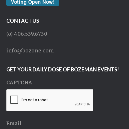
Voting Open Now!
CONTACT US
(o) 406.539.6730
info@bozone.com
GET YOUR DAILY DOSE OF BOZEMAN EVENTS!
CAPTCHA
Email