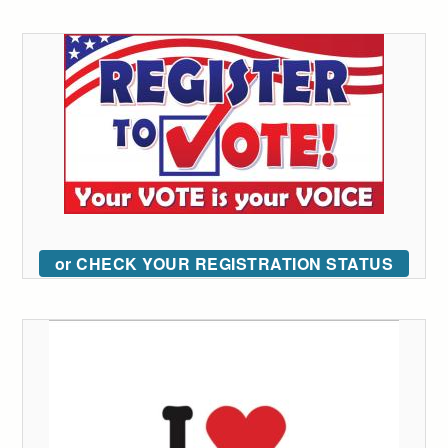
or CHECK YOUR REGISTRATION STATUS