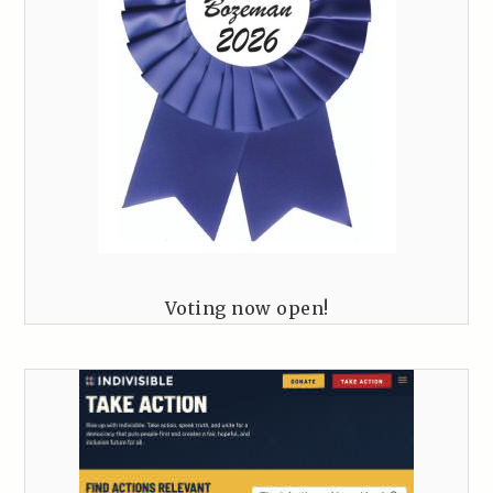
Voting now open!