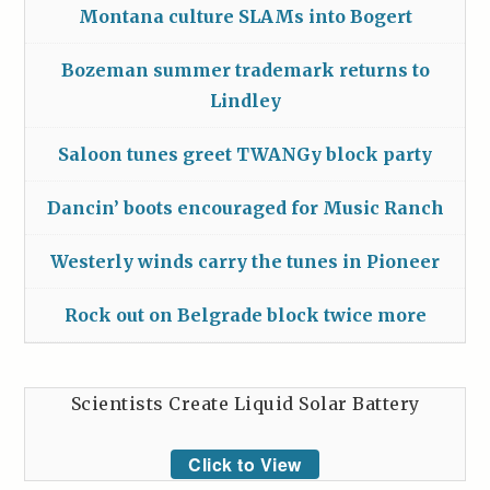
Montana culture SLAMs into Bogert
Bozeman summer trademark returns to
Lindley
Saloon tunes greet TWANGy block party
Dancin’ boots encouraged for Music Ranch
Westerly winds carry the tunes in Pioneer
Rock out on Belgrade block twice more
Scientists Create Liquid Solar Battery
Click to View