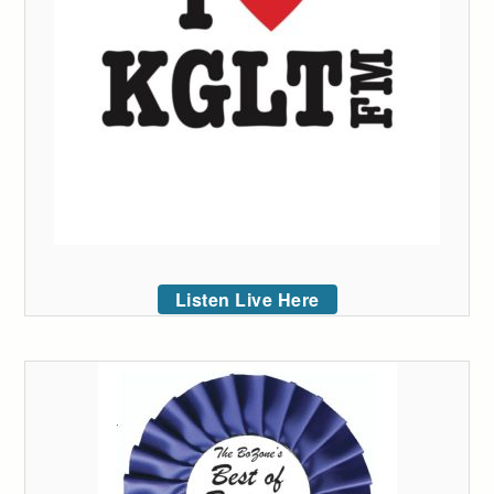
Listen Live Here