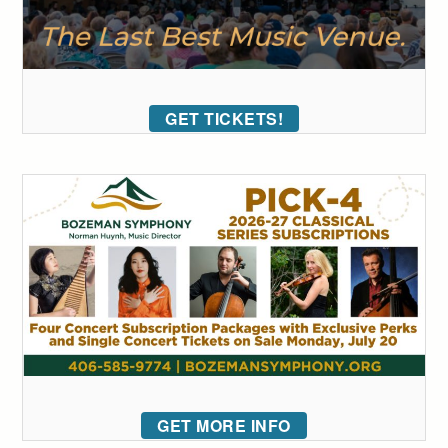
GET TICKETS!
GET MORE INFO