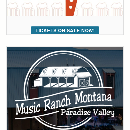
TICKETS ON SALE NOW!