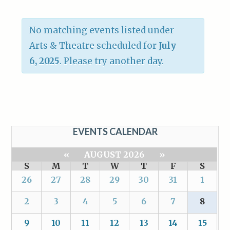
No matching events listed under
Arts & Theatre scheduled for
July
6, 2025
. Please try another day.
EVENTS CALENDAR
«
AUGUST 2026
»
S
M
T
W
T
F
S
26
27
28
29
30
31
1
2
3
4
5
6
7
8
9
10
11
12
13
14
15