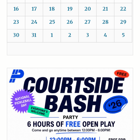
16
17
18
19
20
21
22
23
24
25
26
27
28
29
30
31
1
2
3
4
5