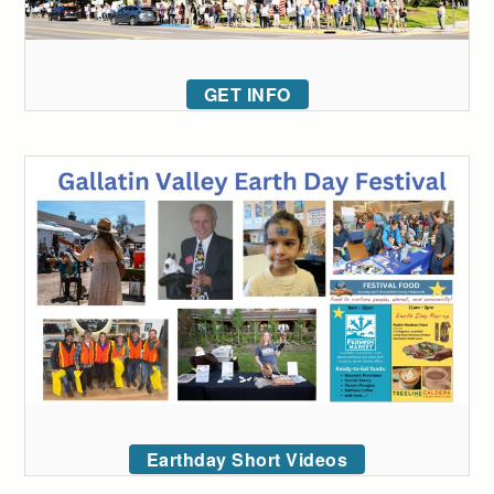
GET INFO
Earthday Short Videos