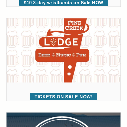
$40 3-day wristbands on Sale NOW
TICKETS ON SALE NOW!