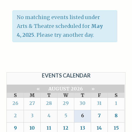
No matching events listed under
Arts & Theatre scheduled for
May
4, 2025
. Please try another day.
EVENTS CALENDAR
«
AUGUST 2026
»
S
M
T
W
T
F
S
26
27
28
29
30
31
1
2
3
4
5
6
7
8
9
10
11
12
13
14
15