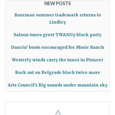
NEW POSTS
Bozeman summer trademark returns to
Lindley
Saloon tunes greet TWANGy block party
Dancin’ boots encouraged for Music Ranch
Westerly winds carry the tunes in Pioneer
Rock out on Belgrade block twice more
Arts Council’s Big sounds under mountain sky