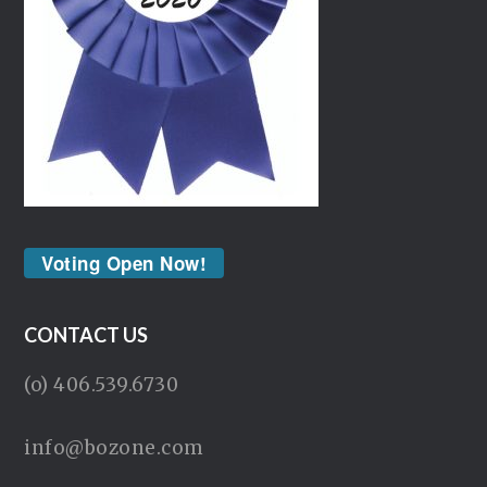
Voting Open Now!
CONTACT US
(o) 406.539.6730
info@bozone.com