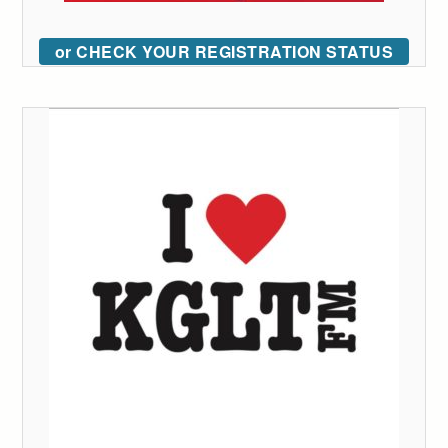
or CHECK YOUR REGISTRATION STATUS