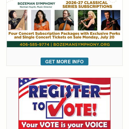
GET MORE INFO