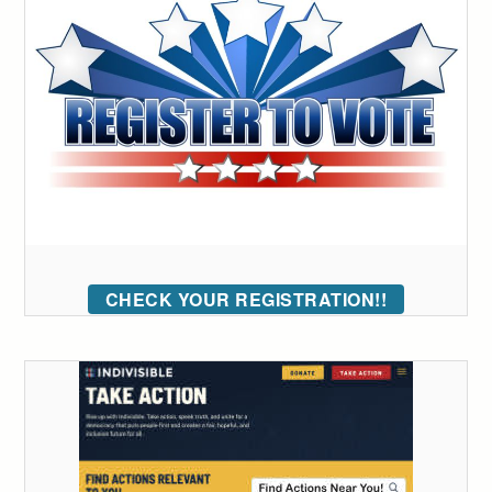
CHECK YOUR REGISTRATION!!