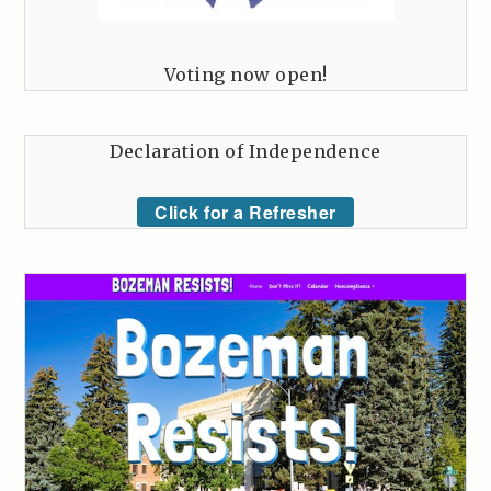
Voting now open!
Declaration of Independence
Click for a Refresher