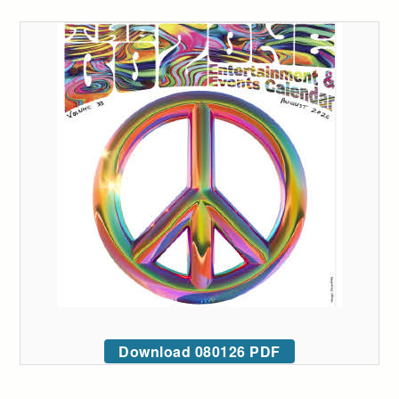
Download 080126 PDF