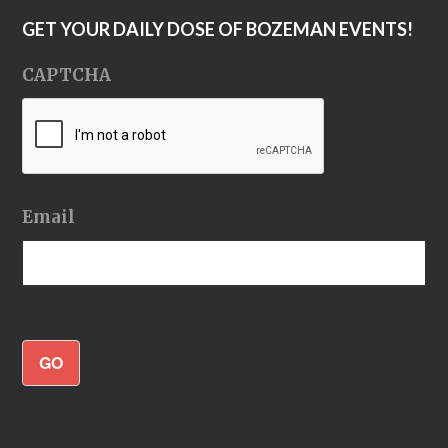
GET YOUR DAILY DOSE OF BOZEMAN EVENTS!
CAPTCHA
Email
GO