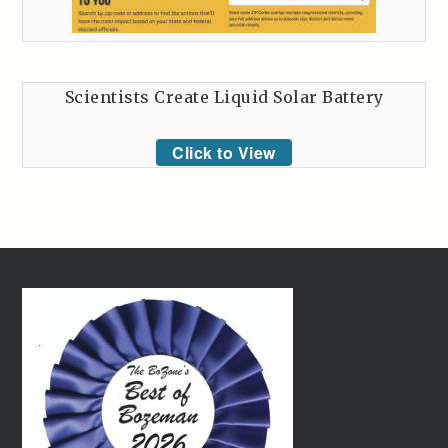
Scientists Create Liquid Solar Battery
Click to View