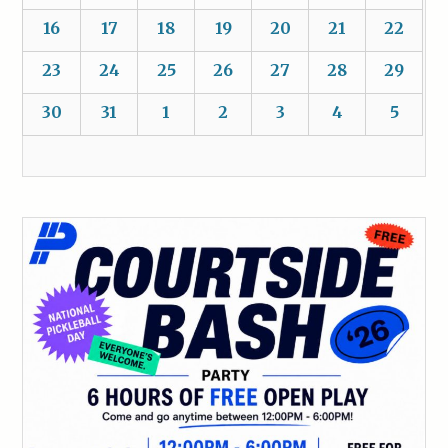
16
17
18
19
20
21
22
23
24
25
26
27
28
29
30
31
1
2
3
4
5