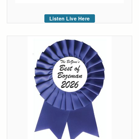
Listen Live Here