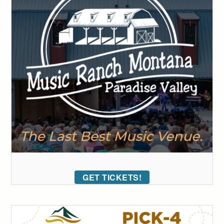
GET TICKETS!