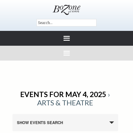
EVENTS FOR MAY 4, 2025
›
ARTS & THEATRE
SHOW EVENTS SEARCH