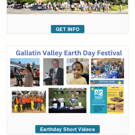
GET INFO
Earthday Short Videos