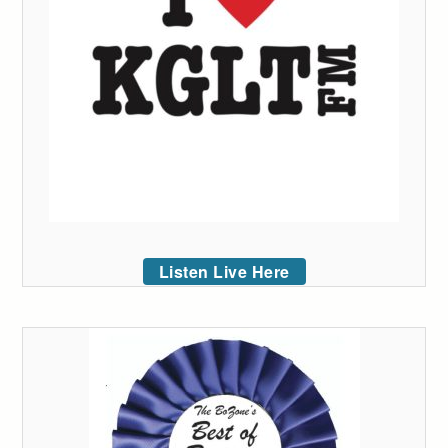
Listen Live Here