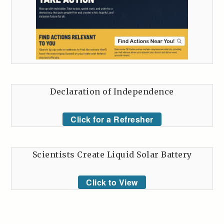
Declaration of Independence
Click for a Refresher
Scientists Create Liquid Solar Battery
Click to View