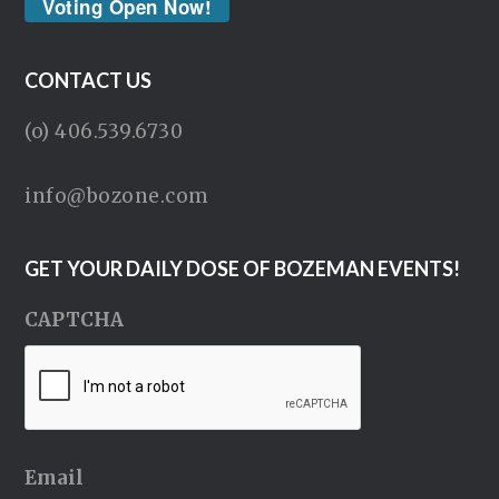
Voting Open Now!
CONTACT US
(o) 406.539.6730
info@bozone.com
GET YOUR DAILY DOSE OF BOZEMAN EVENTS!
CAPTCHA
Email