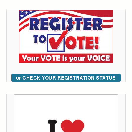
or CHECK YOUR REGISTRATION STATUS