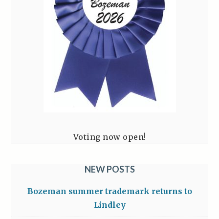
Voting now open!
NEW POSTS
Bozeman summer trademark returns to
Lindley