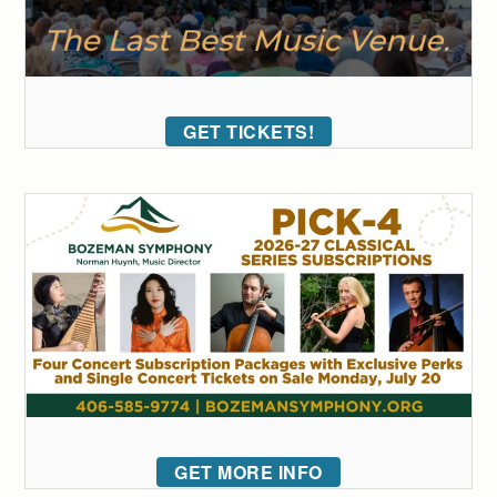
GET TICKETS!
GET MORE INFO