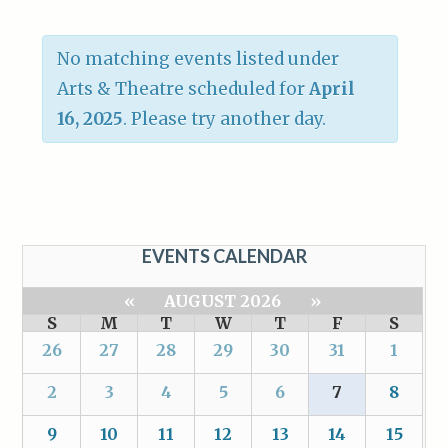
No matching events listed under
Arts & Theatre scheduled for
April
16, 2025
. Please try another day.
EVENTS CALENDAR
«
AUGUST 2026
»
S
M
T
W
T
F
S
26
27
28
29
30
31
1
2
3
4
5
6
7
8
9
10
11
12
13
14
15