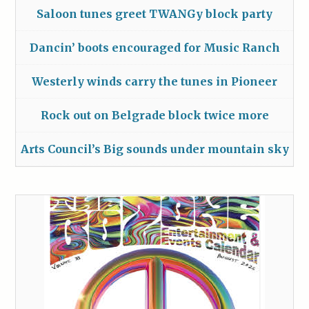
Saloon tunes greet TWANGy block party
Dancin’ boots encouraged for Music Ranch
Westerly winds carry the tunes in Pioneer
Rock out on Belgrade block twice more
Arts Council’s Big sounds under mountain sky