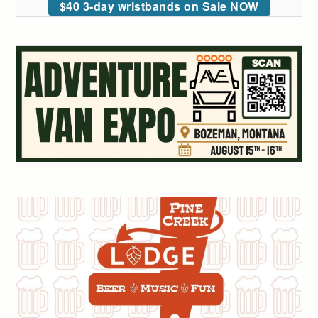
$40 3-day wristbands on Sale NOW