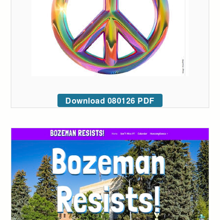
Download 080126 PDF