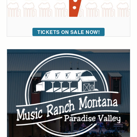
TICKETS ON SALE NOW!