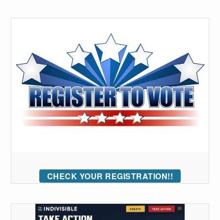
CHECK YOUR REGISTRATION!!