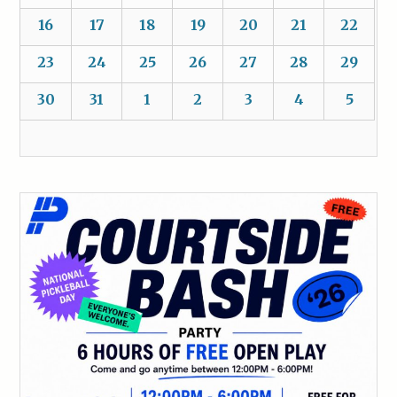
16
17
18
19
20
21
22
23
24
25
26
27
28
29
30
31
1
2
3
4
5