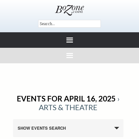
EVENTS FOR APRIL 16, 2025
›
ARTS & THEATRE
SHOW EVENTS SEARCH