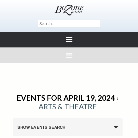
EVENTS FOR APRIL 19, 2024
›
ARTS & THEATRE
SHOW EVENTS SEARCH