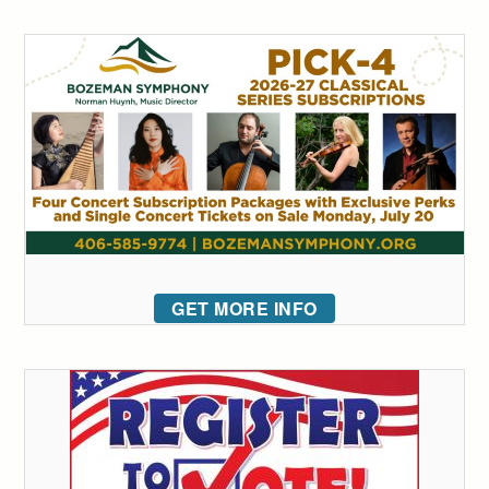
GET MORE INFO