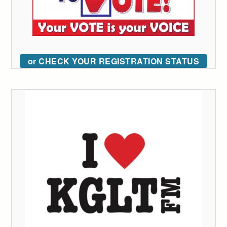
or CHECK YOUR REGISTRATION STATUS