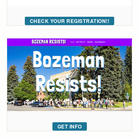
CHECK YOUR REGISTRATION!!
GET INFO