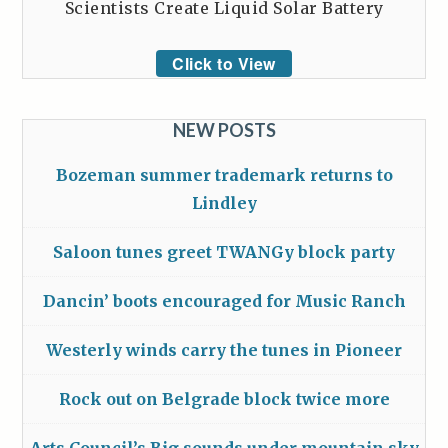
Scientists Create Liquid Solar Battery
Click to View
NEW POSTS
Bozeman summer trademark returns to
Lindley
Saloon tunes greet TWANGy block party
Dancin’ boots encouraged for Music Ranch
Westerly winds carry the tunes in Pioneer
Rock out on Belgrade block twice more
Arts Council’s Big sounds under mountain sky