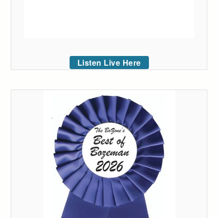
Listen Live Here