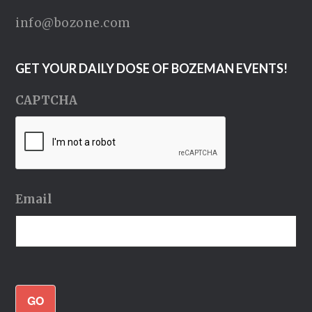
info@bozone.com
GET YOUR DAILY DOSE OF BOZEMAN EVENTS!
CAPTCHA
Email
GO