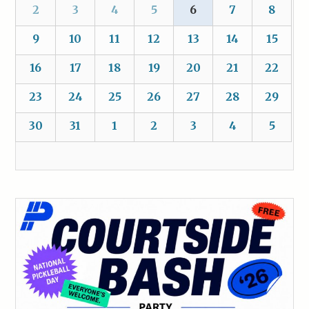
2
3
4
5
6
7
8
9
10
11
12
13
14
15
16
17
18
19
20
21
22
23
24
25
26
27
28
29
30
31
1
2
3
4
5