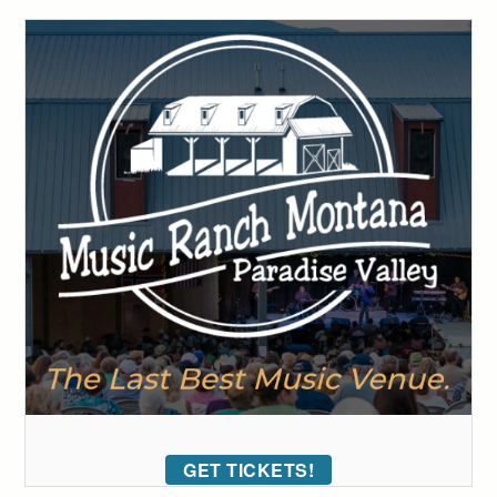
GET TICKETS!