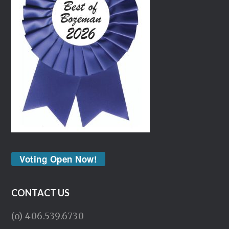
Voting Open Now!
CONTACT US
(o) 406.539.6730