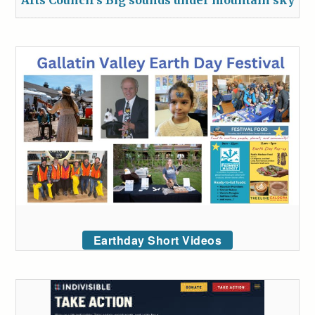
Earthday Short Videos