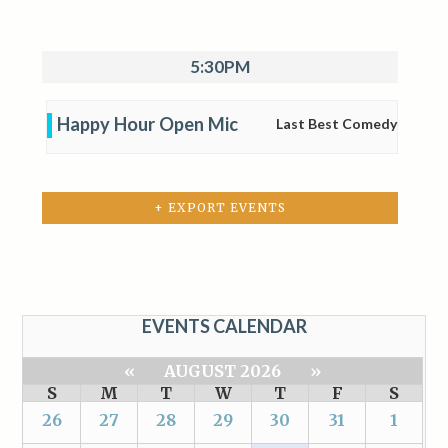
5:30PM
Happy Hour Open Mic
Last Best Comedy
+ EXPORT EVENTS
EVENTS CALENDAR
«
AUGUST 2026
»
S
M
T
W
T
F
S
26
27
28
29
30
31
1