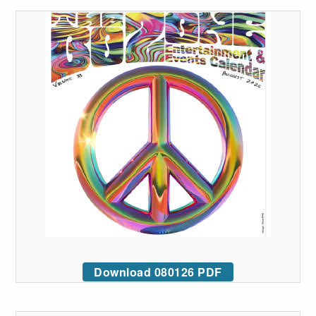
Download 080126 PDF