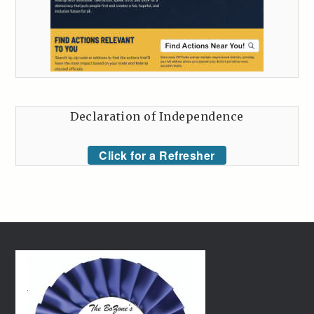
Declaration of Independence
Click for a Refresher