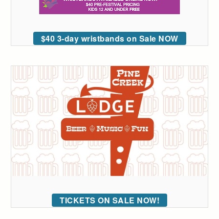
$40 3-day wristbands on Sale NOW
TICKETS ON SALE NOW!