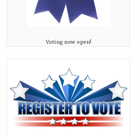
Voting now open!