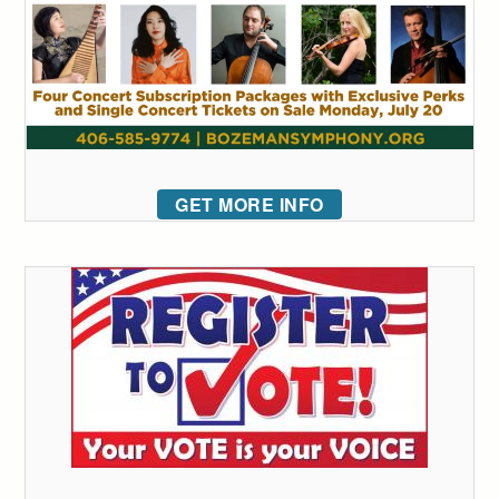
GET MORE INFO