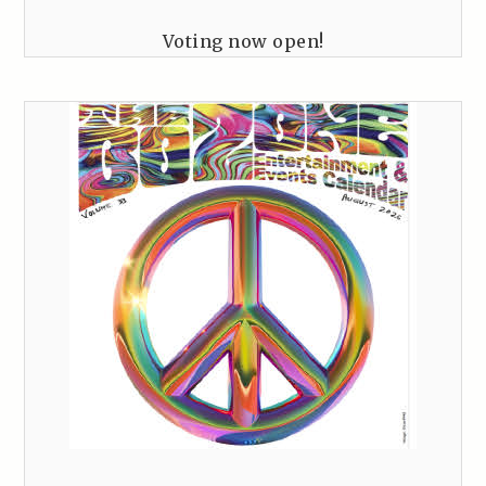
Voting now open!