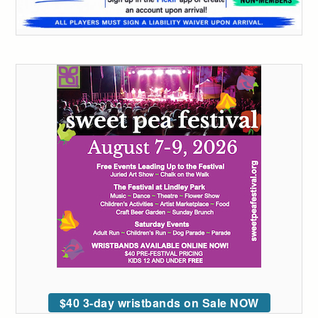
$40 3-day wristbands on Sale NOW