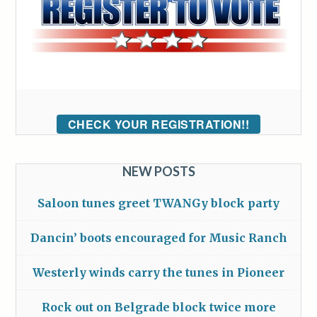
CHECK YOUR REGISTRATION!!
NEW POSTS
Saloon tunes greet TWANGy block party
Dancin’ boots encouraged for Music Ranch
Westerly winds carry the tunes in Pioneer
Rock out on Belgrade block twice more