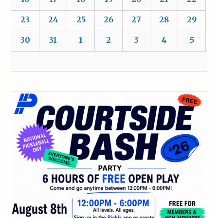
23
24
25
26
27
28
29
30
31
1
2
3
4
5