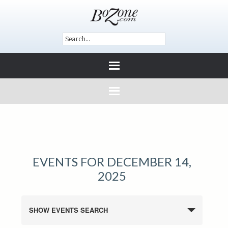
EVENTS FOR DECEMBER 14,
2025
SHOW EVENTS SEARCH