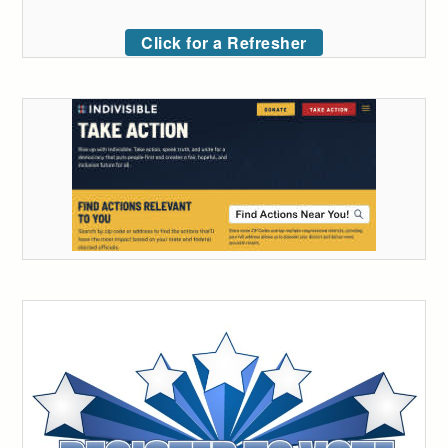
Click for a Refresher