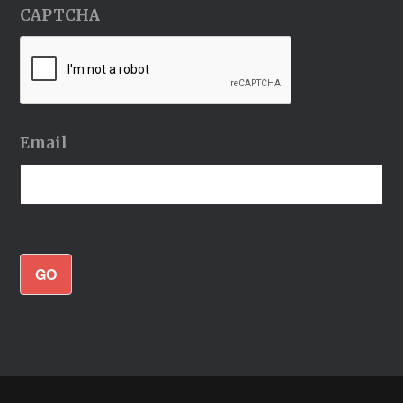
CAPTCHA
Email
GO