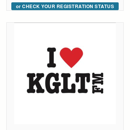
or CHECK YOUR REGISTRATION STATUS