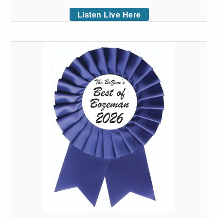
Listen Live Here