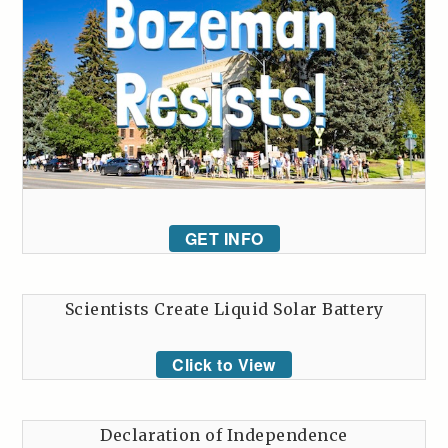
GET INFO
Scientists Create Liquid Solar Battery
Click to View
Declaration of Independence