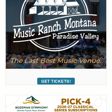
GET TICKETS!