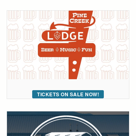
TICKETS ON SALE NOW!