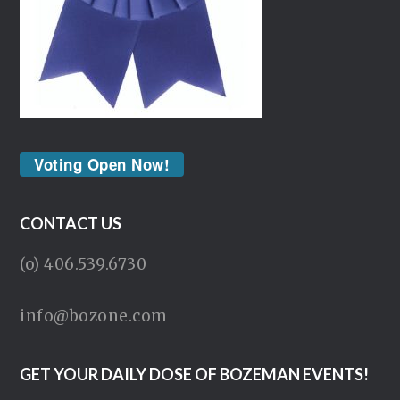
Voting Open Now!
CONTACT US
(o) 406.539.6730
info@bozone.com
GET YOUR DAILY DOSE OF BOZEMAN EVENTS!