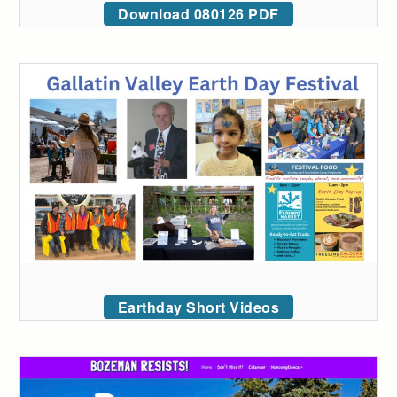
Download 080126 PDF
Earthday Short Videos