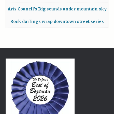
Arts Council’s Big sounds under mountain sky
Rock darlings wrap downtown street series