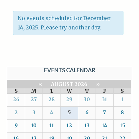
No events scheduled for
December
14, 2025
. Please try another day.
EVENTS CALENDAR
«
AUGUST 2026
»
S
M
T
W
T
F
S
26
27
28
29
30
31
1
2
3
4
5
6
7
8
9
10
11
12
13
14
15
16
17
18
19
20
21
22