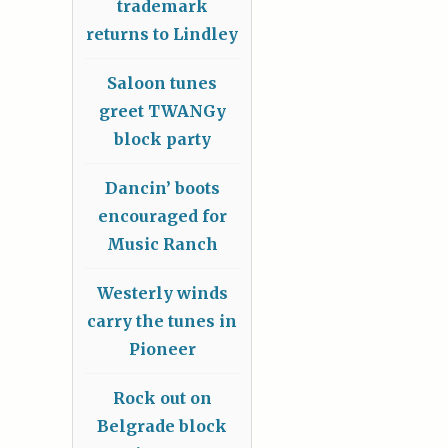
trademark
returns to Lindley
Saloon tunes
greet TWANGy
block party
Dancin’ boots
encouraged for
Music Ranch
Westerly winds
carry the tunes in
Pioneer
Rock out on
Belgrade block