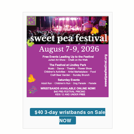
$40 3-day wristbands on Sale
NOW