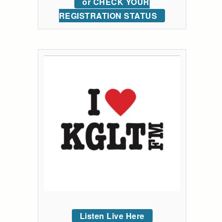
or CHECK YOUR
REGISTRATION STATUS
Listen Live Here