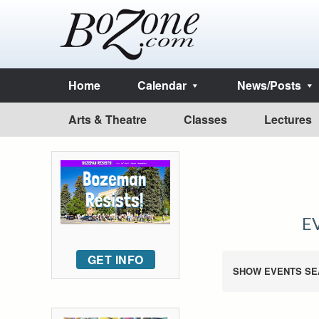
Home
Calendar
News/Posts
Arts & Theatre
Classes
Lectures
E
GET INFO
SHOW EVENTS SE