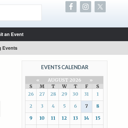
t an Event
g Events
EVENTS CALENDAR
«
AUGUST 2026
»
S
M
T
W
T
F
S
26
27
28
29
30
31
1
2
3
4
5
6
7
8
9
10
11
12
13
14
15