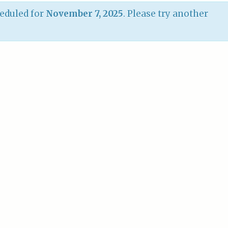
eduled for
November 7, 2025
. Please try another