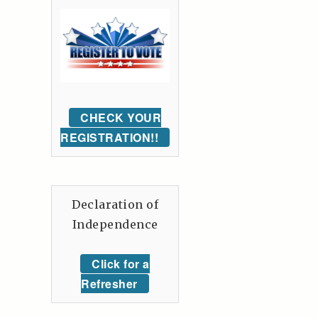
CHECK YOUR
REGISTRATION!!
Declaration of
Independence
Click for a
Refresher