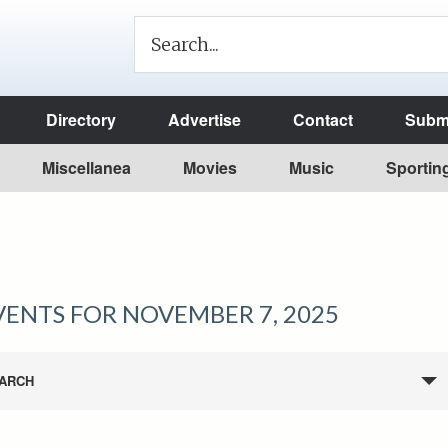
Directory
Advertise
Contact
Submi
Miscellanea
Movies
Music
Sportin
VENTS FOR NOVEMBER 7, 2025
ARCH