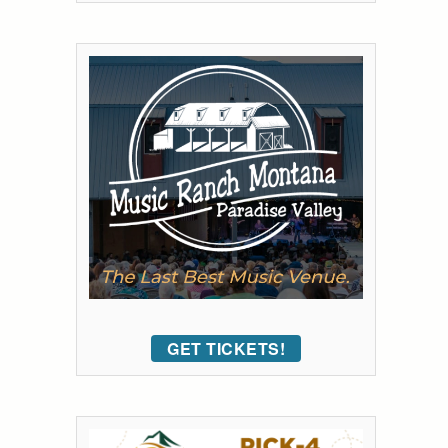
GET TICKETS!