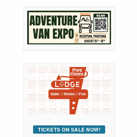
TICKETS ON SALE NOW!