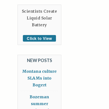
Scientists Create
Liquid Solar
Battery
Click to View
NEW POSTS
Montana culture
SLAMs into
Bogert
Bozeman
summer