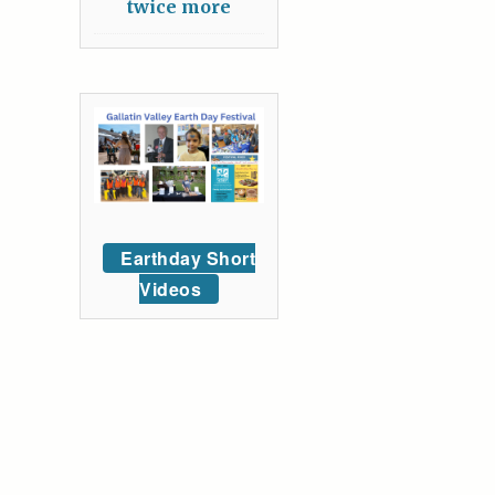
twice more
Earthday Short
Videos