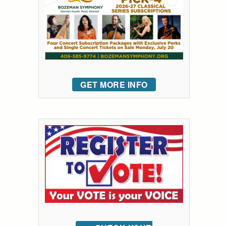
GET MORE INFO