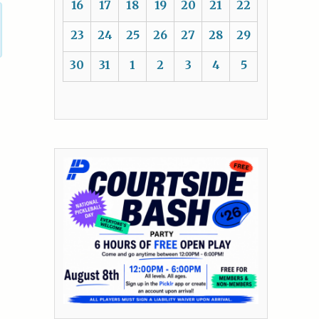
16
17
18
19
20
21
22
23
24
25
26
27
28
29
30
31
1
2
3
4
5