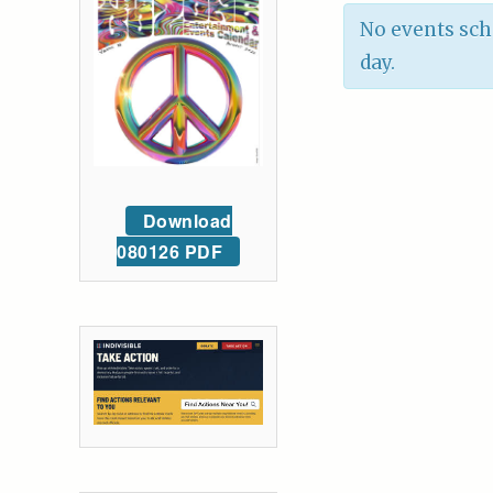
No events sch
day.
Download
080126 PDF