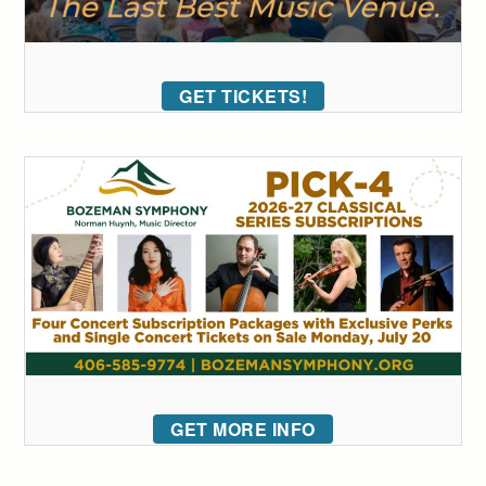
GET TICKETS!
GET MORE INFO