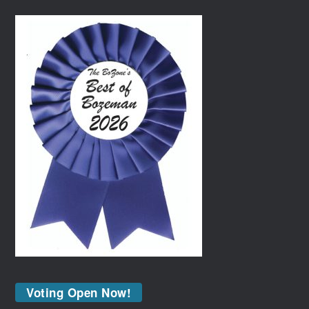
Voting Open Now!