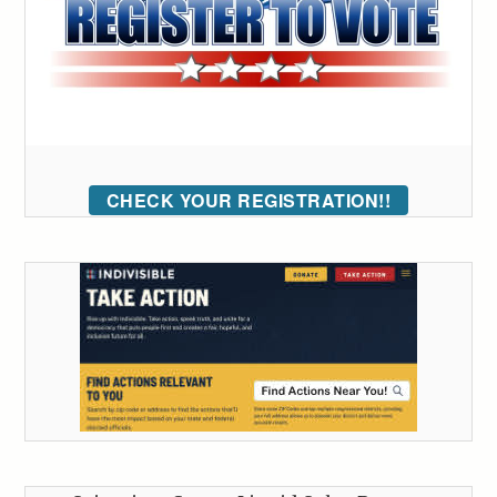
CHECK YOUR REGISTRATION!!