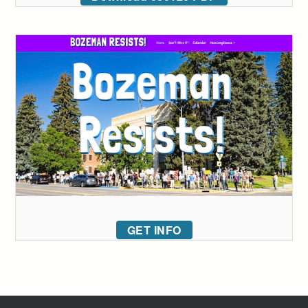
GET INFO