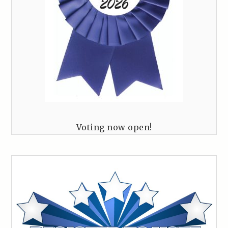
Voting now open!