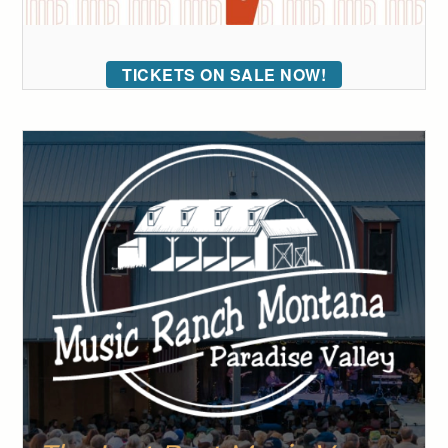
TICKETS ON SALE NOW!