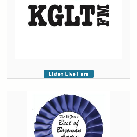
Listen Live Here