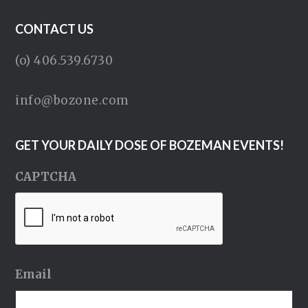
CONTACT US
(o) 406.539.6730
info@bozone.com
GET YOUR DAILY DOSE OF BOZEMAN EVENTS!
CAPTCHA
Email