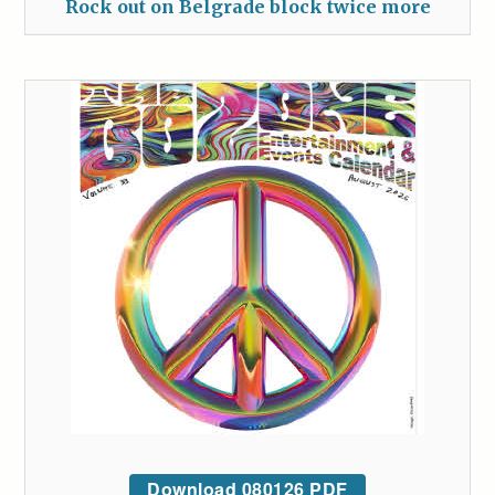
Rock out on Belgrade block twice more
Download 080126 PDF