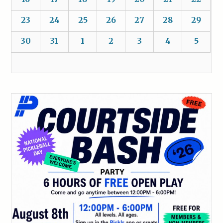
23
24
25
26
27
28
29
30
31
1
2
3
4
5