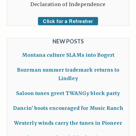
Declaration of Independence
Click for a Refresher
NEW POSTS
Montana culture SLAMs into Bogert
Bozeman summer trademark returns to
Lindley
Saloon tunes greet TWANGy block party
Dancin’ boots encouraged for Music Ranch
Westerly winds carry the tunes in Pioneer