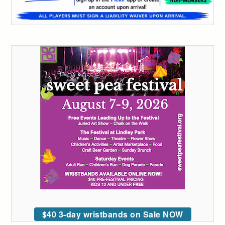
$40 3-day wristbands on Sale NOW