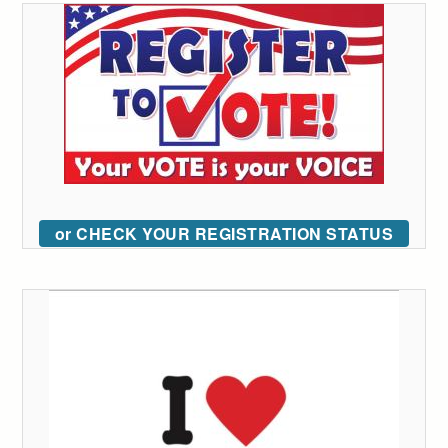
or CHECK YOUR REGISTRATION STATUS