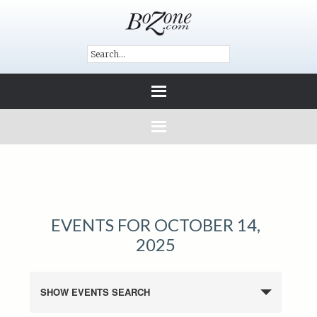
EVENTS FOR OCTOBER 14,
2025
SHOW EVENTS SEARCH