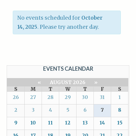
No events scheduled for
October
14, 2025
. Please try another day.
EVENTS CALENDAR
«
AUGUST 2026
»
S
M
T
W
T
F
S
26
27
28
29
30
31
1
2
3
4
5
6
7
8
9
10
11
12
13
14
15
16
17
18
19
20
21
22