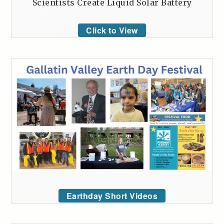
Scientists Create Liquid Solar Battery
Click to View
Earthday Short Videos