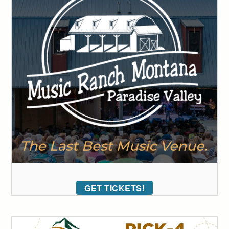
GET TICKETS!