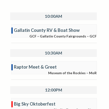
10:00AM
Gallatin County RV & Boat Show
GCF – Gallatin County Fairgrounds – GCF
10:30AM
Raptor Meet & Greet
Museum of the Rockies – MoR
12:00PM
Big Sky Oktoberfest