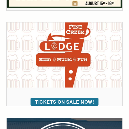
TICKETS ON SALE NOW!