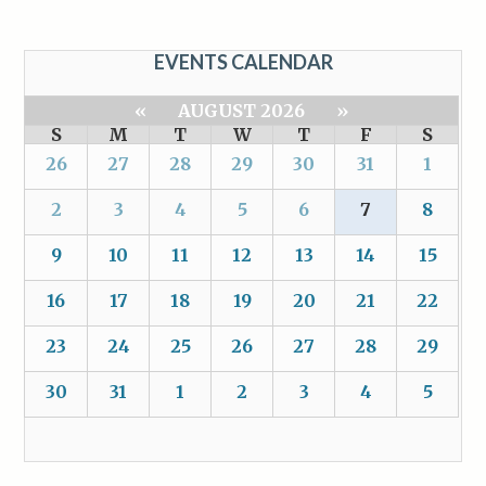
EVENTS CALENDAR
«
AUGUST 2026
»
S
M
T
W
T
F
S
26
27
28
29
30
31
1
2
3
4
5
6
7
8
9
10
11
12
13
14
15
16
17
18
19
20
21
22
23
24
25
26
27
28
29
30
31
1
2
3
4
5