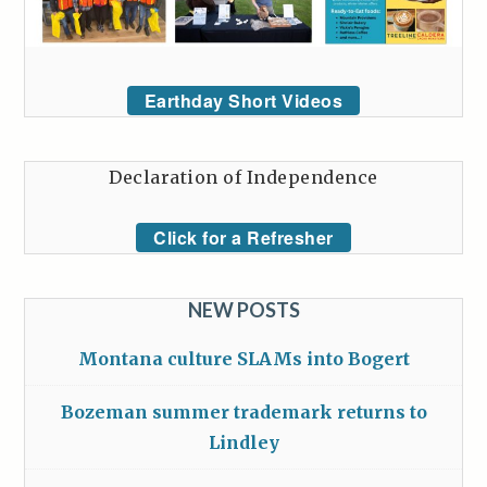
Earthday Short Videos
Declaration of Independence
Click for a Refresher
NEW POSTS
Montana culture SLAMs into Bogert
Bozeman summer trademark returns to
Lindley