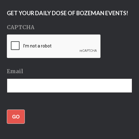
GET YOUR DAILY DOSE OF BOZEMAN EVENTS!
CAPTCHA
Email
GO