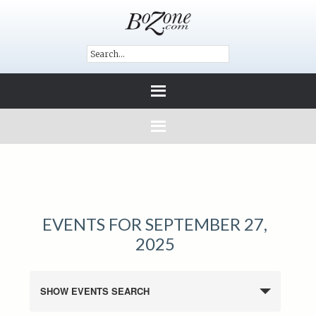
EVENTS FOR SEPTEMBER 27,
2025
SHOW EVENTS SEARCH