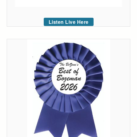
Listen Live Here