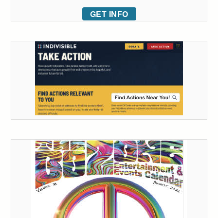
GET INFO