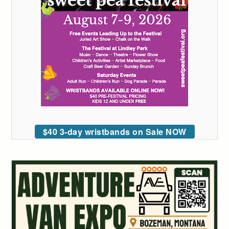
$40 3-day wristbands on Sale NOW