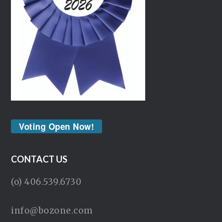
Voting Open Now!
CONTACT US
(o) 406.539.6730
info@bozone.com