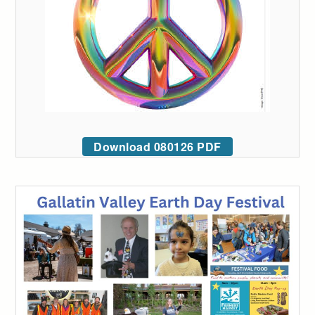
Download 080126 PDF