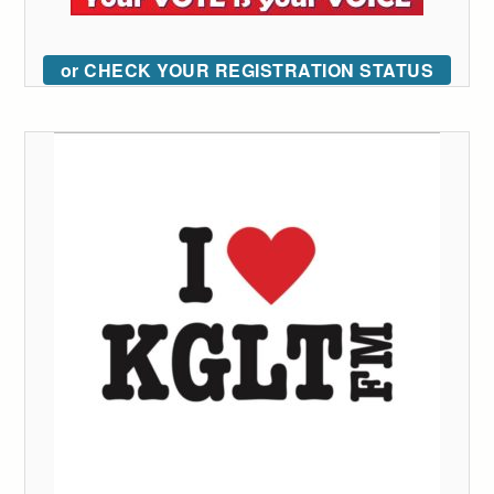
or CHECK YOUR REGISTRATION STATUS