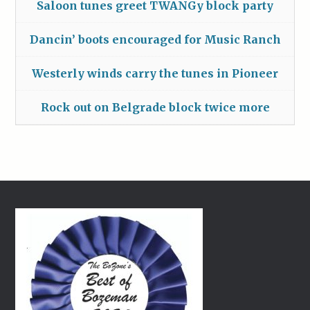
Saloon tunes greet TWANGy block party
Dancin’ boots encouraged for Music Ranch
Westerly winds carry the tunes in Pioneer
Rock out on Belgrade block twice more