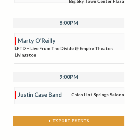
Big Sky Town Center Plaza
8:00PM
Marty O’Reilly
LFTD – Live From The Divide @ Empire Theater:
Livingston
9:00PM
Justin Case Band
Chico Hot Springs Saloon
+ EXPORT EVENTS