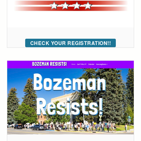
CHECK YOUR REGISTRATION!!