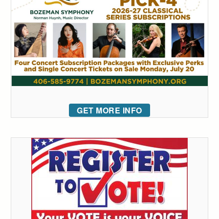
GET MORE INFO