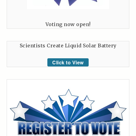
Voting now open!
Scientists Create Liquid Solar Battery
Click to View