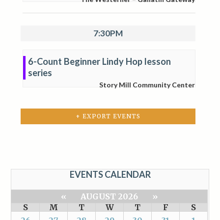
7:30PM
6-Count Beginner Lindy Hop lesson
series
Story Mill Community Center
+ EXPORT EVENTS
EVENTS CALENDAR
«
AUGUST 2026
»
S
M
T
W
T
F
S