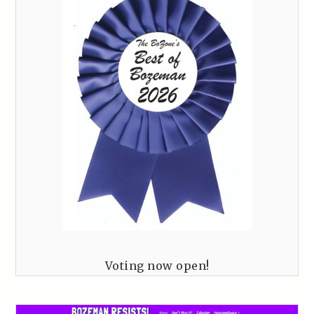
Voting now open!