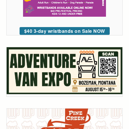
$40 3-day wristbands on Sale NOW