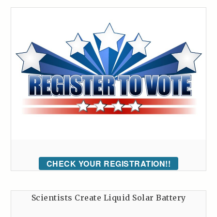
CHECK YOUR REGISTRATION!!
Scientists Create Liquid Solar Battery