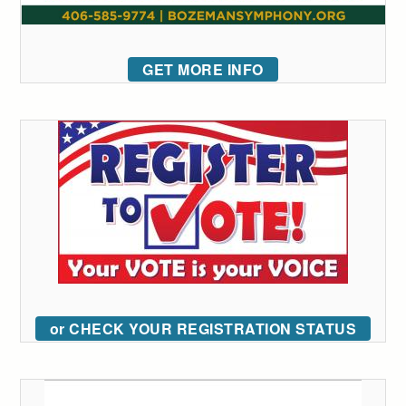
GET MORE INFO
or CHECK YOUR REGISTRATION STATUS