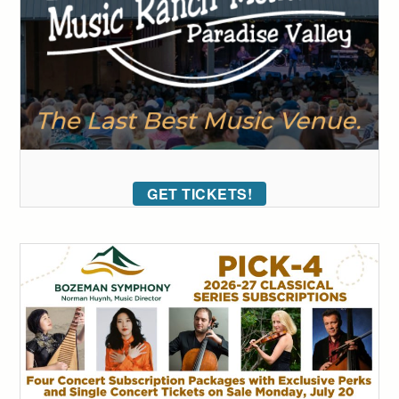
GET TICKETS!