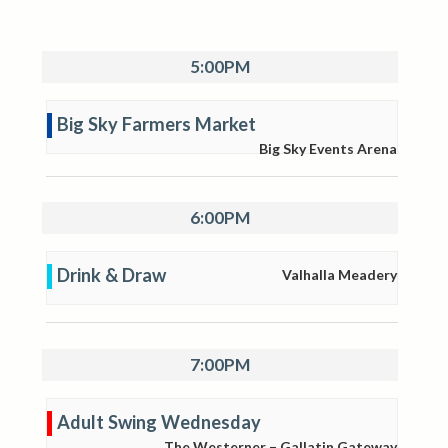
5:00PM
Big Sky Farmers Market
Big Sky Events Arena
6:00PM
Drink & Draw
Valhalla Meadery
7:00PM
Adult Swing Wednesday
The Westerner – Gallatin Gateway