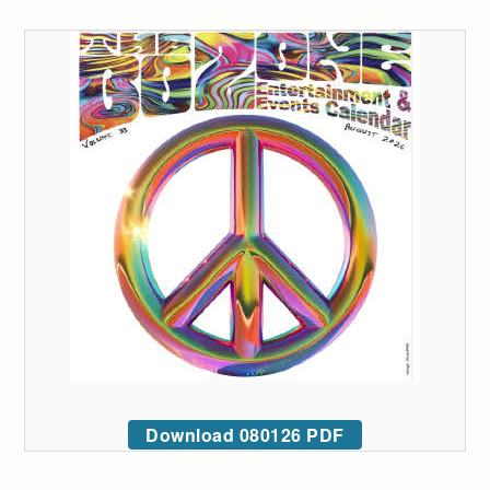
Download 080126 PDF