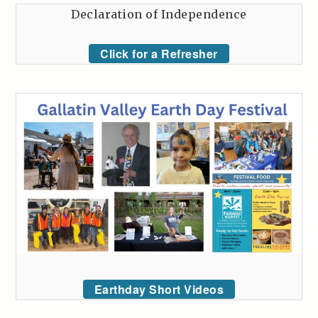
Declaration of Independence
Click for a Refresher
Earthday Short Videos