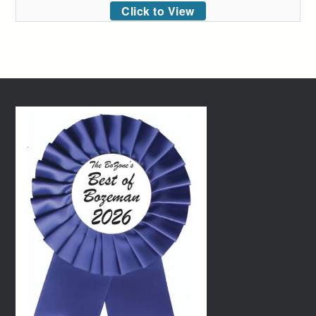
Click to View