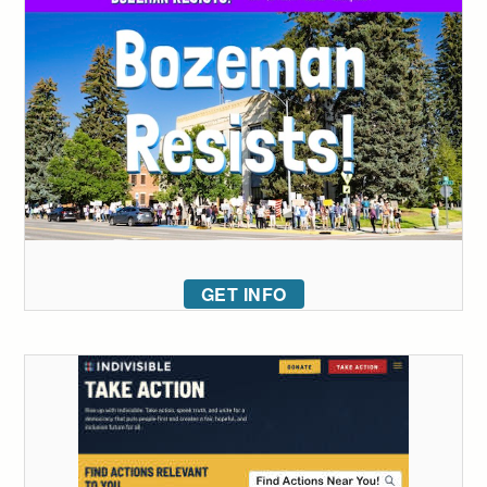
GET INFO