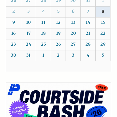
26
27
28
29
30
31
1
2
3
4
5
6
7
8
9
10
11
12
13
14
15
16
17
18
19
20
21
22
23
24
25
26
27
28
29
30
31
1
2
3
4
5