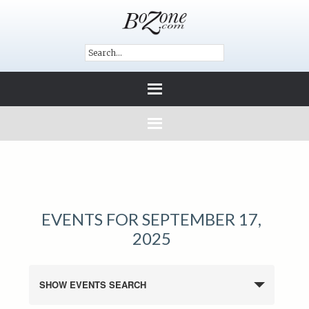
EVENTS FOR SEPTEMBER 17,
2025
SHOW EVENTS SEARCH