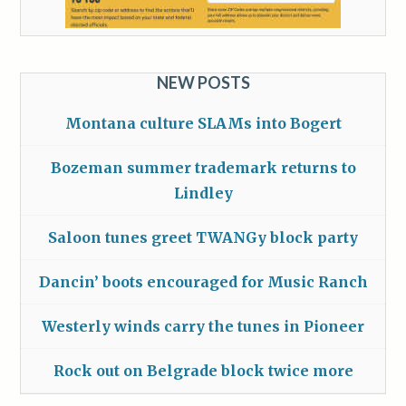
NEW POSTS
Montana culture SLAMs into Bogert
Bozeman summer trademark returns to
Lindley
Saloon tunes greet TWANGy block party
Dancin’ boots encouraged for Music Ranch
Westerly winds carry the tunes in Pioneer
Rock out on Belgrade block twice more