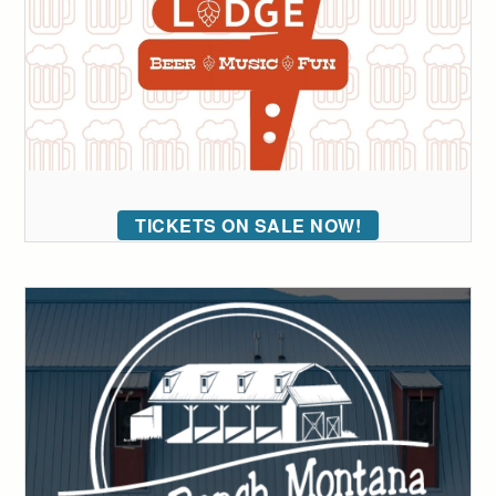
TICKETS ON SALE NOW!