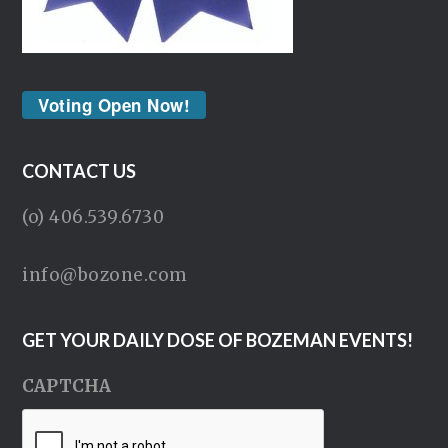
Voting Open Now!
CONTACT US
(o) 406.539.6730
info@bozone.com
GET YOUR DAILY DOSE OF BOZEMAN EVENTS!
CAPTCHA