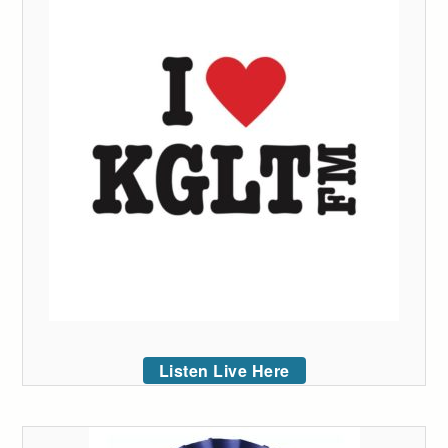
Listen Live Here