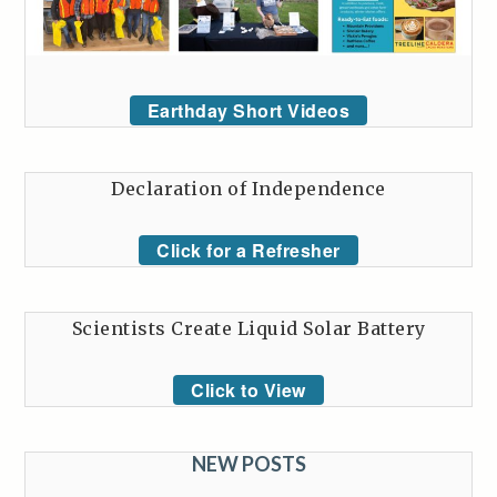
Earthday Short Videos
Declaration of Independence
Click for a Refresher
Scientists Create Liquid Solar Battery
Click to View
NEW POSTS