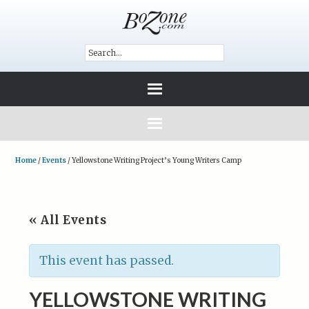
Home
/
Events
/
Yellowstone Writing Project’s Young Writers Camp
« All Events
This event has passed.
YELLOWSTONE WRITING