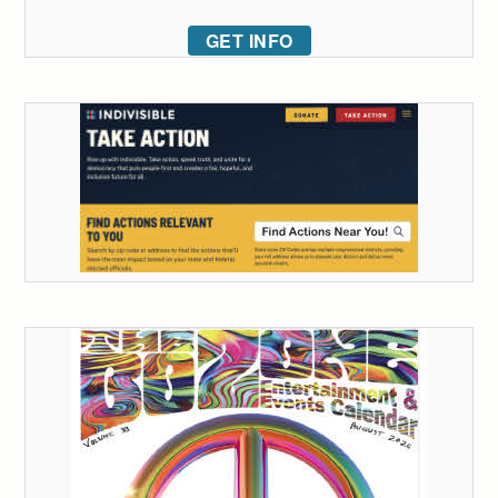
GET INFO