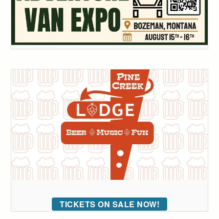
TICKETS ON SALE NOW!