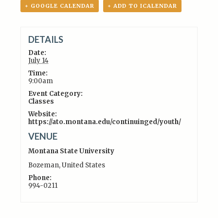
+ GOOGLE CALENDAR
+ ADD TO ICALENDAR
DETAILS
Date:
July 14
Time:
9:00am
Event Category:
Classes
Website:
https://ato.montana.edu/continuinged/youth/
VENUE
Montana State University
Bozeman
,
United States
Phone:
994-0211