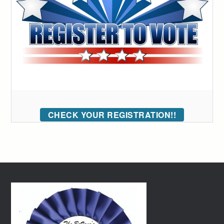
CHECK YOUR REGISTRATION!!