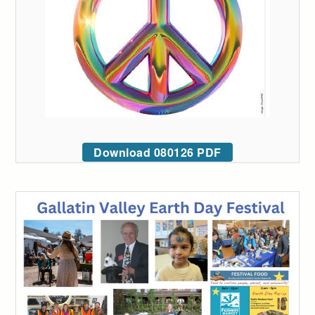
Download 080126 PDF