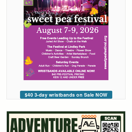
$40 3-day wristbands on Sale NOW