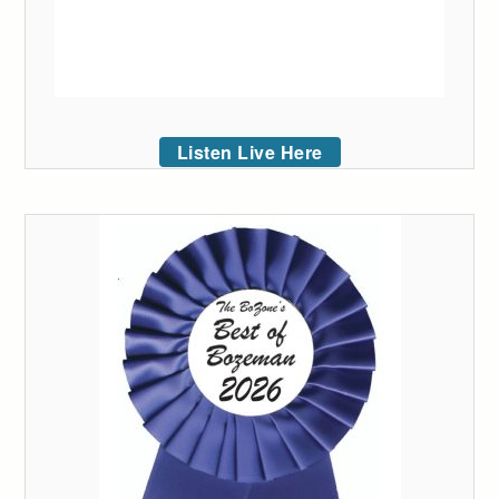
Listen Live Here