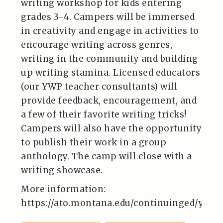
writing workshop for kids entering
grades 3-4. Campers will be immersed
in creativity and engage in activities to
encourage writing across genres,
writing in the community and building
up writing stamina. Licensed educators
(our YWP teacher consultants) will
provide feedback, encouragement, and
a few of their favorite writing tricks!
Campers will also have the opportunity
to publish their work in a group
anthology. The camp will close with a
writing showcase.
More information:
https://ato.montana.edu/continuinged/yout