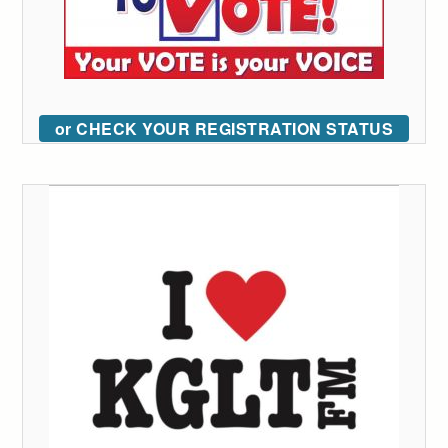
or CHECK YOUR REGISTRATION STATUS