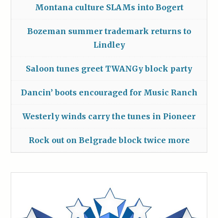
Montana culture SLAMs into Bogert
Bozeman summer trademark returns to
Lindley
Saloon tunes greet TWANGy block party
Dancin’ boots encouraged for Music Ranch
Westerly winds carry the tunes in Pioneer
Rock out on Belgrade block twice more