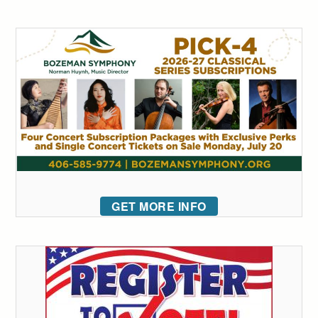
GET MORE INFO