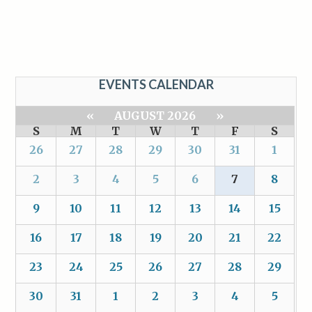
EVENTS CALENDAR
«
AUGUST 2026
»
S
M
T
W
T
F
S
26
27
28
29
30
31
1
2
3
4
5
6
7
8
9
10
11
12
13
14
15
16
17
18
19
20
21
22
23
24
25
26
27
28
29
30
31
1
2
3
4
5