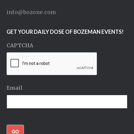
info@bozone.com
GET YOUR DAILY DOSE OF BOZEMAN EVENTS!
CAPTCHA
Email
GO