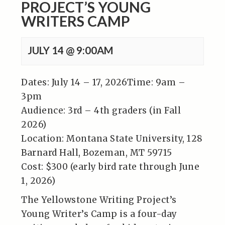
PROJECT’S YOUNG
WRITERS CAMP
JULY 14 @ 9:00AM
Dates: July 14 – 17, 2026Time: 9am –
3pm
Audience: 3rd – 4th graders (in Fall
2026)
Location: Montana State University, 128
Barnard Hall, Bozeman, MT 59715
Cost: $300 (early bird rate through June
1, 2026)
The Yellowstone Writing Project’s
Young Writer’s Camp is a four-day