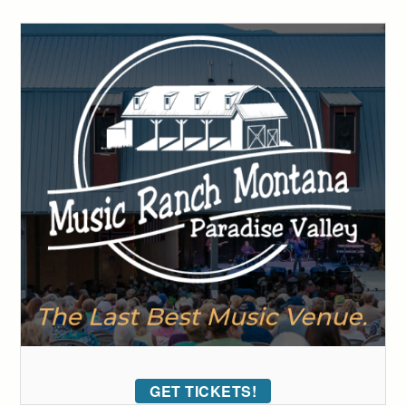
GET TICKETS!