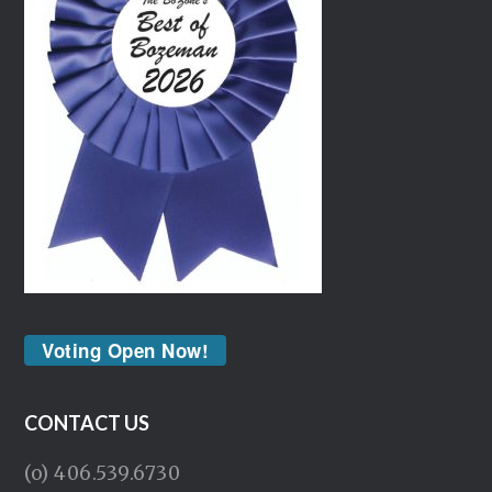
Voting Open Now!
CONTACT US
(o) 406.539.6730