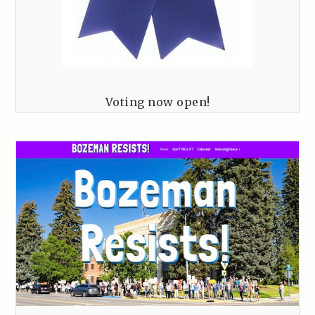
Voting now open!