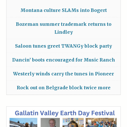
Montana culture SLAMs into Bogert
Bozeman summer trademark returns to
Lindley
Saloon tunes greet TWANGy block party
Dancin’ boots encouraged for Music Ranch
Westerly winds carry the tunes in Pioneer
Rock out on Belgrade block twice more