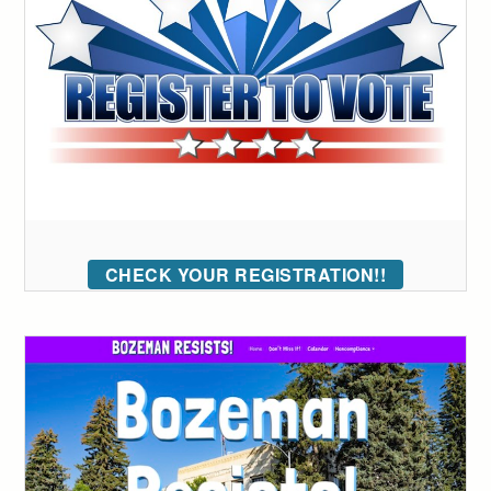
CHECK YOUR REGISTRATION!!