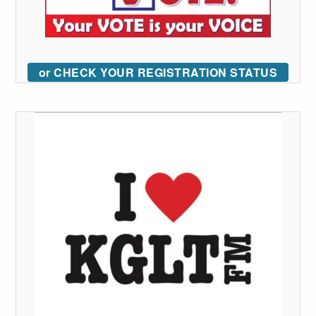
or CHECK YOUR REGISTRATION STATUS