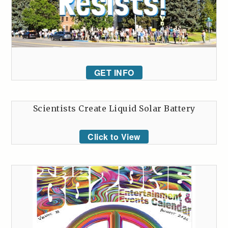
GET INFO
Scientists Create Liquid Solar Battery
Click to View