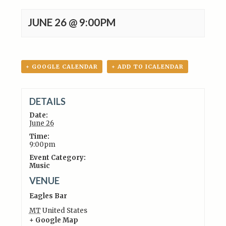
JUNE 26 @ 9:00PM
+ GOOGLE CALENDAR
+ ADD TO ICALENDAR
DETAILS
Date:
June 26
Time:
9:00pm
Event Category:
Music
VENUE
Eagles Bar
MT
United States
+ Google Map