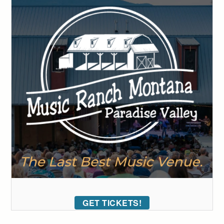
GET TICKETS!