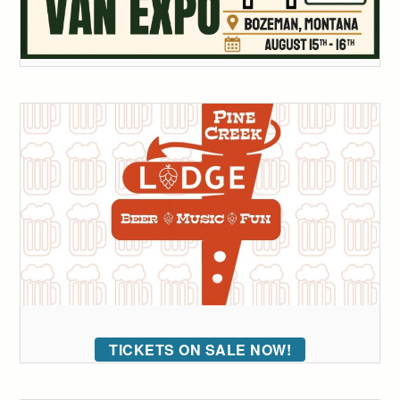
TICKETS ON SALE NOW!