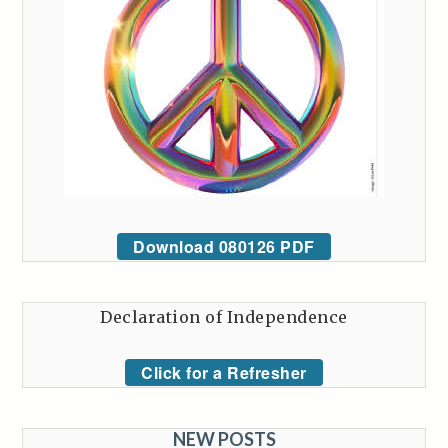
Download 080126 PDF
Declaration of Independence
Click for a Refresher
NEW POSTS