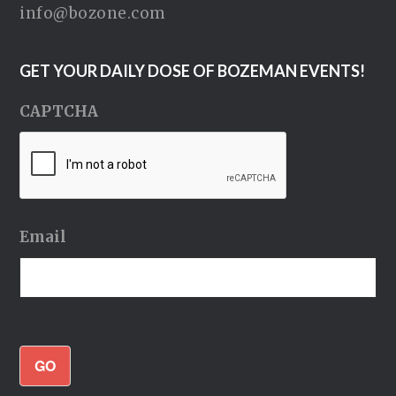
info@bozone.com
GET YOUR DAILY DOSE OF BOZEMAN EVENTS!
CAPTCHA
Email
GO