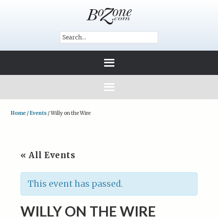
Home
/
Events
/
Willy on the Wire
« All Events
This event has passed.
WILLY ON THE WIRE