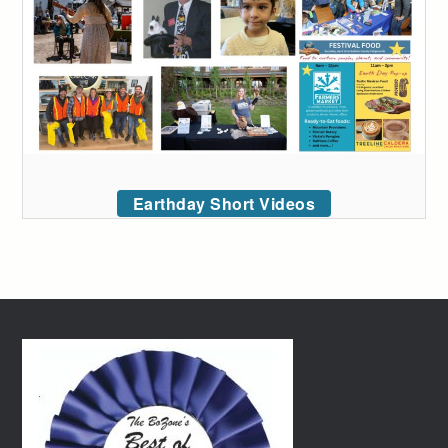
Earthday Short Videos