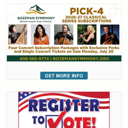
GET MORE INFO