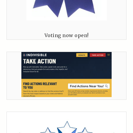
Voting now open!