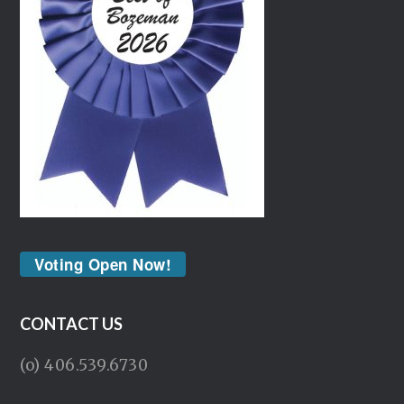
Voting Open Now!
CONTACT US
(o) 406.539.6730