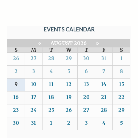
EVENTS CALENDAR
«
AUGUST 2026
»
S
M
T
W
T
F
S
26
27
28
29
30
31
1
2
3
4
5
6
7
8
9
10
11
12
13
14
15
16
17
18
19
20
21
22
23
24
25
26
27
28
29
30
31
1
2
3
4
5