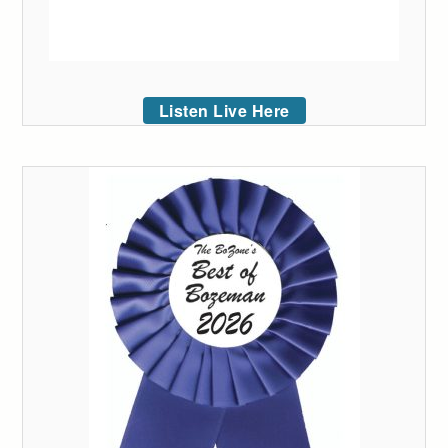
Listen Live Here