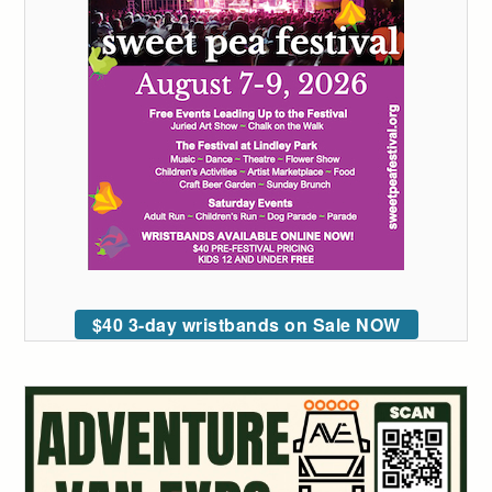
$40 3-day wristbands on Sale NOW