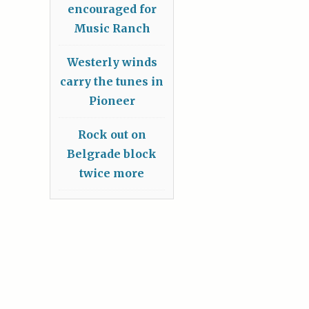
encouraged for
Music Ranch
Westerly winds
carry the tunes in
Pioneer
Rock out on
Belgrade block
twice more