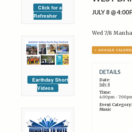
Click for a
JULY 8 @ 4:0
Refresher
Wed 7/8 Manha
+ GOOGLE CALEND
DETAILS
Earthday Short
Date:
July 8
Videos
Time:
4:00pm - 7:00p
Event Category
Music