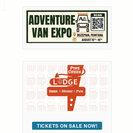
TICKETS ON SALE NOW!