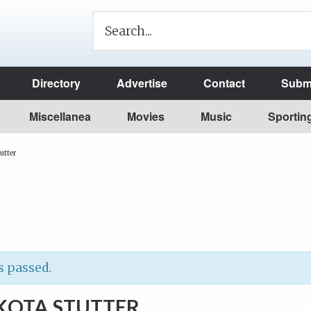
Directory
Advertise
Contact
Submi
Miscellanea
Movies
Music
Sportin
utter
s passed.
KOTA STUTTER