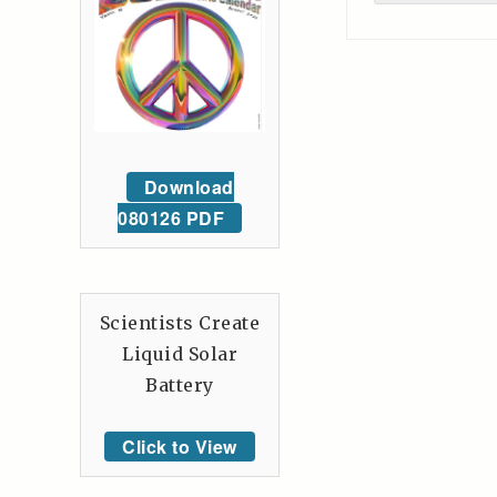
Download
080126 PDF
Scientists Create
Liquid Solar
Battery
Click to View