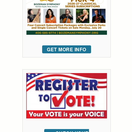
GET MORE INFO