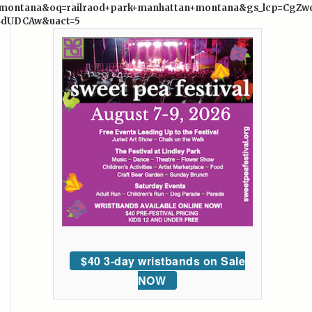
n+montana&oq=railraod+park+manhattan+montana&gs_lcp=
4dUDCAw&uact=5
$40 3-day wristbands on Sale
NOW