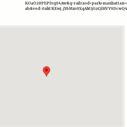
KOaO20PEP1vq04Aw&q=railraod+park+manhatta
ab&ved=0ahUKEwj_jY6Mm9XqAhUjGzQIHVY9DcwQ