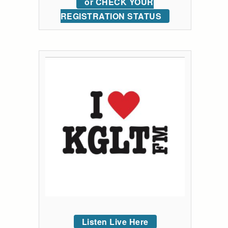
or CHECK YOUR
REGISTRATION STATUS
Listen Live Here