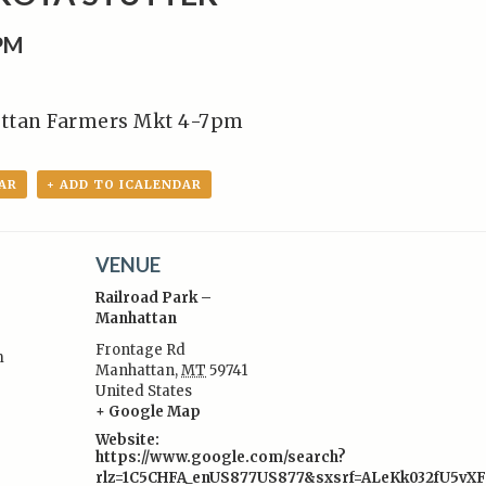
0PM
ttan Farmers Mkt 4-7pm
AR
+ ADD TO ICALENDAR
VENUE
Railroad Park –
Manhattan
Frontage Rd
m
Manhattan
,
MT
59741
:
United States
+ Google Map
Website:
https://www.google.com/search?
rlz=1C5CHFA_enUS877US877&sxsrf=ALeKk032fU5vX