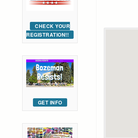
CHECK YOUR
REGISTRATION!!
GET INFO