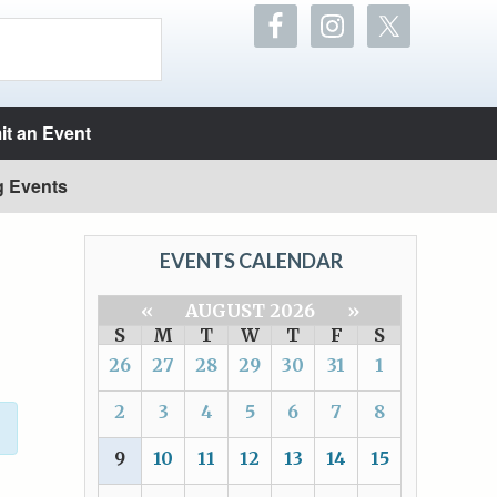
t an Event
g Events
EVENTS CALENDAR
«
AUGUST 2026
»
S
M
T
W
T
F
S
26
27
28
29
30
31
1
2
3
4
5
6
7
8
9
10
11
12
13
14
15