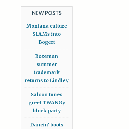
NEW POSTS
Montana culture
SLAMs into
Bogert
Bozeman
summer
trademark
returns to Lindley
Saloon tunes
greet TWANGy
block party
Dancin’ boots