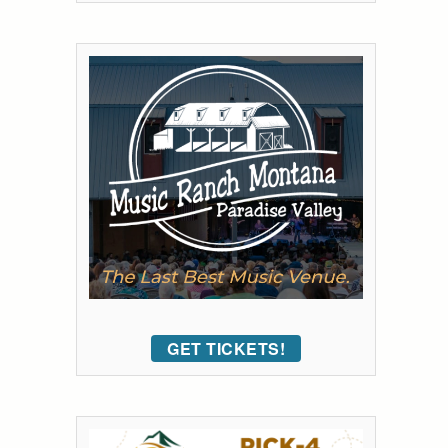
GET TICKETS!