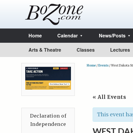
Home
Calendar
News/Posts
Arts & Theatre
Classes
Lectures
Home
/
Events
/
West Dakota St
« All Events
This event ha
Declaration of
Independence
WEST DA