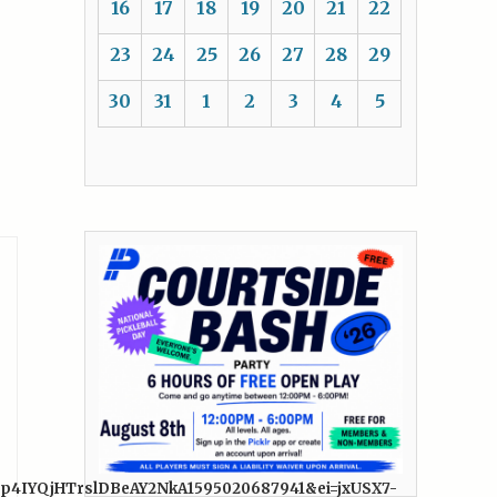
16
17
18
19
20
21
22
23
24
25
26
27
28
29
30
31
1
2
3
4
5
Fp4IYQjHTrslDBeAY2NkA1595020687941&ei=jxUSX7-