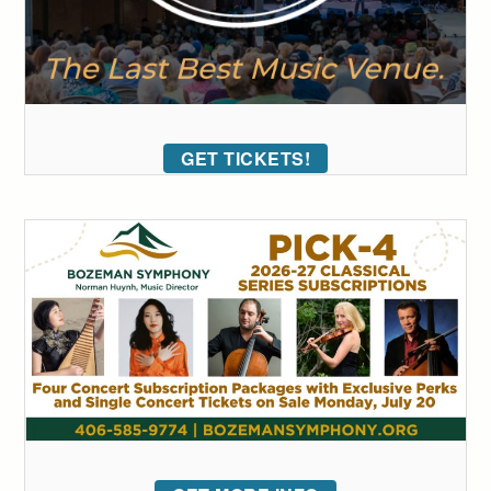
GET TICKETS!