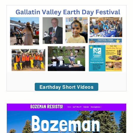
Earthday Short Videos