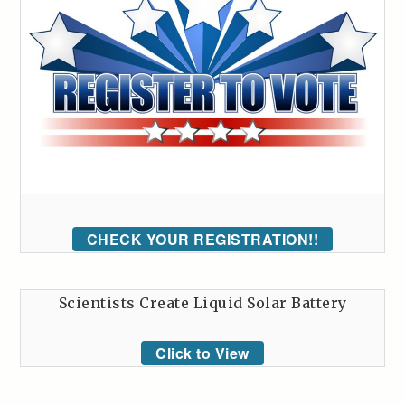
CHECK YOUR REGISTRATION!!
Scientists Create Liquid Solar Battery
Click to View