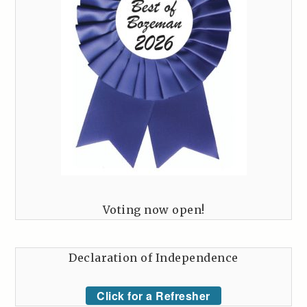
Voting now open!
Declaration of Independence
Click for a Refresher