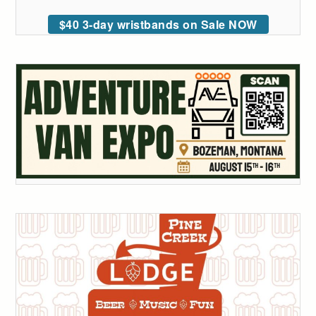
$40 3-day wristbands on Sale NOW