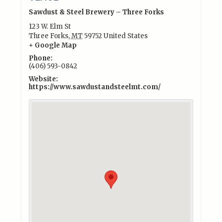
Sawdust & Steel Brewery – Three Forks
123 W. Elm St
Three Forks
,
MT
59752
United States
+ Google Map
Phone:
(406) 593-0842
Website:
https://www.sawdustandsteelmt.com/