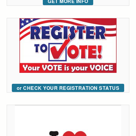
GET MORE INFO
or CHECK YOUR REGISTRATION STATUS