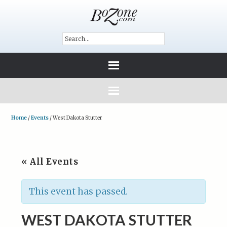
Home
/
Events
/
West Dakota Stutter
« All Events
This event has passed.
WEST DAKOTA STUTTER