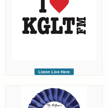
Listen Live Here