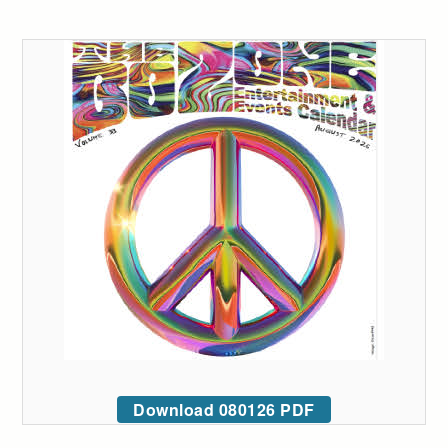
Download 080126 PDF