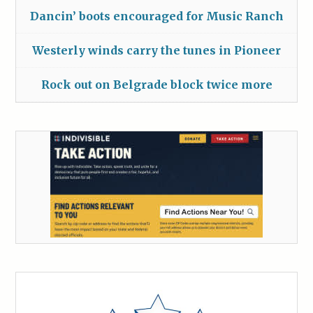
Dancin’ boots encouraged for Music Ranch
Westerly winds carry the tunes in Pioneer
Rock out on Belgrade block twice more