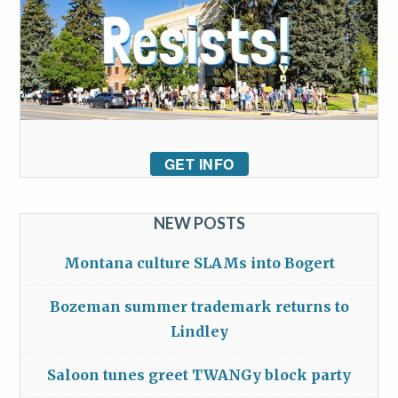
GET INFO
NEW POSTS
Montana culture SLAMs into Bogert
Bozeman summer trademark returns to
Lindley
Saloon tunes greet TWANGy block party