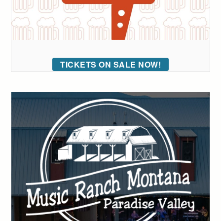
TICKETS ON SALE NOW!