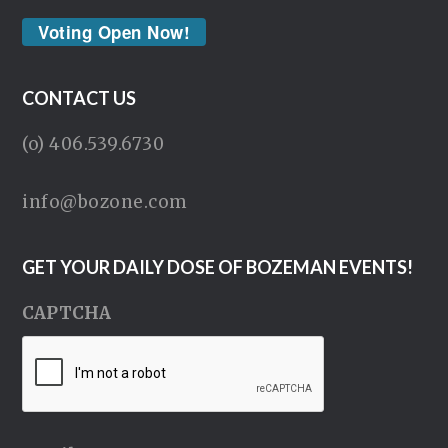
Voting Open Now!
CONTACT US
(o) 406.539.6730
info@bozone.com
GET YOUR DAILY DOSE OF BOZEMAN EVENTS!
CAPTCHA