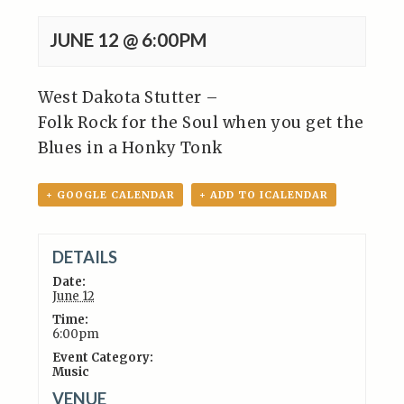
JUNE 12 @ 6:00PM
West Dakota Stutter –
Folk Rock for the Soul when you get the
Blues in a
Honky Tonk
+ GOOGLE CALENDAR
+ ADD TO ICALENDAR
DETAILS
Date:
June 12
Time:
6:00pm
Event Category:
Music
VENUE