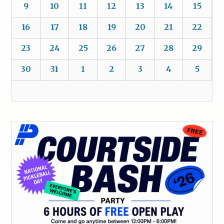
9
10
11
12
13
14
15
16
17
18
19
20
21
22
23
24
25
26
27
28
29
30
31
1
2
3
4
5