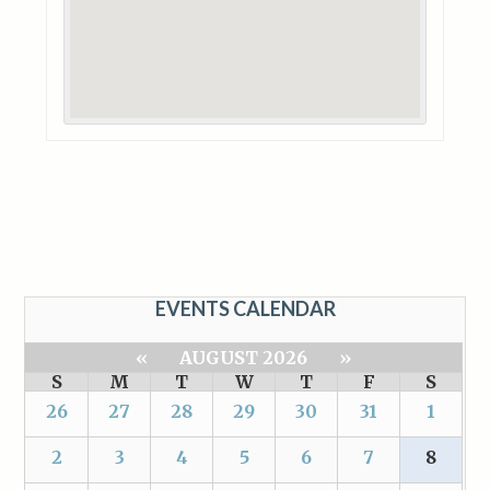
EVENTS CALENDAR
«
AUGUST 2026
»
S
M
T
W
T
F
S
26
27
28
29
30
31
1
2
3
4
5
6
7
8