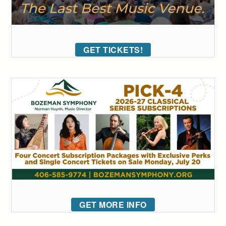
GET TICKETS!
GET MORE INFO