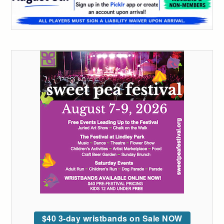
$40 3-day wristbands on Sale NOW