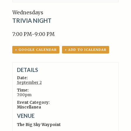
Wednesdays
TRIVIA NIGHT
7:00 PM-9:00 PM
+ GOOGLE CALENDAR
+ ADD TO ICALENDAR
DETAILS
Date:
September 2
Time:
7:00pm
Event Category:
Miscellanea
VENUE
The Big Sky Waypoint