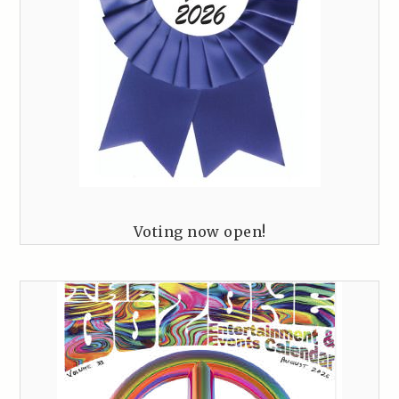
Voting now open!