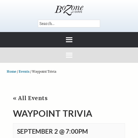
Home
/
Events
/
Waypoint Trivia
« All Events
WAYPOINT TRIVIA
SEPTEMBER 2 @ 7:00PM