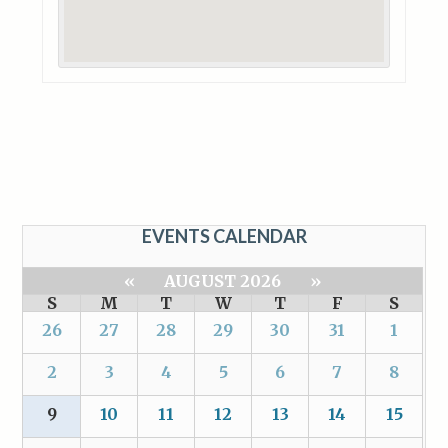
EVENTS CALENDAR
«
AUGUST 2026
»
S
M
T
W
T
F
S
26
27
28
29
30
31
1
2
3
4
5
6
7
8
9
10
11
12
13
14
15