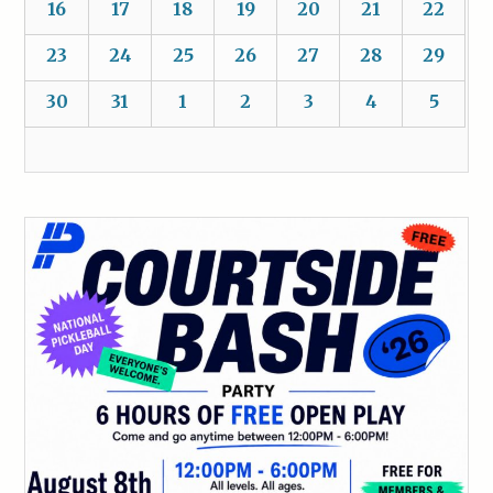
16
17
18
19
20
21
22
23
24
25
26
27
28
29
30
31
1
2
3
4
5