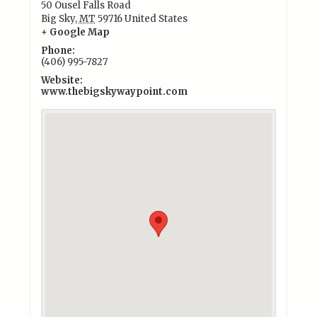
50 Ousel Falls Road
Big Sky
,
MT
59716
United States
+ Google Map
Phone:
(406) 995-7827
Website:
www.thebigskywaypoint.com