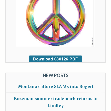
Download 080126 PDF
NEW POSTS
Montana culture SLAMs into Bogert
Bozeman summer trademark returns to
Lindley