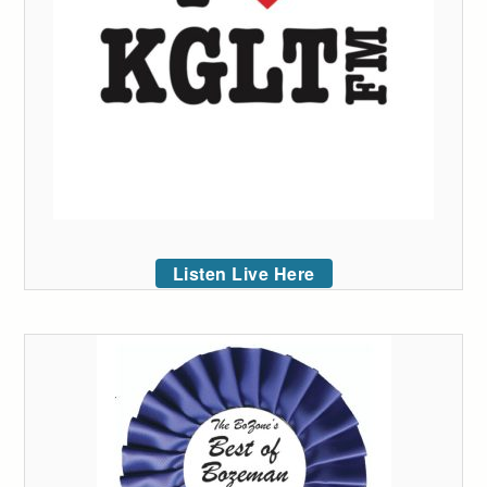
Listen Live Here