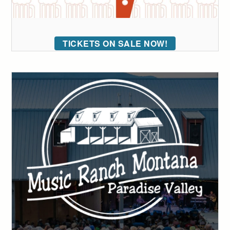
TICKETS ON SALE NOW!