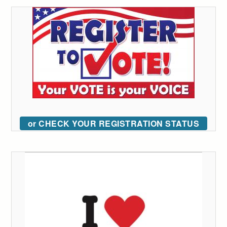
or CHECK YOUR REGISTRATION STATUS