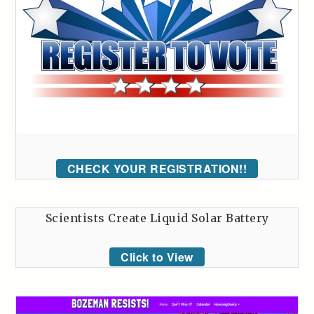
CHECK YOUR REGISTRATION!!
Scientists Create Liquid Solar Battery
Click to View