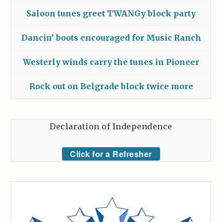
Saloon tunes greet TWANGy block party
Dancin’ boots encouraged for Music Ranch
Westerly winds carry the tunes in Pioneer
Rock out on Belgrade block twice more
Declaration of Independence
Click for a Refresher