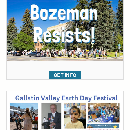
GET INFO