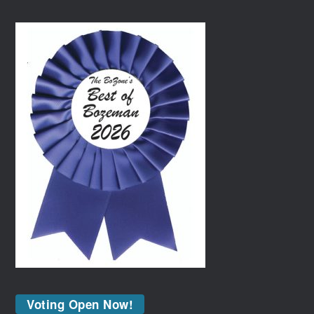
Voting Open Now!