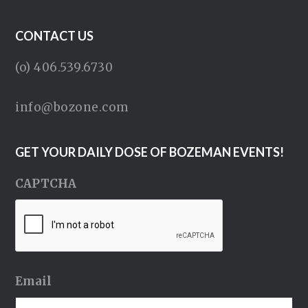
CONTACT US
(o) 406.539.6730
info@bozone.com
GET YOUR DAILY DOSE OF BOZEMAN EVENTS!
CAPTCHA
Email