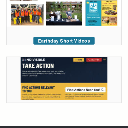
Earthday Short Videos