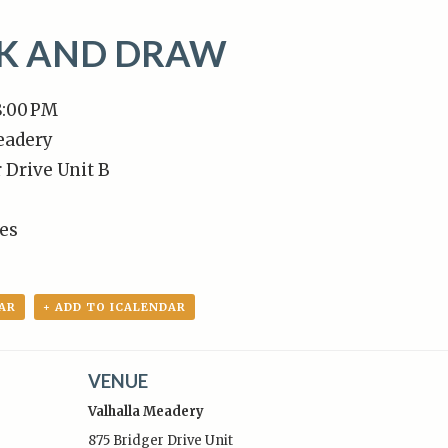
NK AND DRAW
8:00 PM
eadery
 Drive Unit B
tes
AR
+ ADD TO ICALENDAR
VENUE
Valhalla Meadery
875 Bridger Drive Unit