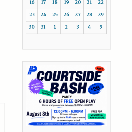
16
17
18
19
20
21
22
23
24
25
26
27
28
29
30
31
1
2
3
4
5