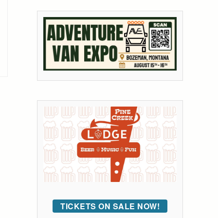
TICKETS ON SALE NOW!