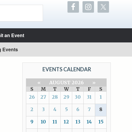
t an Event
g Events
EVENTS CALENDAR
«
AUGUST 2026
»
S
M
T
W
T
F
S
26
27
28
29
30
31
1
2
3
4
5
6
7
8
9
10
11
12
13
14
15