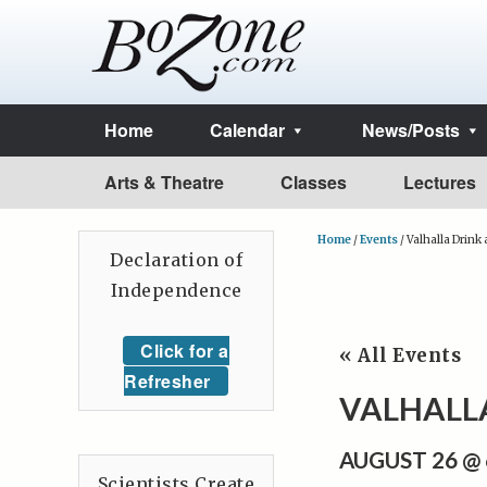
Home
Calendar
News/Posts
Arts & Theatre
Classes
Lectures
Home
/
Events
/
Valhalla Drink
Declaration of
Independence
Click for a
« All Events
Refresher
VALHALL
AUGUST 26 @
Scientists Create