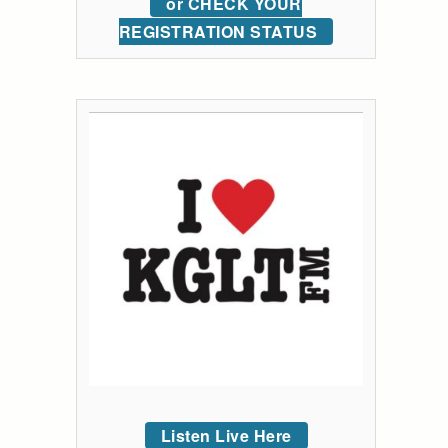
or CHECK YOUR
REGISTRATION STATUS
Listen Live Here