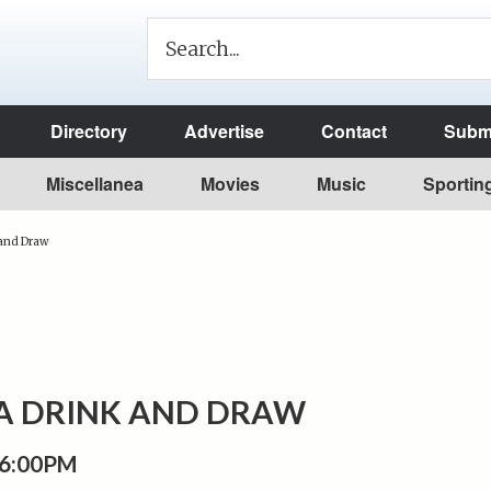
Directory
Advertise
Contact
Submi
Miscellanea
Movies
Music
Sportin
 and Draw
A DRINK AND DRAW
 6:00PM