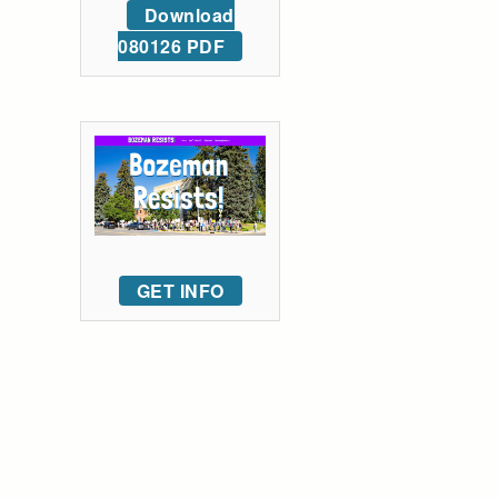
Download
080126 PDF
GET INFO