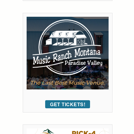
GET TICKETS!