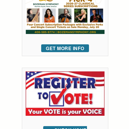
GET MORE INFO