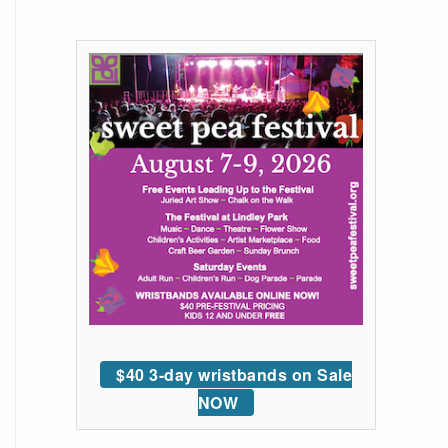
$40 3-day wristbands on Sale
NOW