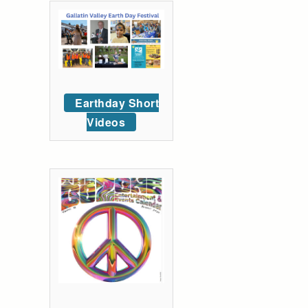
Earthday Short
Videos