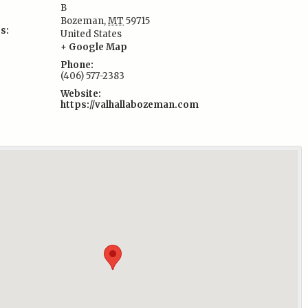
B
Bozeman
,
MT
59715
s:
United States
+ Google Map
Phone:
(406) 577-2383
Website:
https://valhallabozeman.com