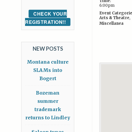
Time:
6:00pm
CHECK YOUR
Event Categorie
Arts & Theatre
,
REGISTRATION!!
Miscellanea
NEW POSTS
Montana culture
SLAMs into
Bogert
Bozeman
summer
trademark
returns to Lindley
Saloon tunes