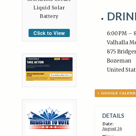
Liquid Solar
DRI
Battery
Click to View
6:00 PM – 
Valhalla M
875 Bridger
Bozeman
United Sta
+ GOOGLE CALEND
DETAILS
Date:
August 26