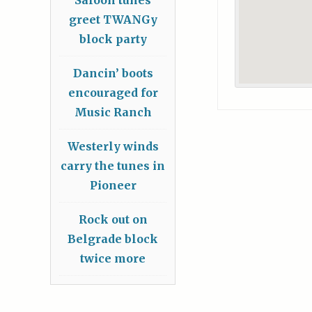
greet TWANGy
block party
Dancin’ boots
encouraged for
Music Ranch
Westerly winds
carry the tunes in
Pioneer
Rock out on
Belgrade block
twice more