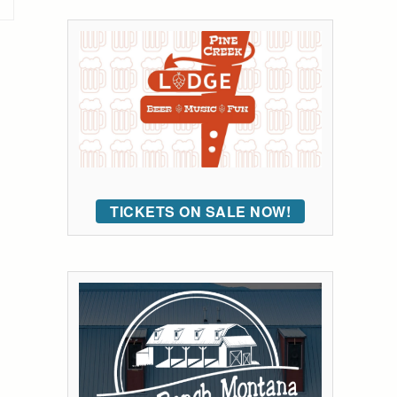
TICKETS ON SALE NOW!