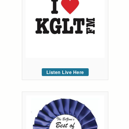
Listen Live Here