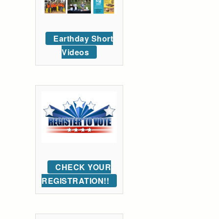
Earthday Short
Videos
CHECK YOUR
REGISTRATION!!