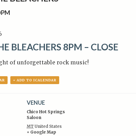
0PM
6
E BLEACHERS 8PM – CLOSE
ight of unforgettable rock music!
AR
+ ADD TO ICALENDAR
VENUE
Chico Hot Springs
Saloon
MT
United States
+ Google Map