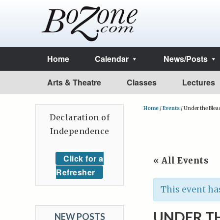
Home
Calendar
News/Posts
Arts & Theatre
Classes
Lectures
Home
/
Events
/
Under the Blea
Declaration of
Independence
Click for a
« All Events
Refresher
This event ha
UNDER T
NEW POSTS