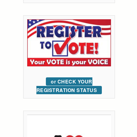
or CHECK YOUR
REGISTRATION STATUS