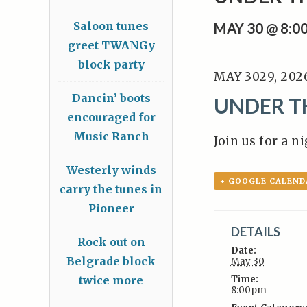
Saloon tunes
MAY 30 @ 8:0
greet TWANGy
block party
MAY 3029, 202
Dancin’ boots
UNDER TH
encouraged for
Music Ranch
Join us for a n
Westerly winds
+ GOOGLE CALEND
carry the tunes in
Pioneer
DETAILS
Rock out on
Date:
Belgrade block
May 30
twice more
Time:
8:00pm