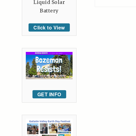
Liquid Solar
Battery
Click to View
GET INFO