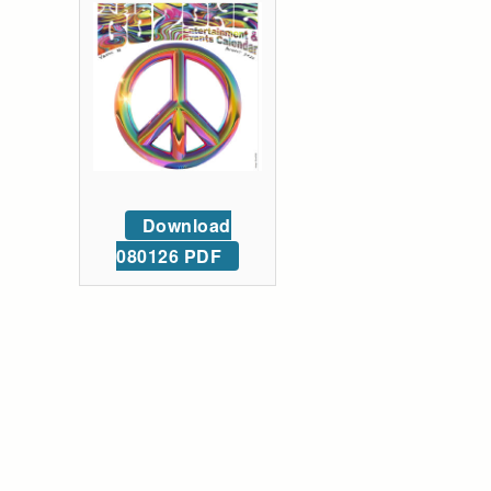
Download
080126 PDF