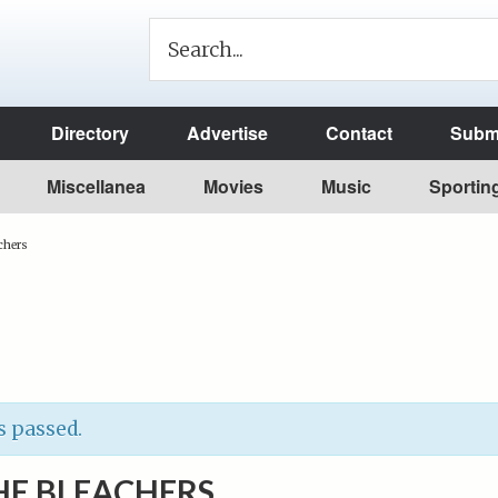
Directory
Advertise
Contact
Submi
Miscellanea
Movies
Music
Sportin
chers
s passed.
HE BLEACHERS