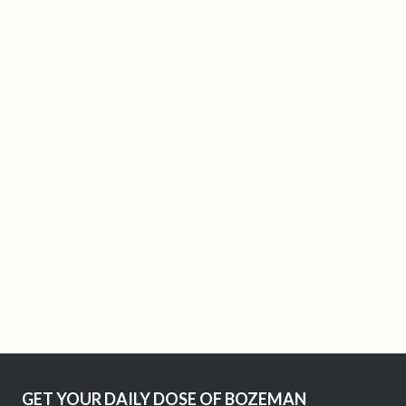
GET YOUR DAILY DOSE OF BOZEMAN