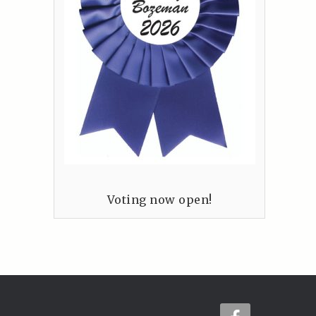
Voting now open!