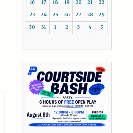
16
17
18
19
20
21
22
23
24
25
26
27
28
29
30
31
1
2
3
4
5