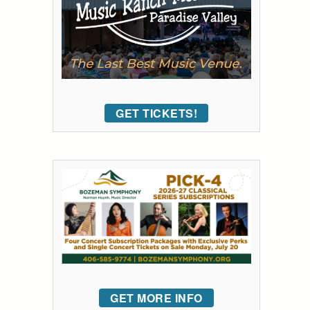
GET TICKETS!
GET MORE INFO