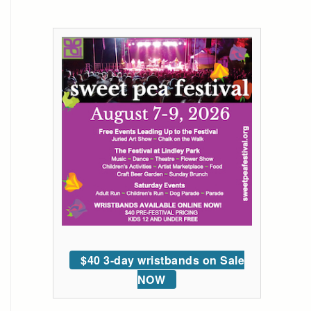
$40 3-day wristbands on Sale
NOW