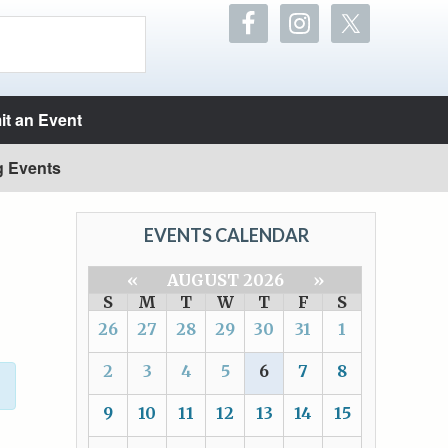
t an Event
g Events
EVENTS CALENDAR
«
AUGUST 2026
»
S
M
T
W
T
F
S
26
27
28
29
30
31
1
2
3
4
5
6
7
8
9
10
11
12
13
14
15