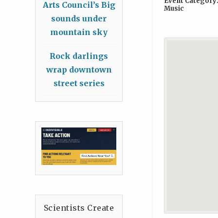
Event Category
Arts Council’s Big
Music
sounds under
mountain sky
Rock darlings
wrap downtown
street series
Scientists Create