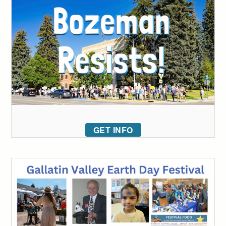
GET INFO