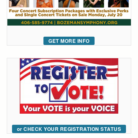
GET MORE INFO
or CHECK YOUR REGISTRATION STATUS