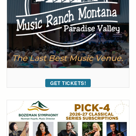
GET TICKETS!