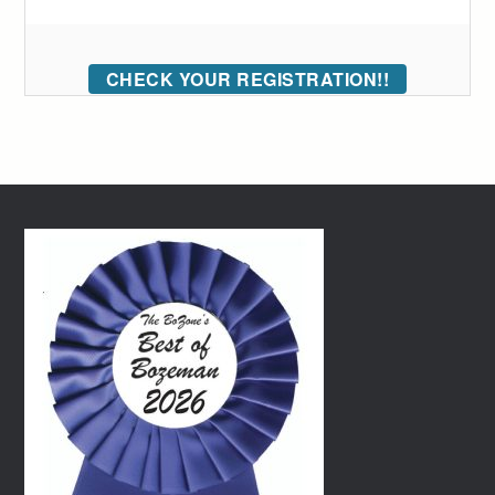
CHECK YOUR REGISTRATION!!