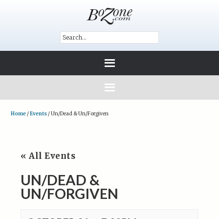
Home
/
Events
/
Un/Dead & Un/Forgiven
« All Events
UN/DEAD &
UN/FORGIVEN