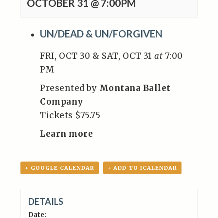
OCTOBER 31 @ 7:00PM
UN/DEAD & UN/FORGIVEN
FRI, OCT 30 & SAT, OCT 31
at
7:00
PM
Presented by
Montana Ballet
Company
Tickets $75.75
Learn more
+ GOOGLE CALENDAR
+ ADD TO ICALENDAR
DETAILS
Date: