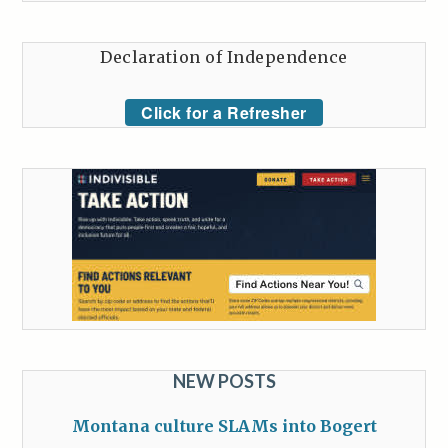
Declaration of Independence
Click for a Refresher
NEW POSTS
Montana culture SLAMs into Bogert