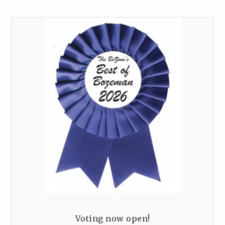
Voting now open!