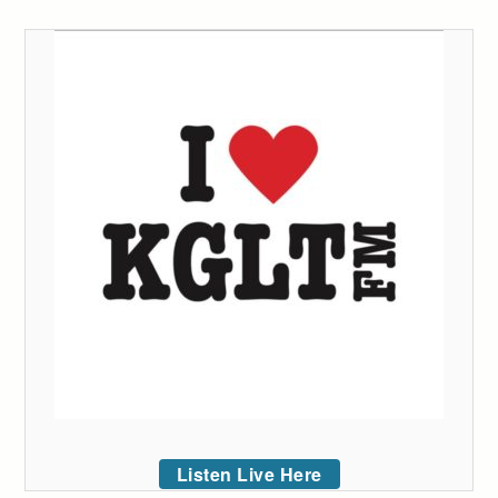
Listen Live Here