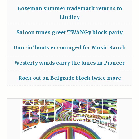
Bozeman summer trademark returns to
Lindley
Saloon tunes greet TWANGy block party
Dancin’ boots encouraged for Music Ranch
Westerly winds carry the tunes in Pioneer
Rock out on Belgrade block twice more