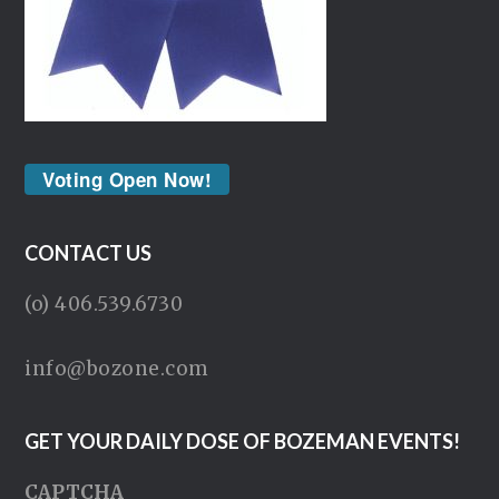
Voting Open Now!
CONTACT US
(o) 406.539.6730
info@bozone.com
GET YOUR DAILY DOSE OF BOZEMAN EVENTS!
CAPTCHA