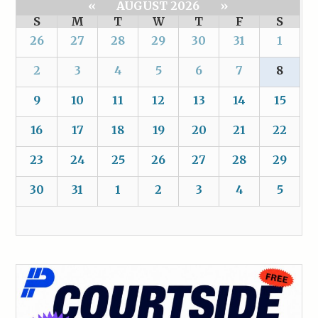
«
AUGUST 2026
»
S
M
T
W
T
F
S
26
27
28
29
30
31
1
2
3
4
5
6
7
8
9
10
11
12
13
14
15
16
17
18
19
20
21
22
23
24
25
26
27
28
29
30
31
1
2
3
4
5