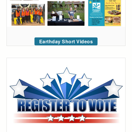
Earthday Short Videos