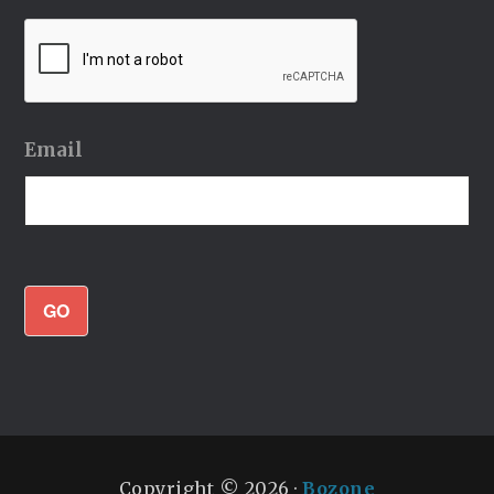
Email
GO
Copyright © 2026 ·
Bozone