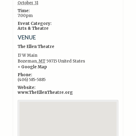
October 31
Time:
7:00pm
Event Category:
Arts & Theatre
VENUE
The Ellen Theatre
17 W Main
Bozeman
,
MT
59715
United States
+ Google Map
Phone:
(406) 585-5885
Website:
www.TheEllenTheatre.org