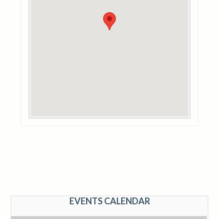
EVENTS CALENDAR