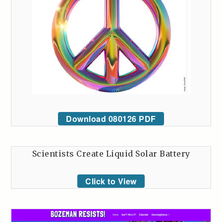
Download 080126 PDF
Scientists Create Liquid Solar Battery
Click to View