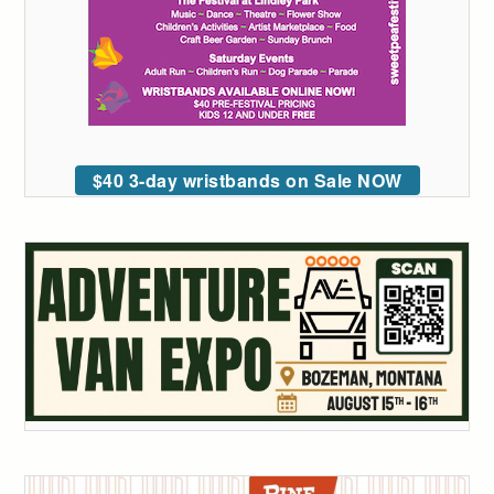
$40 3-day wristbands on Sale NOW