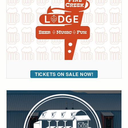
TICKETS ON SALE NOW!