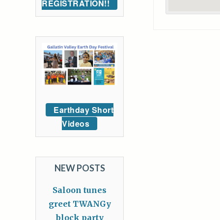
REGISTRATION!!
Earthday Short
Videos
NEW POSTS
Saloon tunes
greet TWANGy
block party