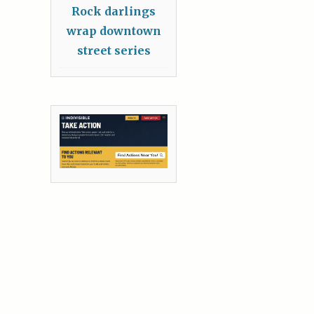
Rock darlings
wrap downtown
street series