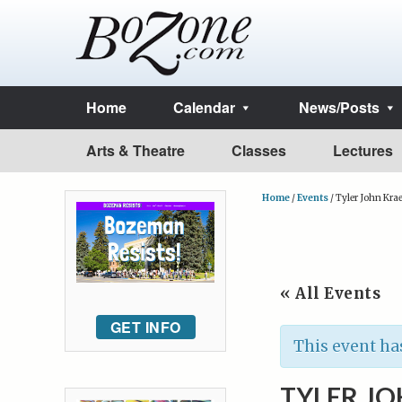
Home
Calendar
News/Posts
Arts & Theatre
Classes
Lectures
Home
/
Events
/
Tyler John Kra
« All Events
GET INFO
This event ha
TYLER J