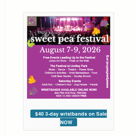
$40 3-day wristbands on Sale
NOW