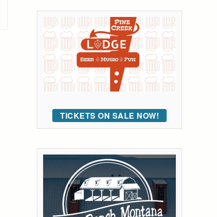
TICKETS ON SALE NOW!