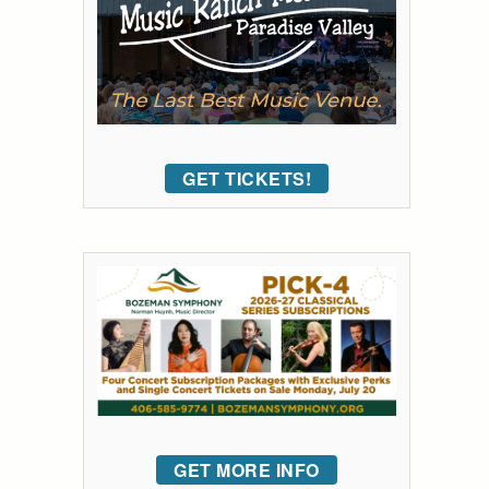
GET TICKETS!
GET MORE INFO