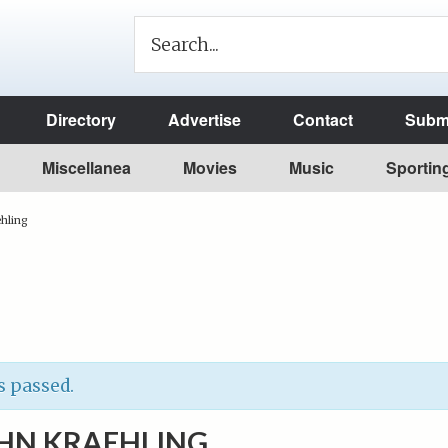
Directory
Advertise
Contact
Submi
Miscellanea
Movies
Music
Sportin
ehling
s passed.
OHN KRAEHLING