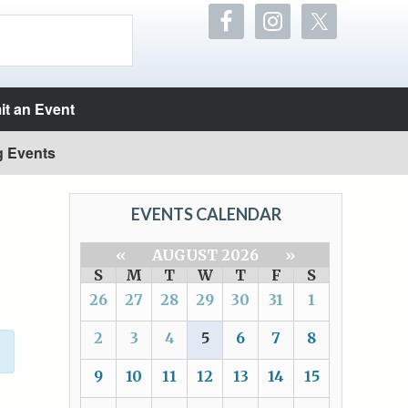
t an Event
g Events
EVENTS CALENDAR
«
AUGUST 2026
»
S
M
T
W
T
F
S
26
27
28
29
30
31
1
2
3
4
5
6
7
8
9
10
11
12
13
14
15