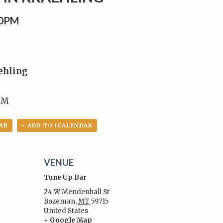
00PM
ehling
PM
AR
+ ADD TO ICALENDAR
VENUE
Tune Up Bar
24 W Mendenhall St
Bozeman
,
MT
59715
United States
:
+ Google Map