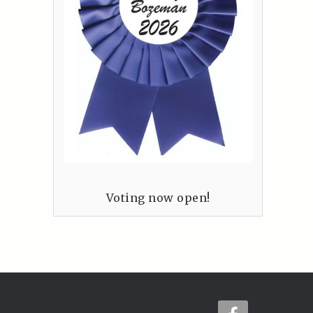
Voting now open!