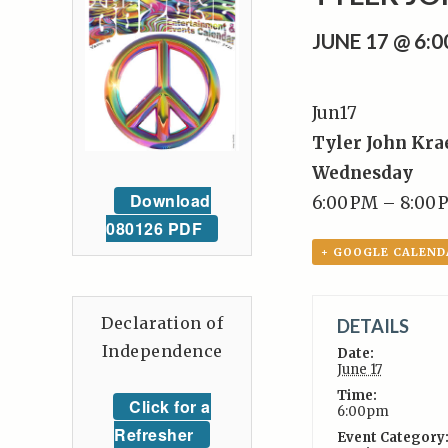
JUNE 17 @ 6:
Jun
17
Tyler John Kra
Wednesday
Download
6:00 PM – 8:00 
080126 PDF
+ GOOGLE CALEND
Declaration of
DETAILS
Independence
Date:
June 17
Time:
Click for a
6:00pm
Refresher
Event Category