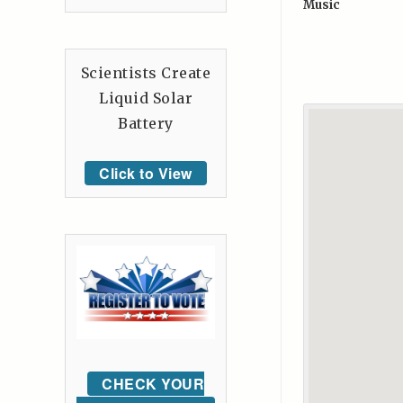
Music
Scientists Create
Liquid Solar
Battery
Click to View
CHECK YOUR