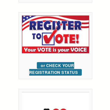
or CHECK YOUR
REGISTRATION STATUS