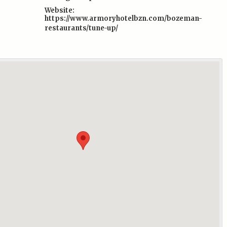
Website:
https://www.armoryhotelbzn.com/bozeman-
restaurants/tune-up/