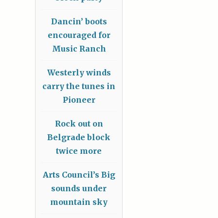
Dancin’ boots
encouraged for
Music Ranch
Westerly winds
carry the tunes in
Pioneer
Rock out on
Belgrade block
twice more
Arts Council’s Big
sounds under
mountain sky