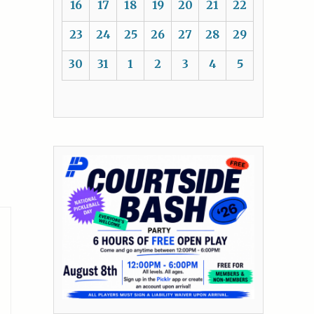
16
17
18
19
20
21
22
23
24
25
26
27
28
29
30
31
1
2
3
4
5