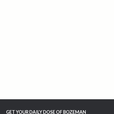
GET YOUR DAILY DOSE OF BOZEMAN