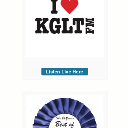
Listen Live Here