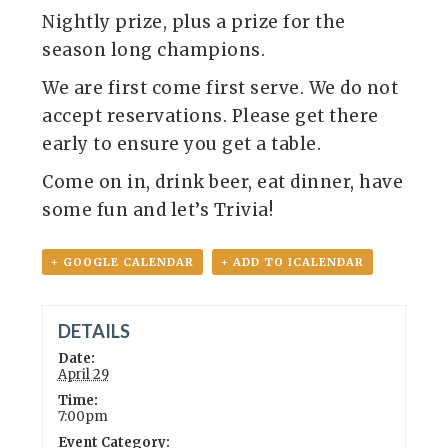
Nightly prize, plus a prize for the
season long champions.
We are first come first serve. We do not
accept reservations. Please get there
early to ensure you get a table.
Come on in, drink beer, eat dinner, have
some fun and let’s Trivia!
+ GOOGLE CALENDAR
+ ADD TO ICALENDAR
DETAILS
Date:
April 29
Time:
7:00pm
Event Category: