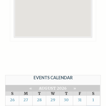
EVENTS CALENDAR
«
AUGUST 2026
»
S
M
T
W
T
F
S
26
27
28
29
30
31
1