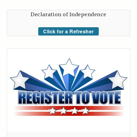
Declaration of Independence
Click for a Refresher