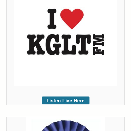
Listen Live Here