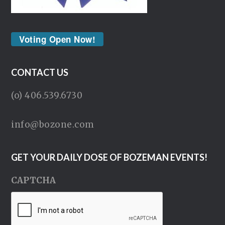
Voting Open Now!
CONTACT US
(o) 406.539.6730
info@bozone.com
GET YOUR DAILY DOSE OF BOZEMAN EVENTS!
CAPTCHA