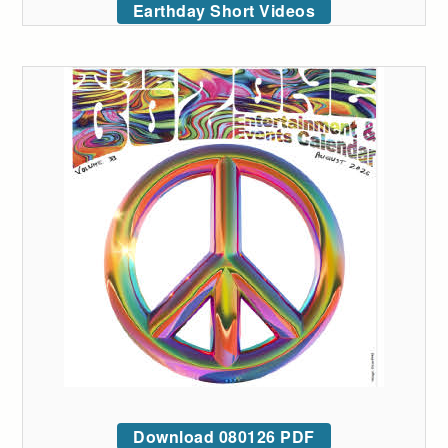
Earthday Short Videos
Download 080126 PDF