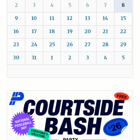
2
3
4
5
6
7
8
9
10
11
12
13
14
15
16
17
18
19
20
21
22
23
24
25
26
27
28
29
30
31
1
2
3
4
5