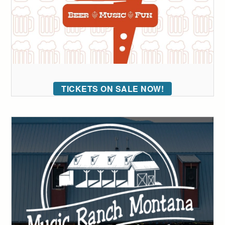
TICKETS ON SALE NOW!