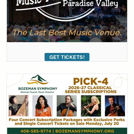
GET TICKETS!