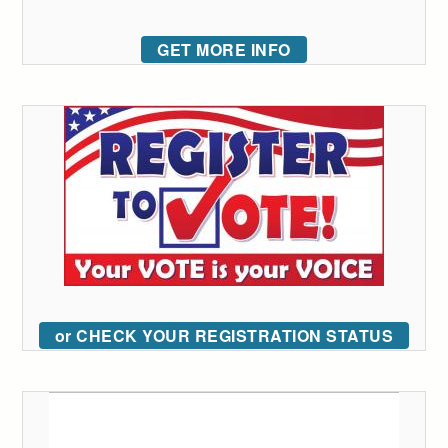
GET MORE INFO
or CHECK YOUR REGISTRATION STATUS