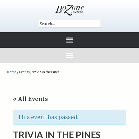
Home
/
Events
/
Trivia in the Pines
« All Events
This event has passed.
TRIVIA IN THE PINES