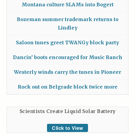
Montana culture SLAMs into Bogert
Bozeman summer trademark returns to
Lindley
Saloon tunes greet TWANGy block party
Dancin’ boots encouraged for Music Ranch
Westerly winds carry the tunes in Pioneer
Rock out on Belgrade block twice more
Scientists Create Liquid Solar Battery
Click to View