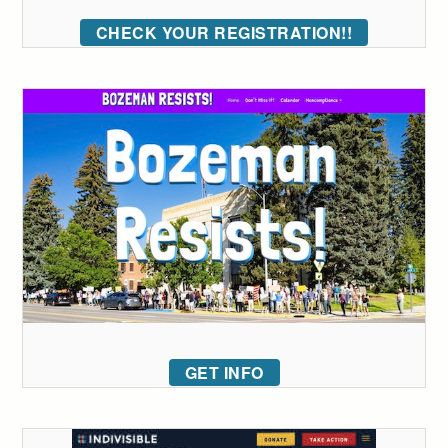
CHECK YOUR REGISTRATION!!
GET INFO