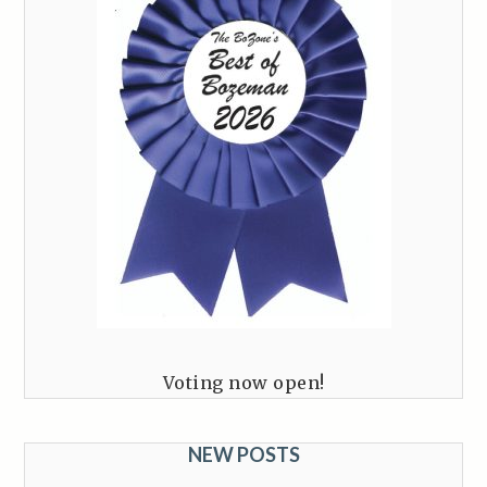
Voting now open!
NEW POSTS