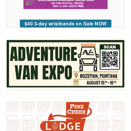
$40 3-day wristbands on Sale NOW