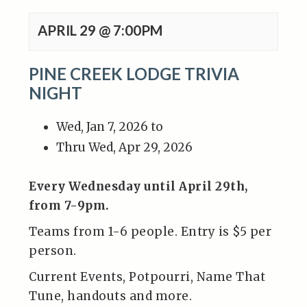
APRIL 29 @ 7:00PM
PINE CREEK LODGE TRIVIA
NIGHT
Wed, Jan 7, 2026 to
Thru Wed, Apr 29, 2026
Every Wednesday until April 29th,
from 7-9pm.
Teams from 1-6 people. Entry is $5 per
person.
Current Events, Potpourri, Name That
Tune, handouts and more.