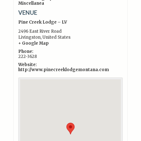
Miscellanea
VENUE
Pine Creek Lodge – LV
2496 East River Road
Livingston
,
United States
+ Google Map
Phone:
222-3628
Website:
http://www.pinecreeklodgemontana.com