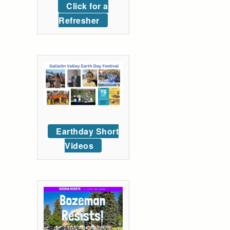
Click for a
Refresher
Earthday Short
Videos