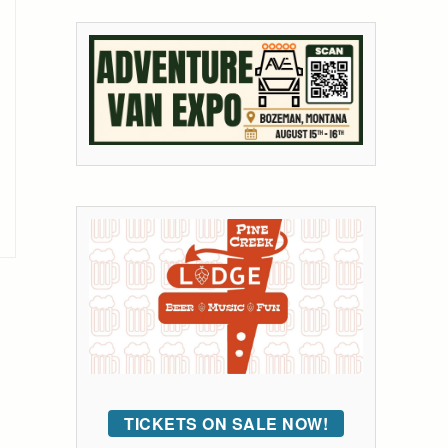
TICKETS ON SALE NOW!