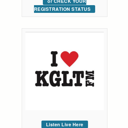
or CHECK YOUR
REGISTRATION STATUS
Listen Live Here