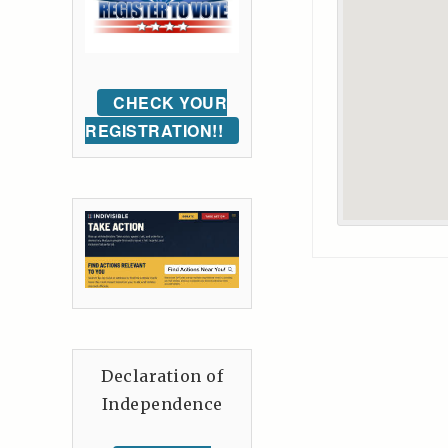
CHECK YOUR
REGISTRATION!!
Declaration of
Independence