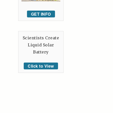
GET INFO
Scientists Create
Liquid Solar
Battery
Click to View