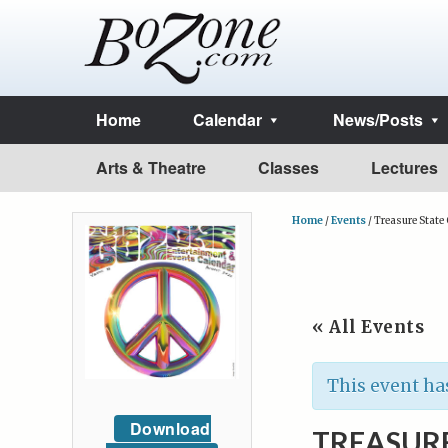
Home
Calendar
News/Posts
Arts & Theatre
Classes
Lectures
Home
/
Events
/
Treasure Stat
« All Events
This event ha
Download
TREASUR