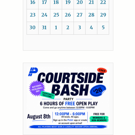
16
17
18
19
20
21
22
23
24
25
26
27
28
29
30
31
1
2
3
4
5