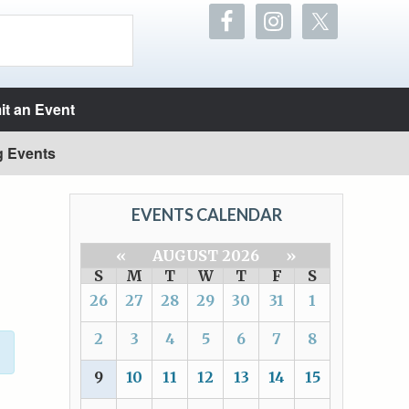
t an Event
g Events
EVENTS CALENDAR
«
AUGUST 2026
»
S
M
T
W
T
F
S
26
27
28
29
30
31
1
2
3
4
5
6
7
8
9
10
11
12
13
14
15