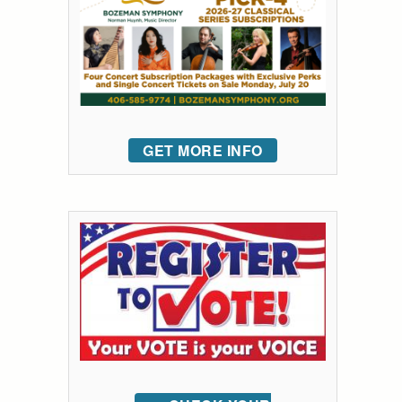
GET MORE INFO