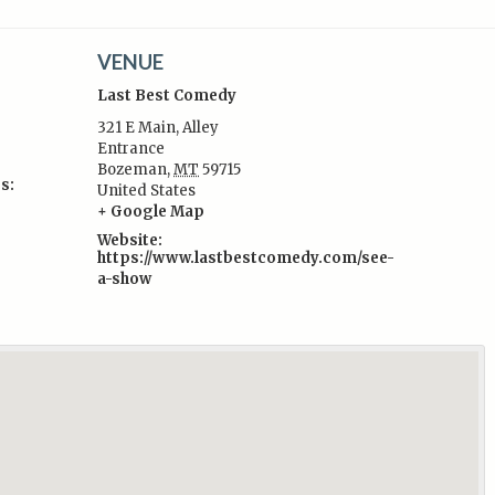
VENUE
Last Best Comedy
321 E Main, Alley
Entrance
Bozeman
,
MT
59715
s:
United States
+ Google Map
Website:
https://www.lastbestcomedy.com/see-
a-show