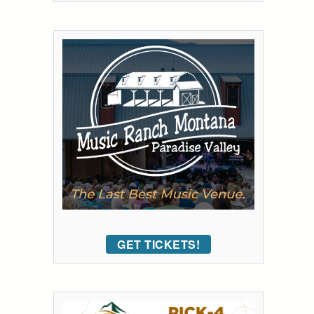
GET TICKETS!