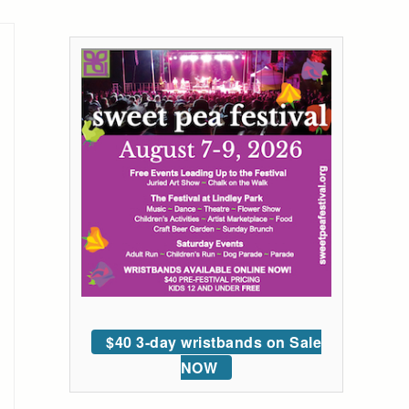
$40 3-day wristbands on Sale
NOW