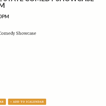
PM
00PM
 Comedy Showcase
AR
+ ADD TO ICALENDAR