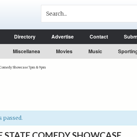
Directory
Advertise
Contact
Submi
Miscellanea
Movies
Music
Sportin
e Comedy Showcase 7pm & 9pm
s passed.
E STATE COMEDY SHOWCASE