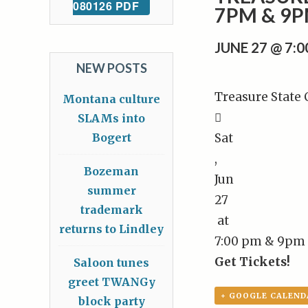
080126 PDF
7PM & 9
JUNE 27 @ 7:
NEW POSTS
Treasure State
Montana culture

SLAMs into
Bogert
Sat
,
Bozeman
Jun
summer
27
trademark
at
returns to Lindley
7:00 pm & 9pm
Get Tickets!
Saloon tunes
greet TWANGy
+ GOOGLE CALEND
block party