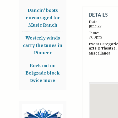
Dancin’ boots
DETAILS
encouraged for
Date:
Music Ranch
June 27
Time:
7:00pm
Westerly winds
Event Categorie
carry the tunes in
Arts & Theatre
,
Pioneer
Miscellanea
Rock out on
Belgrade block
twice more