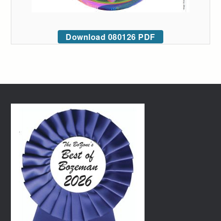
Download 080126 PDF