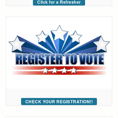
Click for a Refresher
CHECK YOUR REGISTRATION!!