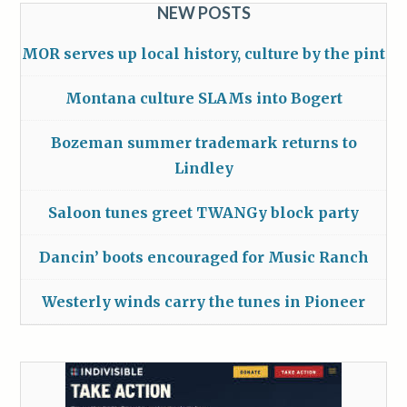
NEW POSTS
MOR serves up local history, culture by the pint
Montana culture SLAMs into Bogert
Bozeman summer trademark returns to
Lindley
Saloon tunes greet TWANGy block party
Dancin’ boots encouraged for Music Ranch
Westerly winds carry the tunes in Pioneer