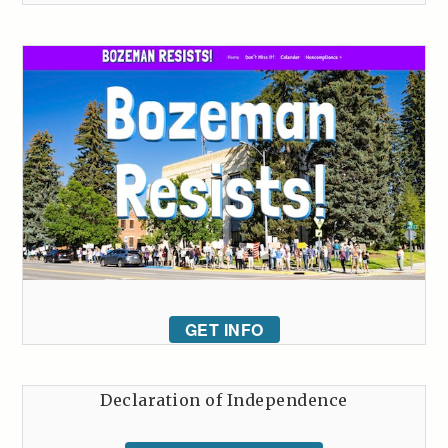
GET INFO
Declaration of Independence