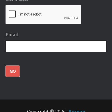
Email
GO
Copyright © 2026 ·
Bozone