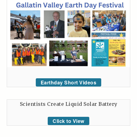
Earthday Short Videos
Scientists Create Liquid Solar Battery
Click to View