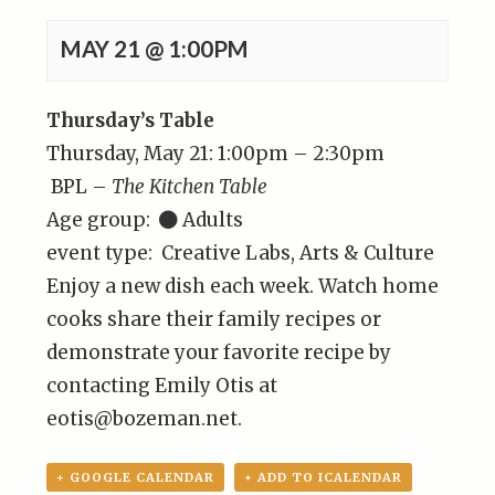
MAY 21 @ 1:00PM
Thursday’s Table
Thursday, May 21: 1:00pm – 2:30pm
BPL –
The Kitchen Table
Age group:
Adults
event type: Creative Labs, Arts & Culture
Enjoy a new dish each week. Watch home
cooks share their family recipes or
demonstrate your favorite recipe by
contacting Emily Otis at
eotis@bozeman.net.
+ GOOGLE CALENDAR
+ ADD TO ICALENDAR