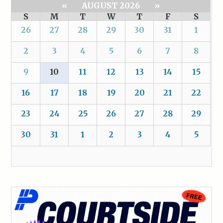
«
AUGUST 2026
»
S
M
T
W
T
F
S
26
27
28
29
30
31
1
2
3
4
5
6
7
8
9
10
11
12
13
14
15
16
17
18
19
20
21
22
23
24
25
26
27
28
29
30
31
1
2
3
4
5