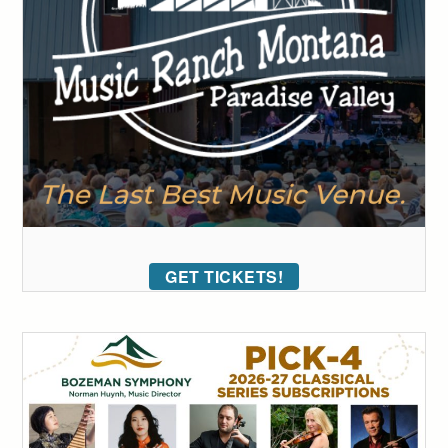
GET TICKETS!