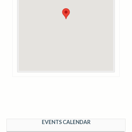
EVENTS CALENDAR