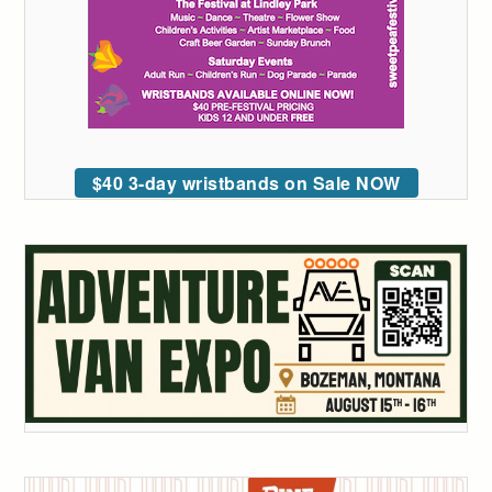
$40 3-day wristbands on Sale NOW