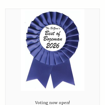
Voting now open!