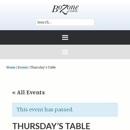
Home
/
Events
/
Thursday’s Table
« All Events
This event has passed.
THURSDAY’S TABLE