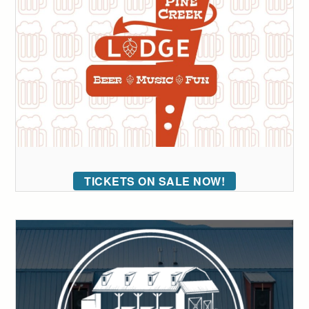
TICKETS ON SALE NOW!