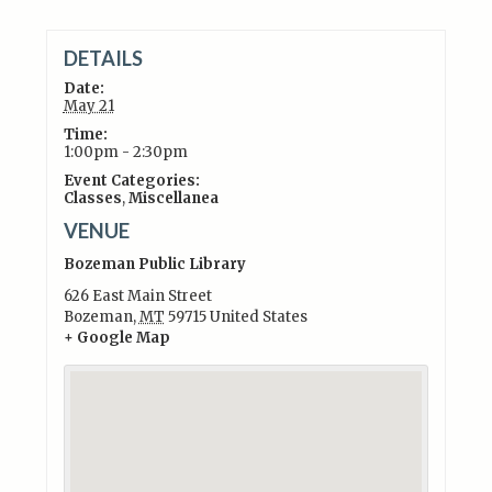
DETAILS
Date:
May 21
Time:
1:00pm - 2:30pm
Event Categories:
Classes
,
Miscellanea
VENUE
Bozeman Public Library
626 East Main Street
Bozeman
,
MT
59715
United States
+ Google Map