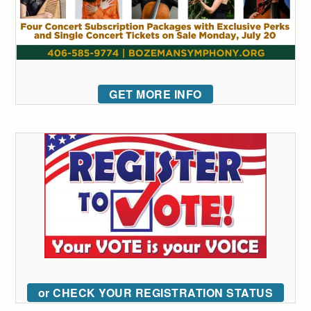
GET MORE INFO
or CHECK YOUR REGISTRATION STATUS