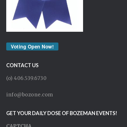
Voting Open Now!
CONTACT US
(o) 406.539.6730
info@bozone.com
GET YOUR DAILY DOSE OF BOZEMAN EVENTS!
CAPTCHA