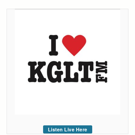
Listen Live Here