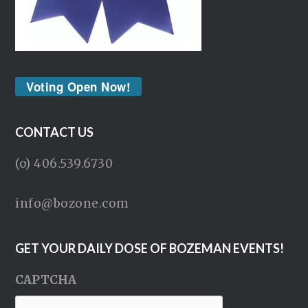
Voting Open Now!
CONTACT US
(o) 406.539.6730
info@bozone.com
GET YOUR DAILY DOSE OF BOZEMAN EVENTS!
CAPTCHA