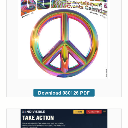
Download 080126 PDF