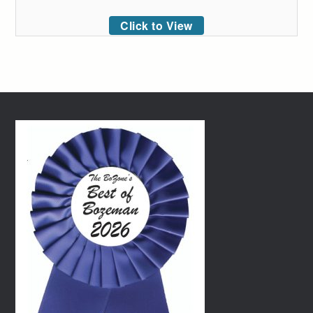
Click to View