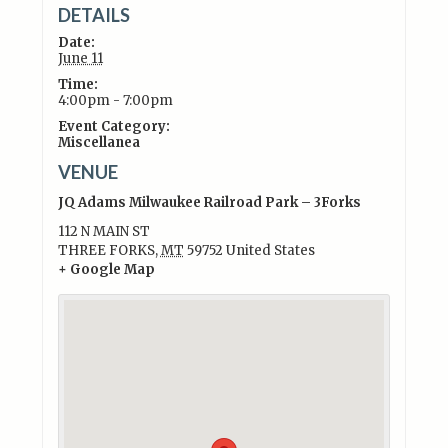
DETAILS
Date:
June 11
Time:
4:00pm - 7:00pm
Event Category:
Miscellanea
VENUE
JQ Adams Milwaukee Railroad Park – 3Forks
112 N MAIN ST
THREE FORKS
,
MT
59752
United States
+ Google Map