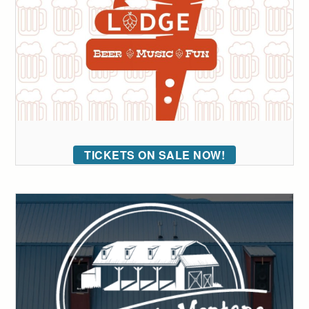
TICKETS ON SALE NOW!