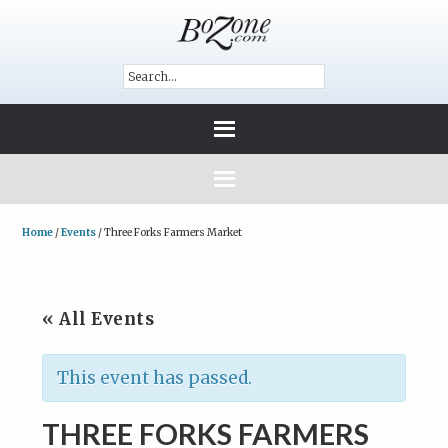
Home
/
Events
/
Three Forks Farmers Market
« All Events
This event has passed.
THREE FORKS FARMERS