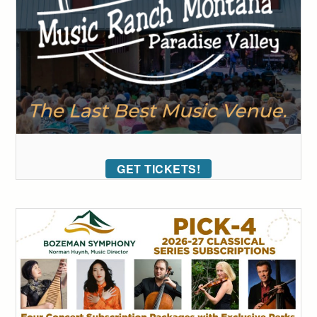
GET TICKETS!