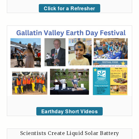
Click for a Refresher
Earthday Short Videos
Scientists Create Liquid Solar Battery