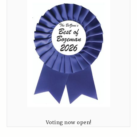
Voting now open!