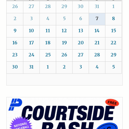
26
27
28
29
30
31
1
2
3
4
5
6
7
8
9
10
11
12
13
14
15
16
17
18
19
20
21
22
23
24
25
26
27
28
29
30
31
1
2
3
4
5