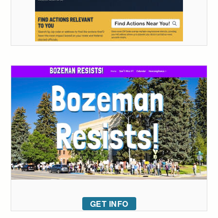
GET INFO