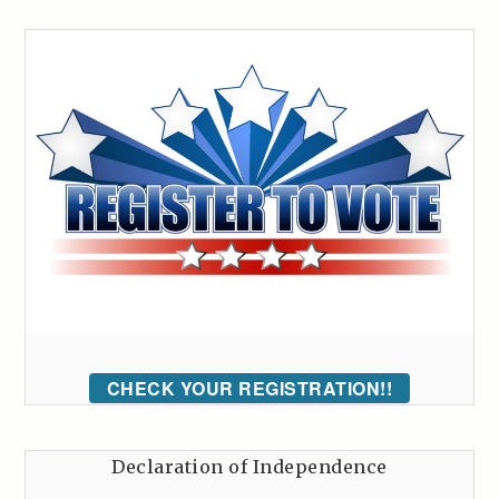
CHECK YOUR REGISTRATION!!
Declaration of Independence