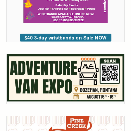
$40 3-day wristbands on Sale NOW