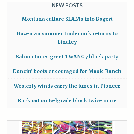
NEW POSTS
Montana culture SLAMs into Bogert
Bozeman summer trademark returns to
Lindley
Saloon tunes greet TWANGy block party
Dancin’ boots encouraged for Music Ranch
Westerly winds carry the tunes in Pioneer
Rock out on Belgrade block twice more