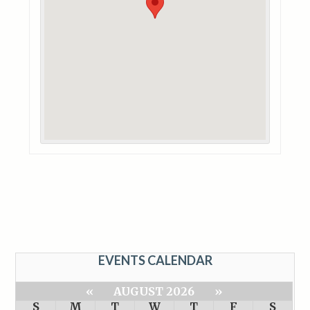
EVENTS CALENDAR
«
AUGUST 2026
»
S
M
T
W
T
F
S