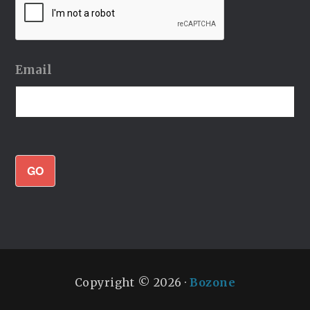
Email
GO
Copyright © 2026 ·
Bozone