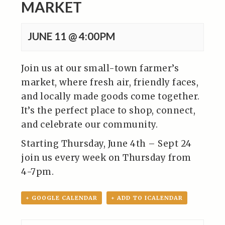
MARKET
JUNE 11 @ 4:00PM
Join us at our small-town farmer’s
market, where fresh air, friendly faces,
and locally made goods come together.
It’s the perfect place to shop, connect,
and celebrate our community.
Starting Thursday, June 4th – Sept 24
join us every week on Thursday from
4-7pm.
+ GOOGLE CALENDAR
+ ADD TO ICALENDAR