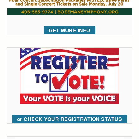
GET MORE INFO
or CHECK YOUR REGISTRATION STATUS