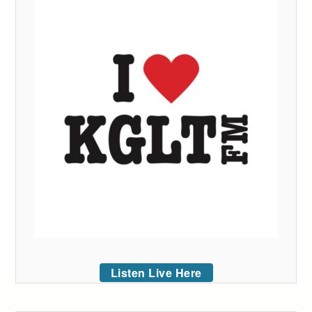
Listen Live Here