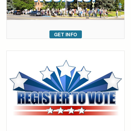
GET INFO