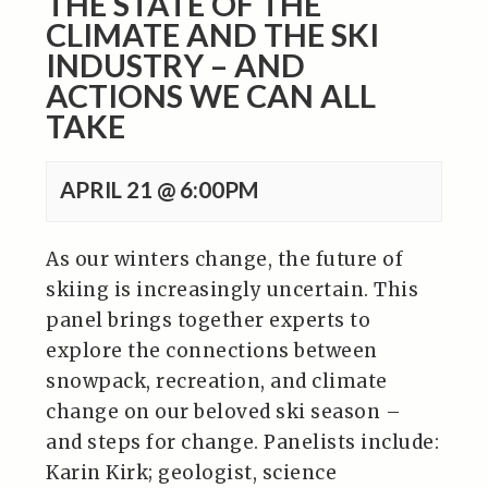
THE STATE OF THE
CLIMATE AND THE SKI
INDUSTRY – AND
ACTIONS WE CAN ALL
TAKE
APRIL 21 @ 6:00PM
As our winters change, the future of
skiing is increasingly uncertain. This
panel brings together experts to
explore the connections between
snowpack, recreation, and climate
change on our beloved ski season –
and steps for change. Panelists include:
Karin Kirk; geologist, science