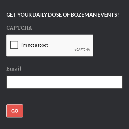
GET YOUR DAILY DOSE OF BOZEMAN EVENTS!
CAPTCHA
Email
GO