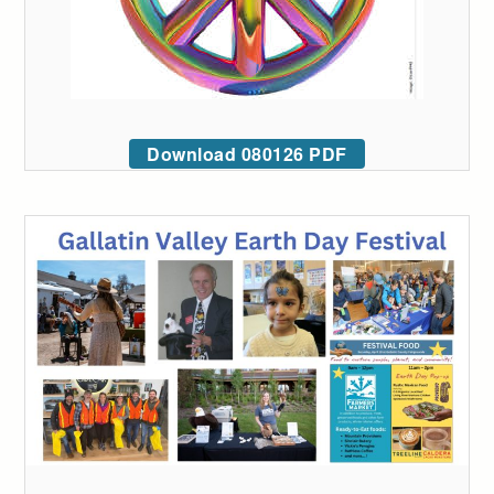
Download 080126 PDF