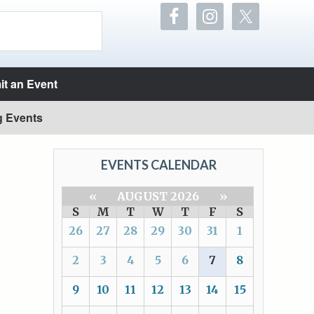
t an Event
g Events
EVENTS CALENDAR
«
AUGUST 2026
»
S
M
T
W
T
F
S
26
27
28
29
30
31
1
2
3
4
5
6
7
8
9
10
11
12
13
14
15