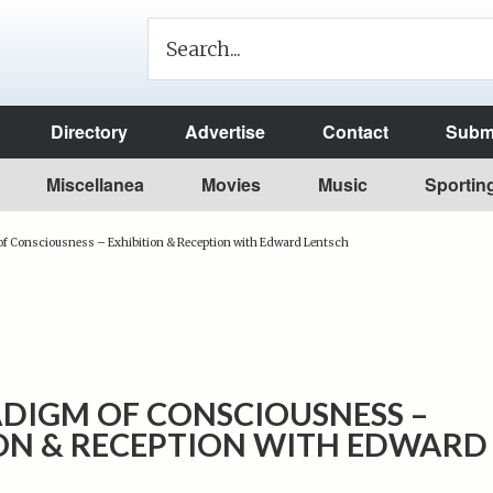
Directory
Advertise
Contact
Submi
Miscellanea
Movies
Music
Sportin
f Consciousness – Exhibition & Reception with Edward Lentsch
DIGM OF CONSCIOUSNESS –
ION & RECEPTION WITH EDWARD