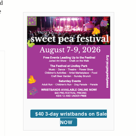
d
e
$40 3-day wristbands on Sale
NOW