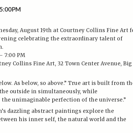
 5:00PM
nesday, August 19th at Courtney Collins Fine Art f
vening celebrating the extraordinary talent of
h.
– 7:00 PM
tney Collins Fine Art, 32 Town Center Avenue, Big
elow. As below, so above.” True art is built from th
 the outside in simultaneously, while
the unimaginable perfection of the universe.”
’s dazzling abstract paintings explore the
tween his inner self, the natural world and the