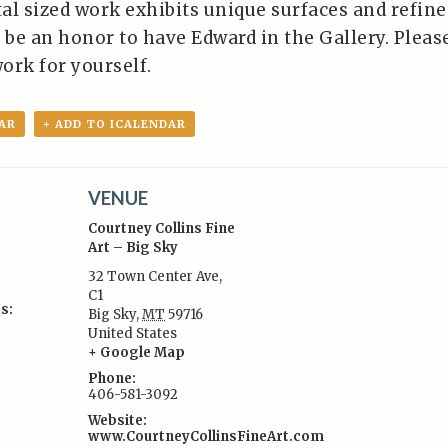
 sized work exhibits unique surfaces and refine
ll be an honor to have Edward in the Gallery. Pleas
ork for yourself.
AR
+ ADD TO ICALENDAR
VENUE
Courtney Collins Fine
Art – Big Sky
32 Town Center Ave,
C1
s:
Big Sky
,
MT
59716
United States
+ Google Map
Phone:
406-581-3092
Website:
www.CourtneyCollinsFineArt.com