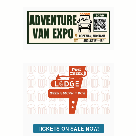
TICKETS ON SALE NOW!