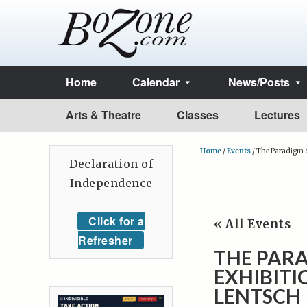
Home
Calendar
News/Posts
Arts & Theatre
Classes
Lectures
Home
/
Events
/
The Paradigm o
Declaration of
Independence
Click for a
« All Events
Refresher
THE PARA
EXHIBIT
LENTSCH