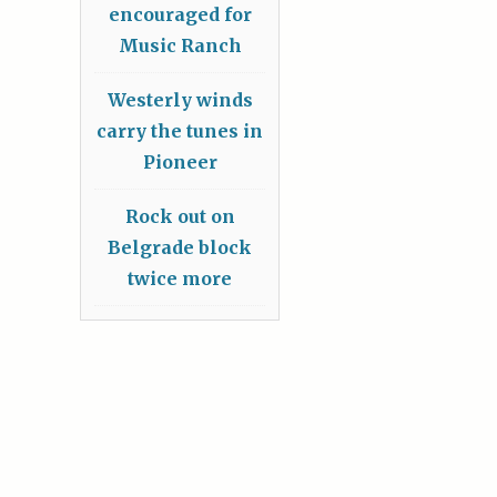
encouraged for
Music Ranch
Westerly winds
carry the tunes in
Pioneer
Rock out on
Belgrade block
twice more