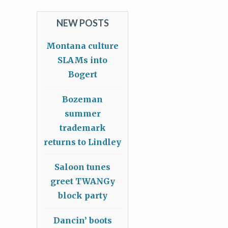
NEW POSTS
Montana culture
SLAMs into
Bogert
Bozeman
summer
trademark
returns to Lindley
Saloon tunes
greet TWANGy
block party
Dancin’ boots