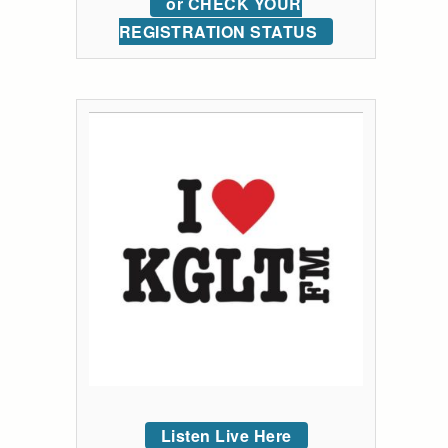
or CHECK YOUR
REGISTRATION STATUS
Listen Live Here