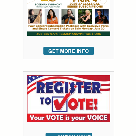
GET MORE INFO