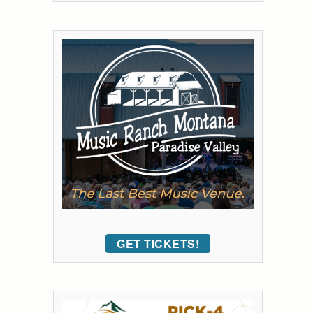
GET TICKETS!