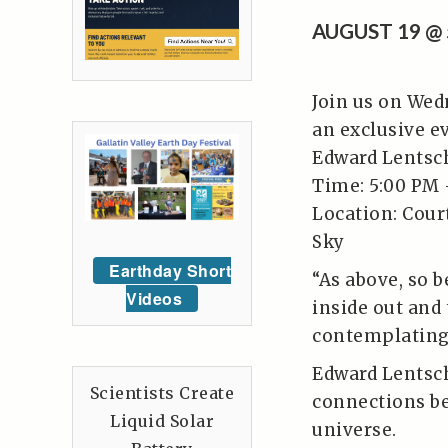
AUGUST 19 @
Join us on Wed
an exclusive e
Edward Lentsc
Time: 5:00 PM 
Location: Cour
Sky
Earthday Short
“As above, so b
Videos
inside out and
contemplating 
Edward Lentsch
Scientists Create
connections be
Liquid Solar
universe.