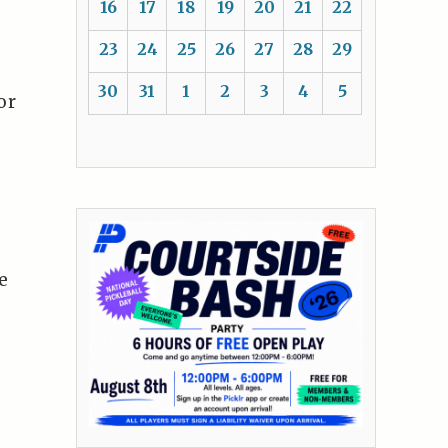
16
17
18
19
20
21
22
23
24
25
26
27
28
29
30
31
1
2
3
4
5
or
e