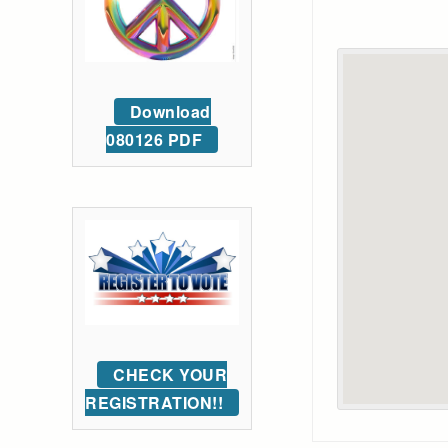
Download
080126 PDF
CHECK YOUR
REGISTRATION!!