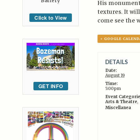
Battery
His monumental
textures. It wi
Click to View
come see the w
+ GOOGLE CALEND
DETAILS
Date:
August 19
Time:
GET INFO
5:00pm
Event Categorie
Arts & Theatre
,
Miscellanea