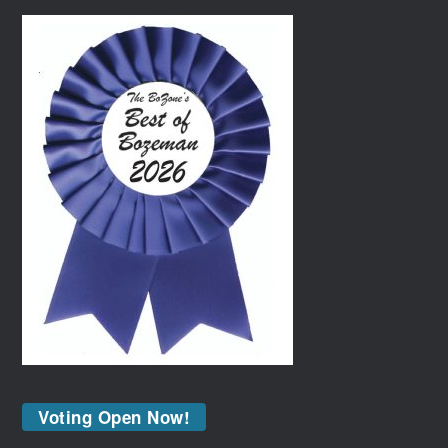
Voting Open Now!