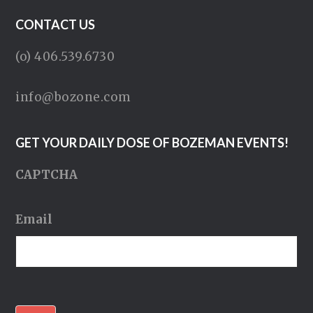
CONTACT US
(o) 406.539.6730
info@bozone.com
GET YOUR DAILY DOSE OF BOZEMAN EVENTS!
CAPTCHA
Email