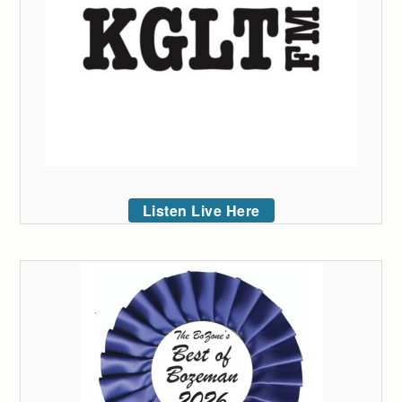
Listen Live Here