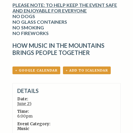
PLEASE NOTE:
TO HELP KEEP THE EVENT SAFE
AND ENJOYABLE FOR EVERYONE
NO DOGS
NO GLASS CONTAINERS
NO SMOKING
NO FIREWORKS
HOW MUSIC IN THE MOUNTAINS
BRINGS PEOPLE TOGETHER
+ GOOGLE CALENDAR
+ ADD TO ICALENDAR
DETAILS
Date:
June 25
Time:
6:00pm
Event Category:
Music