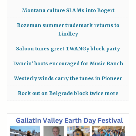
Montana culture SLAMs into Bogert
Bozeman summer trademark returns to
Lindley
Saloon tunes greet TWANGy block party
Dancin’ boots encouraged for Music Ranch
Westerly winds carry the tunes in Pioneer
Rock out on Belgrade block twice more