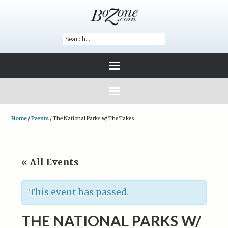
Home
/
Events
/
The National Parks w/ The Takes
« All Events
This event has passed.
THE NATIONAL PARKS W/