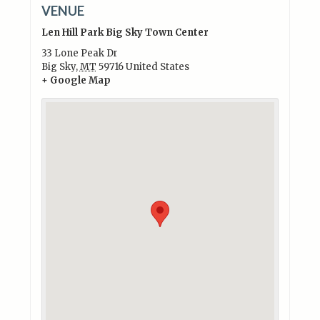
VENUE
Len Hill Park Big Sky Town Center
33 Lone Peak Dr
Big Sky
,
MT
59716
United States
+ Google Map