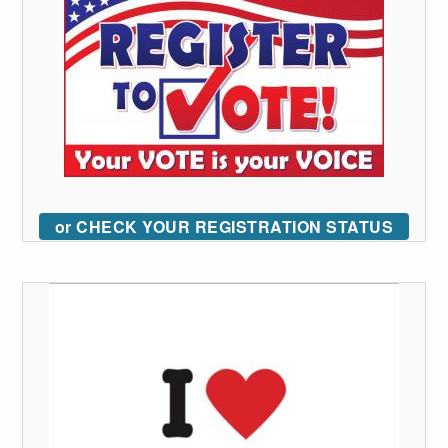
or CHECK YOUR REGISTRATION STATUS