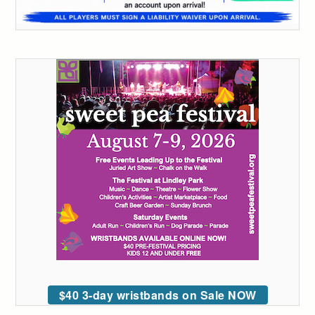
$40 3-day wristbands on Sale NOW