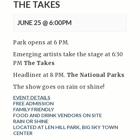
THE TAKES
JUNE 25 @ 6:00PM
Park opens at 6 PM.
Emerging artists take the stage at 6:30
PM
The Takes
Headliner at 8 PM.
The National Parks
The show goes on rain or shine!
EVENT DETAILS
FREE ADMISSION
FAMILY FRIENDLY
FOOD AND DRINK VENDORS ON SITE
RAIN OR SHINE
LOCATED AT LEN HILL PARK, BIG SKY TOWN
CENTER