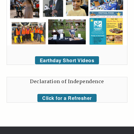
Earthday Short Videos
Declaration of Independence
Click for a Refresher