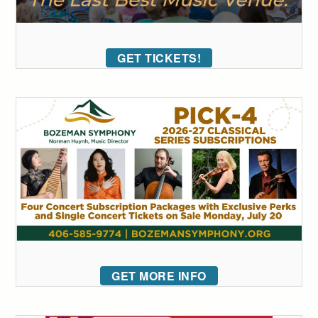
GET TICKETS!
GET MORE INFO