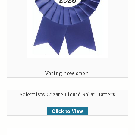
Voting now open!
Scientists Create Liquid Solar Battery
Click to View