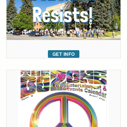
GET INFO