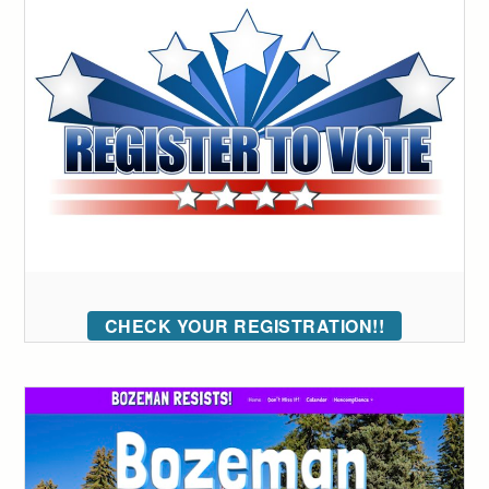
CHECK YOUR REGISTRATION!!