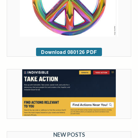
Download 080126 PDF
NEW POSTS