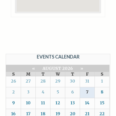
EVENTS CALENDAR
«
AUGUST 2026
»
S
M
T
W
T
F
S
26
27
28
29
30
31
1
2
3
4
5
6
7
8
9
10
11
12
13
14
15
16
17
18
19
20
21
22