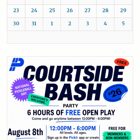
23
24
25
26
27
28
29
30
31
1
2
3
4
5