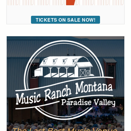
TICKETS ON SALE NOW!