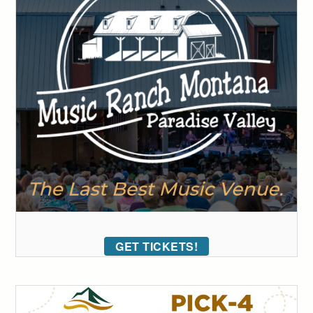
GET TICKETS!