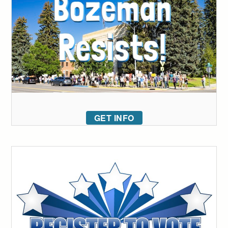
GET INFO