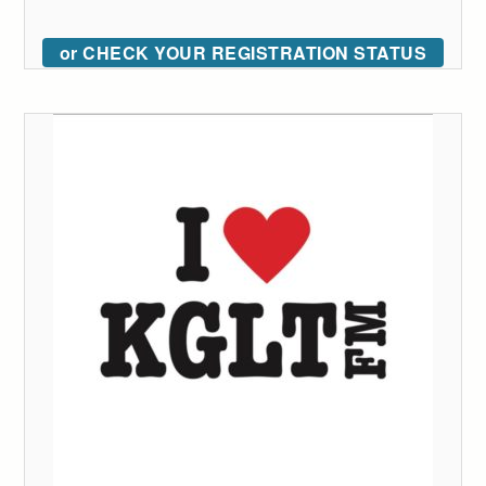
or CHECK YOUR REGISTRATION STATUS