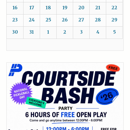
16
17
18
19
20
21
22
23
24
25
26
27
28
29
30
31
1
2
3
4
5