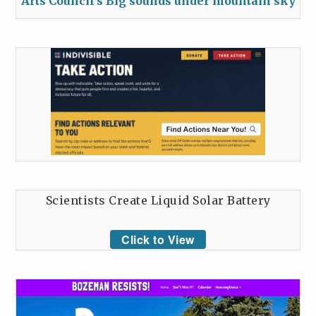
Arts Council’s Big sounds under mountain sky
Scientists Create Liquid Solar Battery
Click to View