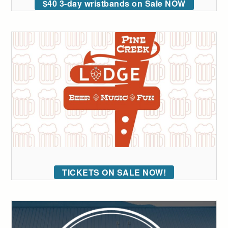
$40 3-day wristbands on Sale NOW
TICKETS ON SALE NOW!