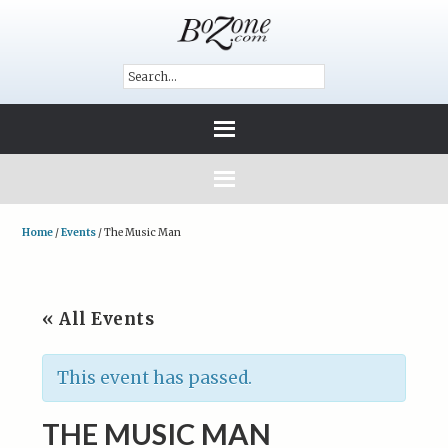
Home
/
Events
/
The Music Man
« All Events
This event has passed.
THE MUSIC MAN