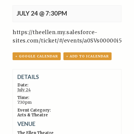
JULY 24 @ 7:30PM
https://theellen.my.salesforce-
sites.com/ticket/#/events/a0SVs00000i5Ln
+ GOOGLE CALENDAR
+ ADD TO ICALENDAR
DETAILS
Date:
July 24
Time:
7:30pm
Event Category:
Arts & Theatre
VENUE
The Ellen Theatre