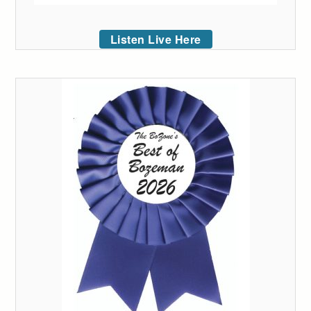
Listen Live Here