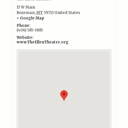
17 W Main
Bozeman
,
MT
59715
United States
+ Google Map
Phone:
(406) 585-5885
Website:
www.TheEllenTheatre.org