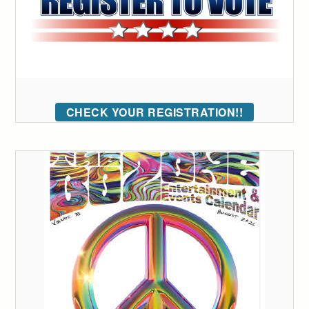
CHECK YOUR REGISTRATION!!