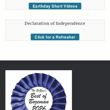
Earthday Short Videos
Declaration of Independence
Click for a Refresher