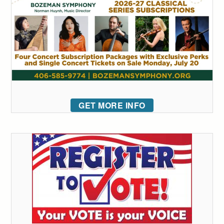
GET MORE INFO