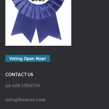
Voting Open Now!
CONTACT US
(o) 406.539.6730
info@bozone.com