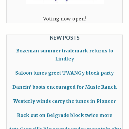
Voting now open!
NEW POSTS
Bozeman summer trademark returns to
Lindley
Saloon tunes greet TWANGy block party
Dancin’ boots encouraged for Music Ranch
Westerly winds carry the tunes in Pioneer
Rock out on Belgrade block twice more