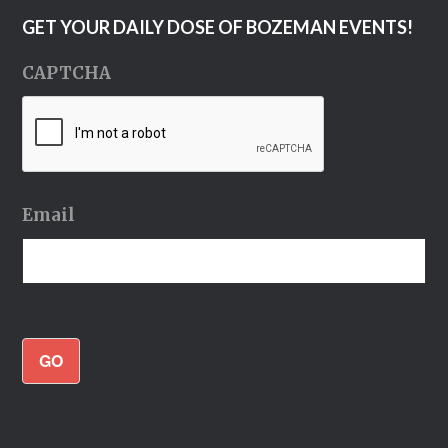
GET YOUR DAILY DOSE OF BOZEMAN EVENTS!
CAPTCHA
Email
GO