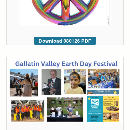
Download 080126 PDF