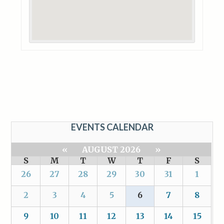
EVENTS CALENDAR
«
AUGUST 2026
»
S
M
T
W
T
F
S
26
27
28
29
30
31
1
2
3
4
5
6
7
8
9
10
11
12
13
14
15