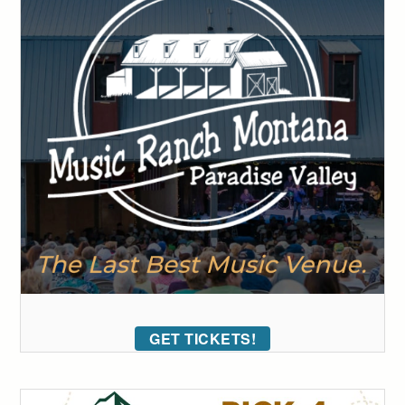
GET TICKETS!