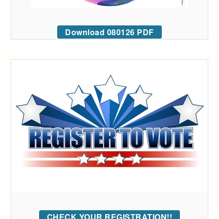
Download 080126 PDF
CHECK YOUR REGISTRATION!!