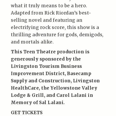
what it truly means to be a hero.
Adapted from Rick Riordan’s best-
selling novel and featuring an
electrifying rock score, this show is a
thrilling adventure for gods, demigods,
and mortals alike.
This Teen Theatre production is
generously sponsored by the
Livingston Tourism Business
Improvement District
,
Basecamp
Supply and Constructio
n,
Livingston
HealthCare
, the
Yellowstone Valley
Lodge & Grill
, and Carol Lalani in
Memory of Sal Lalani.
GET TICKETS