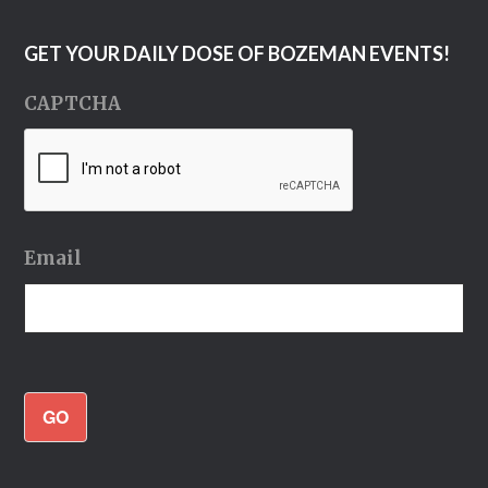
GET YOUR DAILY DOSE OF BOZEMAN EVENTS!
CAPTCHA
Email
GO