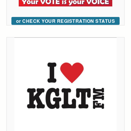
or CHECK YOUR REGISTRATION STATUS