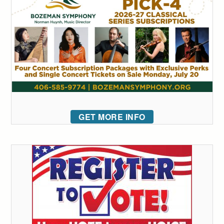
GET MORE INFO