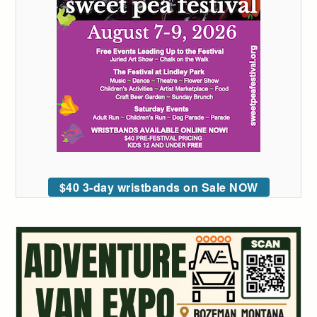
$40 3-day wristbands on Sale NOW