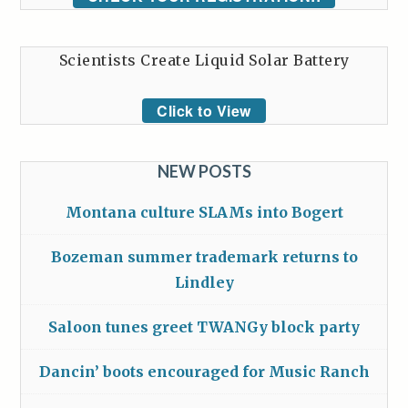
Scientists Create Liquid Solar Battery
Click to View
NEW POSTS
Montana culture SLAMs into Bogert
Bozeman summer trademark returns to
Lindley
Saloon tunes greet TWANGy block party
Dancin’ boots encouraged for Music Ranch