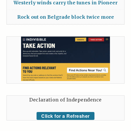
Westerly winds carry the tunes in Pioneer
Rock out on Belgrade block twice more
Declaration of Independence
Click for a Refresher