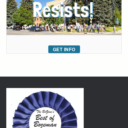
GET INFO