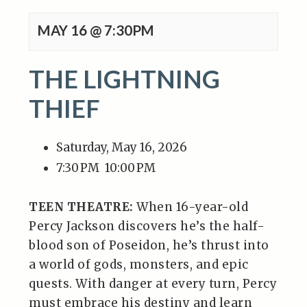
MAY 16 @ 7:30PM
THE LIGHTNING
THIEF
Saturday, May 16, 2026
7:30 PM
10:00 PM
TEEN THEATRE:
When 16-year-old
Percy Jackson discovers he’s the half-
blood son of Poseidon, he’s thrust into
a world of gods, monsters, and epic
quests. With danger at every turn, Percy
must embrace his destiny and learn