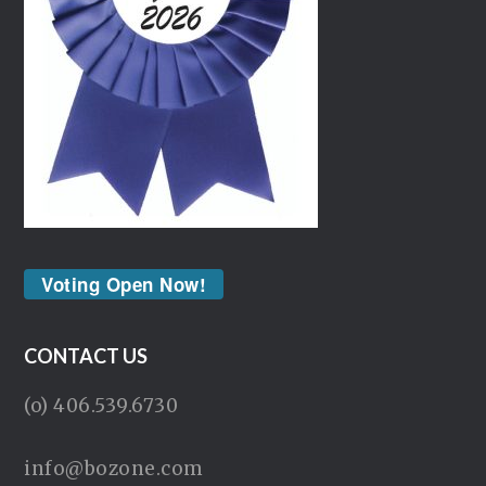
Voting Open Now!
CONTACT US
(o) 406.539.6730
info@bozone.com