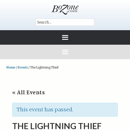
Home
/
Events
/
The Lightning Thief
« All Events
This event has passed.
THE LIGHTNING THIEF