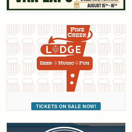
TICKETS ON SALE NOW!