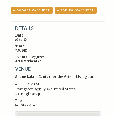
+ GOOGLE CALENDAR
+ ADD TO ICALENDAR
DETAILS
Date:
May 16
Time:
7:30pm
Event Category:
Arts & Theatre
VENUE
Shane Lalani Center for the Arts – Livingston
415 E. Lewis St.
Livingston
,
MT
59047
United States
+ Google Map
Phone:
(406) 222-1420