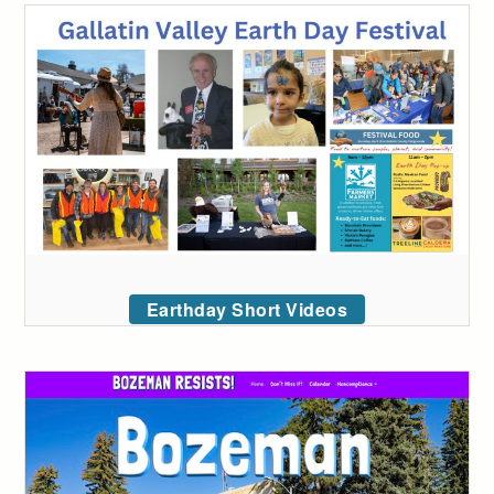
Earthday Short Videos