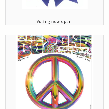
Voting now open!