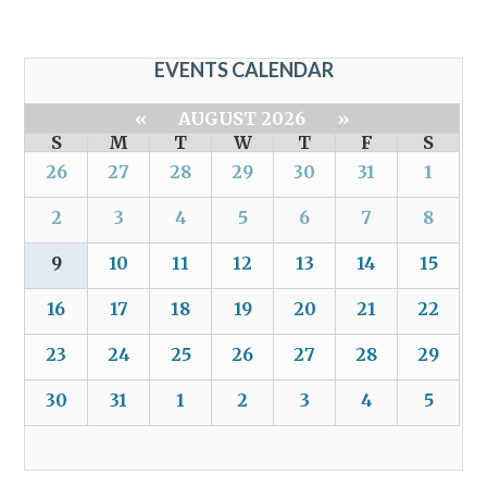
EVENTS CALENDAR
«
AUGUST 2026
»
S
M
T
W
T
F
S
26
27
28
29
30
31
1
2
3
4
5
6
7
8
9
10
11
12
13
14
15
16
17
18
19
20
21
22
23
24
25
26
27
28
29
30
31
1
2
3
4
5