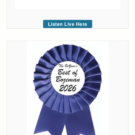
Listen Live Here