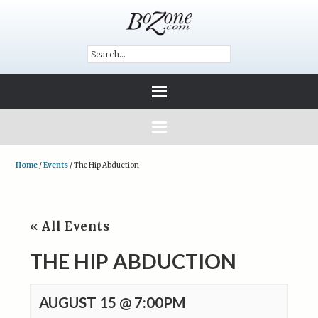
Home
/
Events
/
The Hip Abduction
« All Events
THE HIP ABDUCTION
AUGUST 15 @ 7:00PM