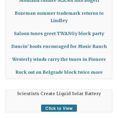
Montana culture SLAMs into Bogert
Bozeman summer trademark returns to
Lindley
Saloon tunes greet TWANGy block party
Dancin’ boots encouraged for Music Ranch
Westerly winds carry the tunes in Pioneer
Rock out on Belgrade block twice more
Scientists Create Liquid Solar Battery
Click to View