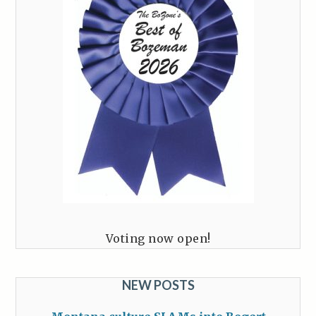
Voting now open!
NEW POSTS