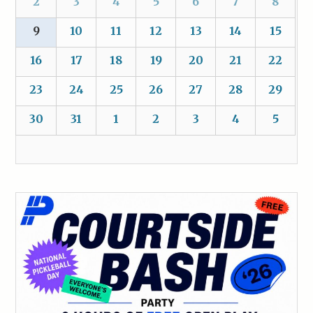
2
3
4
5
6
7
8
9
10
11
12
13
14
15
16
17
18
19
20
21
22
23
24
25
26
27
28
29
30
31
1
2
3
4
5