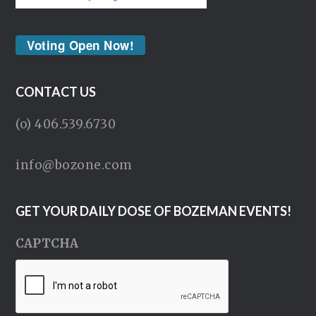
Voting Open Now!
CONTACT US
(o) 406.539.6730
info@bozone.com
GET YOUR DAILY DOSE OF BOZEMAN EVENTS!
CAPTCHA