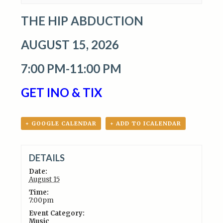
THE HIP ABDUCTION
AUGUST 15, 2026
7:00 PM-11:00 PM
GET INO & TIX
+ GOOGLE CALENDAR
+ ADD TO ICALENDAR
DETAILS
Date:
August 15
Time:
7:00pm
Event Category:
Music