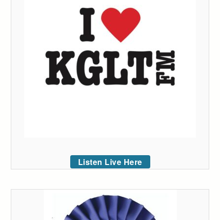
Listen Live Here