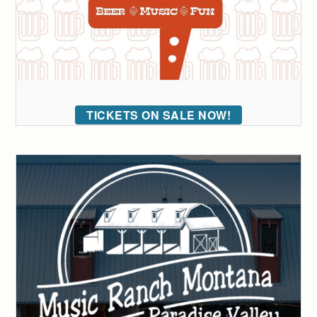
TICKETS ON SALE NOW!