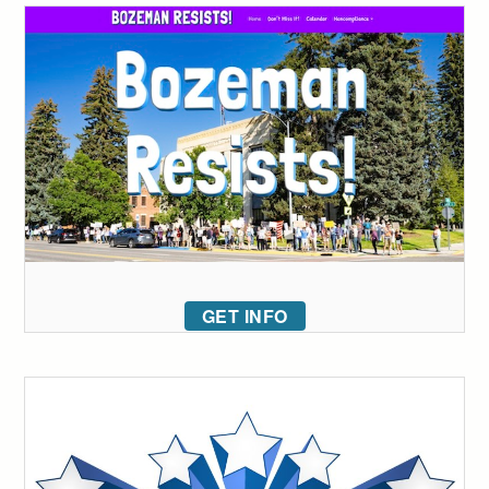
GET INFO