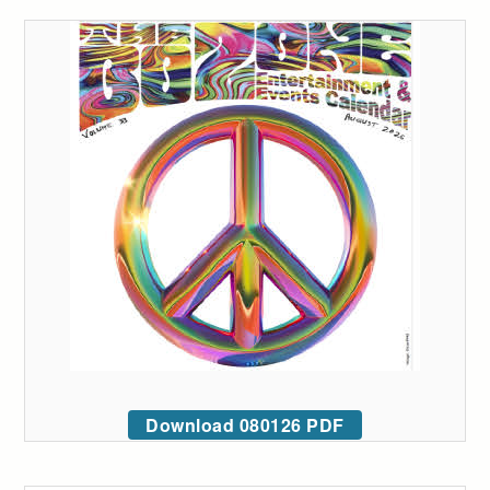
Download 080126 PDF