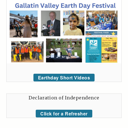
Earthday Short Videos
Declaration of Independence
Click for a Refresher