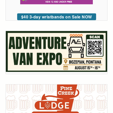
$40 3-day wristbands on Sale NOW