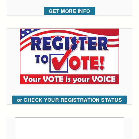
GET MORE INFO
or CHECK YOUR REGISTRATION STATUS