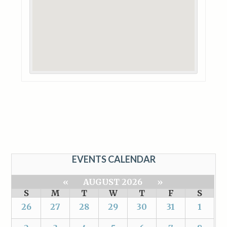
EVENTS CALENDAR
«
AUGUST 2026
»
S
M
T
W
T
F
S
26
27
28
29
30
31
1