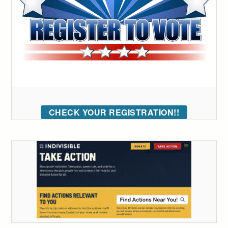
CHECK YOUR REGISTRATION!!