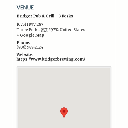
VENUE
Bridger Pub & Grill – 3 Forks
10751 Hwy 287
Three Forks
,
MT
59752
United States
+ Google Map
Phone:
(406) 587-2124
Website:
https://www.bridgerbrewing.com/