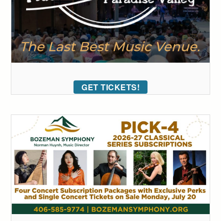
GET TICKETS!