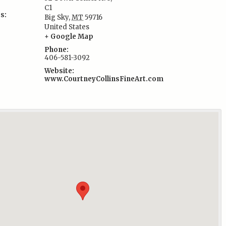
C1
s:
Big Sky
,
MT
59716
United States
+ Google Map
Phone:
406-581-3092
Website:
www.CourtneyCollinsFineArt.com