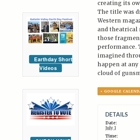
creating its ow
The title was 
Western magazi
and theatrical
those fragmen
performance. Th
imagined throu
Earthday Short
happen at any 
Videos
cloud of guns
+ GOOGLE CALEND
DETAILS
Date:
July 1
Time: