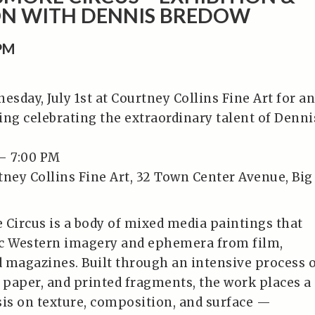
ON WITH DENNIS BREDOW
0PM
esday, July 1st at Courtney Collins Fine Art for an
ing celebrating the extraordinary talent of Denni
– 7:00 PM
tney Collins Fine Art, 32 Town Center Avenue, Big
ircus is a body of mixed media paintings that
ic Western imagery and ephemera from film,
 magazines. Built through an intensive process 
, paper, and printed fragments, the work places a
s on texture, composition, and surface —