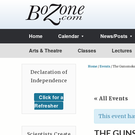
Home
Calendar
News/Posts
Arts & Theatre
Classes
Lectures
Home
/
Events
/
The Gunsmoke C
Declaration of
Independence
Click for a
« All Events
Refresher
This event ha
THE GUNS
Scientists Create