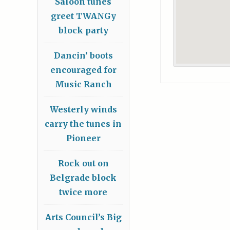
Saloon tunes
greet TWANGy
block party
Dancin’ boots
encouraged for
Music Ranch
Westerly winds
carry the tunes in
Pioneer
Rock out on
Belgrade block
twice more
Arts Council’s Big