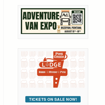
TICKETS ON SALE NOW!