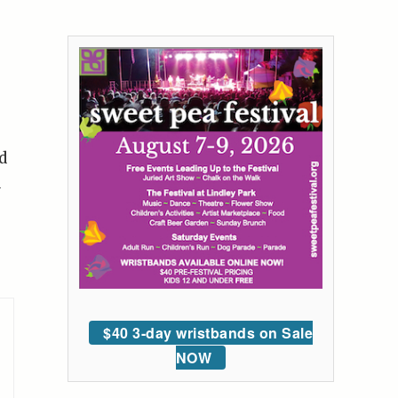
d
a
$40 3-day wristbands on Sale
NOW