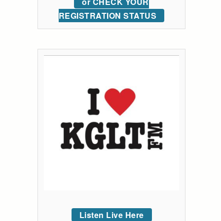
or CHECK YOUR
REGISTRATION STATUS
Listen Live Here