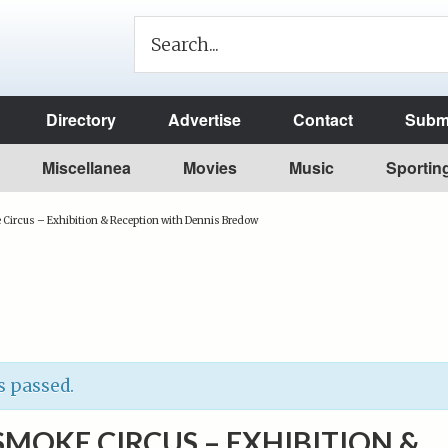
Directory
Advertise
Contact
Submi
Miscellanea
Movies
Music
Sportin
ircus – Exhibition & Reception with Dennis Bredow
s passed.
MOKE CIRCUS – EXHIBITION &