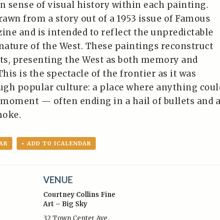
n sense of visual history within each painting.
drawn from a story out of a 1953 issue of Famous
ne and is intended to reflect the unpredictable
 nature of the West. These paintings reconstruct
ts, presenting the West as both memory and
is is the spectacle of the frontier as it was
gh popular culture: a place where anything coul
moment — often ending in a hail of bullets and 
moke.
AR
+ ADD TO ICALENDAR
VENUE
Courtney Collins Fine
Art – Big Sky
32 Town Center Ave,