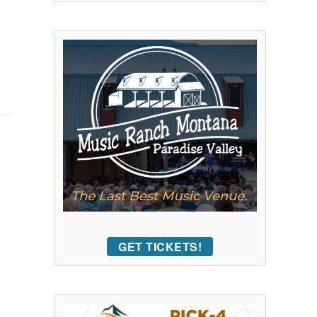
GET TICKETS!