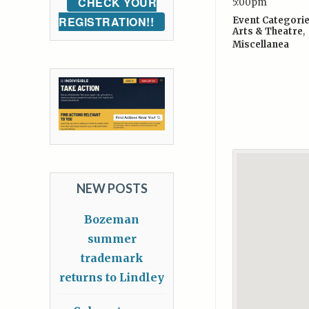
CHECK YOUR
5:00pm
REGISTRATION!!
Event Categorie
Arts & Theatre
,
Miscellanea
NEW POSTS
Bozeman
summer
trademark
returns to Lindley