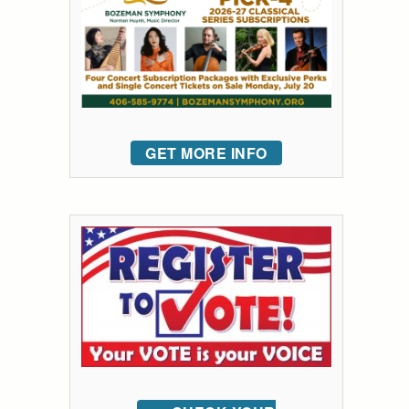
GET MORE INFO