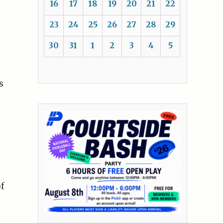
16
17
18
19
20
21
22
23
24
25
26
27
28
29
30
31
1
2
3
4
5
s
of