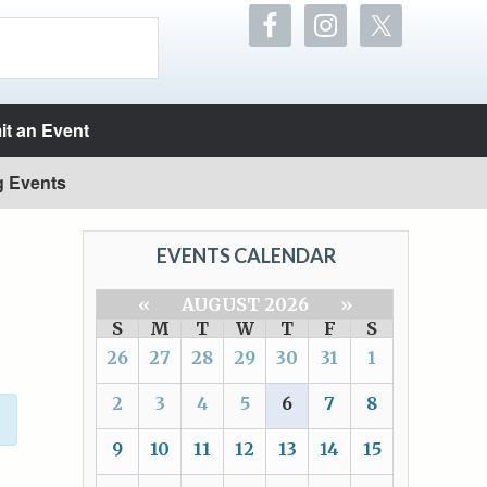
t an Event
g Events
EVENTS CALENDAR
«
AUGUST 2026
»
S
M
T
W
T
F
S
26
27
28
29
30
31
1
2
3
4
5
6
7
8
9
10
11
12
13
14
15