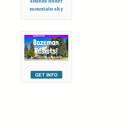
sounds under
mountain sky
GET INFO