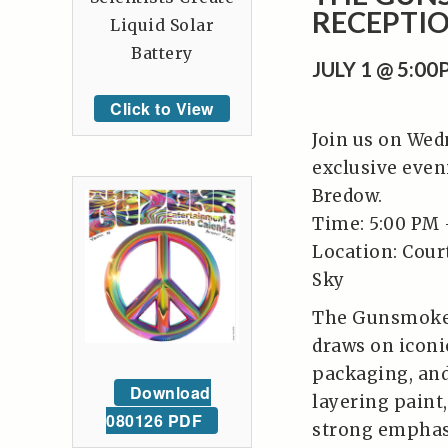
RECEPTI
Liquid Solar
Battery
JULY 1 @ 5:0
Click to View
Join us on Wedn
exclusive even
Bredow.
Time: 5:00 PM 
Location: Cour
Sky
The Gunsmoke C
draws on icon
packaging, and
Download
layering paint
080126 PDF
strong emphasi