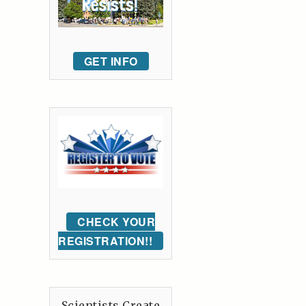
GET INFO
CHECK YOUR
REGISTRATION!!
Scientists Create