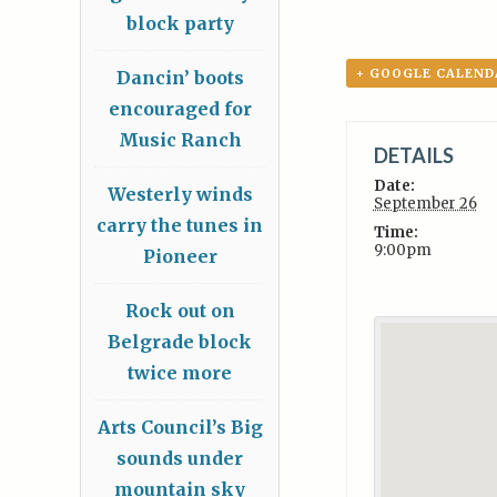
block party
+ GOOGLE CALEND
Dancin’ boots
encouraged for
Music Ranch
DETAILS
Date:
Westerly winds
September 26
carry the tunes in
Time:
9:00pm
Pioneer
Rock out on
Belgrade block
twice more
Arts Council’s Big
sounds under
mountain sky