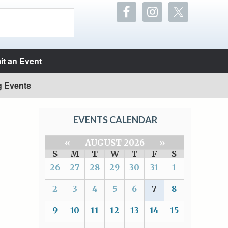
t an Event
g Events
EVENTS CALENDAR
«
AUGUST 2026
»
S
M
T
W
T
F
S
26
27
28
29
30
31
1
2
3
4
5
6
7
8
9
10
11
12
13
14
15