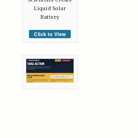
Liquid Solar
Battery
Click to View