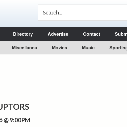
Directory
Advertise
Contact
Submi
Miscellanea
Movies
Music
Sportin
RUPTORS
6 @ 9:00PM