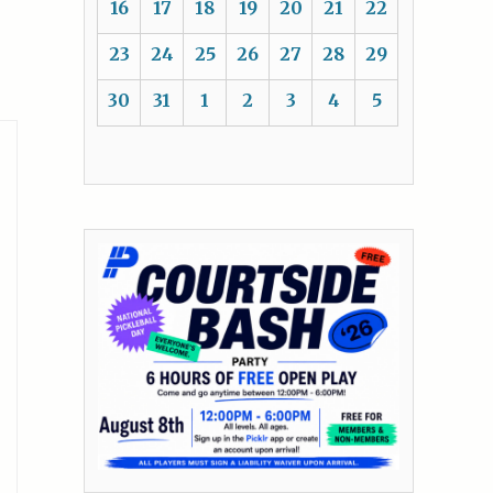
16
17
18
19
20
21
22
23
24
25
26
27
28
29
30
31
1
2
3
4
5