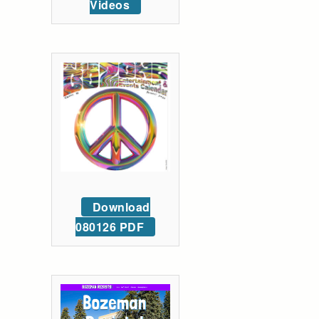
Videos
Download
080126 PDF