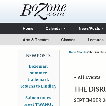
Home
Calendar
News/Posts
Arts & Theatre
Classes
Lectures
Home
/
Events
/
The Disruptors
NEW POSTS
Bozeman
summer
« All Events
trademark
returns to Lindley
THE DIS
Saloon tunes
SEPTEMBER 2
greet TWANGy