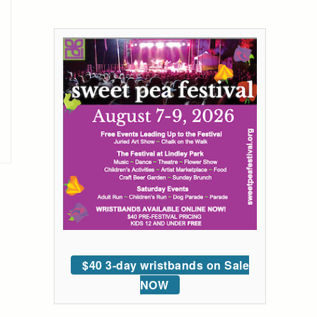
$40 3-day wristbands on Sale
NOW