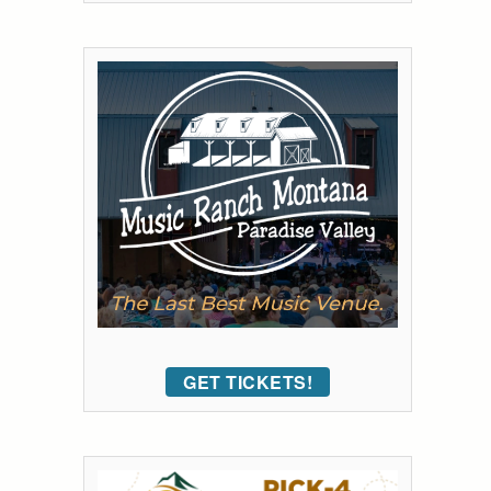
GET TICKETS!