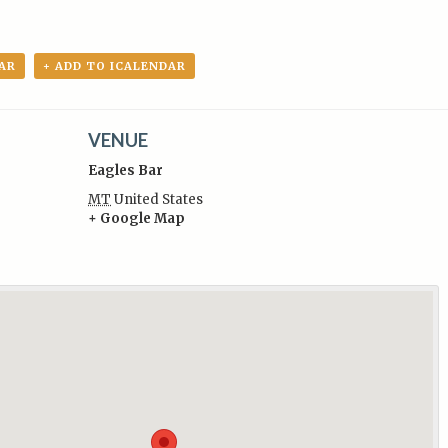
AR
+ ADD TO ICALENDAR
VENUE
Eagles Bar
MT
United States
+ Google Map