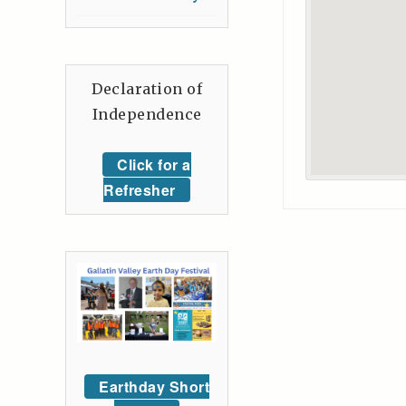
Declaration of
Independence
Click for a
Refresher
Earthday Short