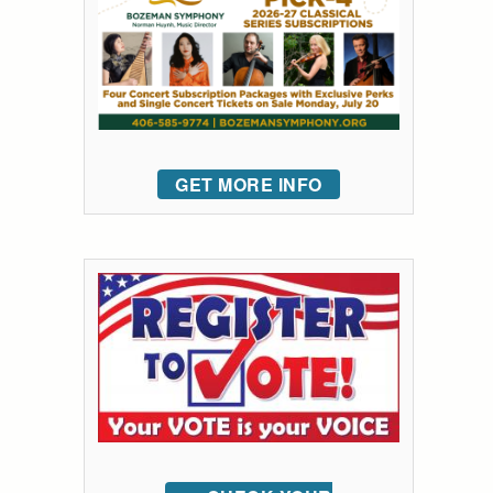
GET MORE INFO