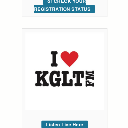
or CHECK YOUR
REGISTRATION STATUS
Listen Live Here