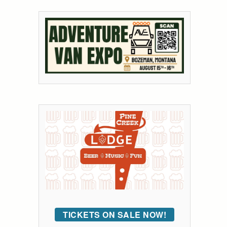
TICKETS ON SALE NOW!