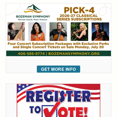
GET MORE INFO