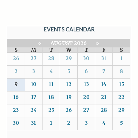
EVENTS CALENDAR
«
AUGUST 2026
»
S
M
T
W
T
F
S
26
27
28
29
30
31
1
2
3
4
5
6
7
8
9
10
11
12
13
14
15
16
17
18
19
20
21
22
23
24
25
26
27
28
29
30
31
1
2
3
4
5