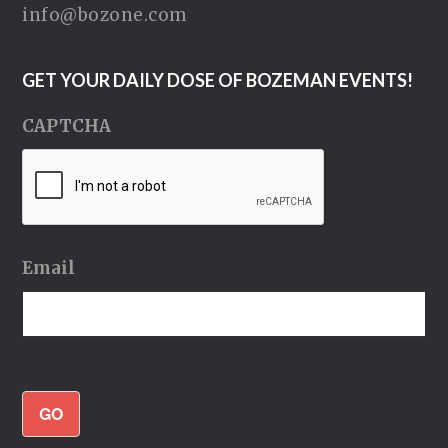
info@bozone.com
GET YOUR DAILY DOSE OF BOZEMAN EVENTS!
CAPTCHA
Email
GO