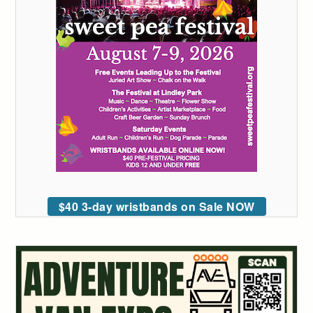
$40 3-day wristbands on Sale NOW