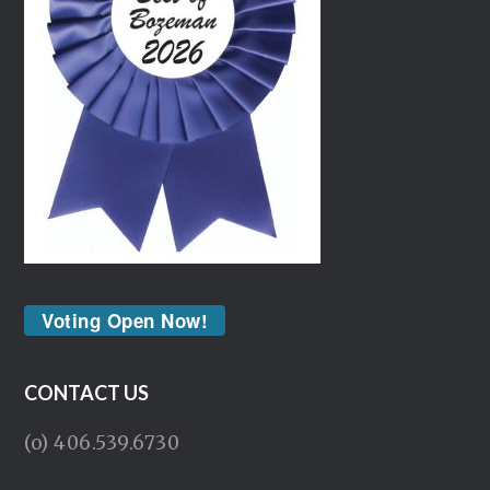
Voting Open Now!
CONTACT US
(o) 406.539.6730