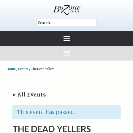
Home
/
Events
/
The Dead Yellers
« All Events
This event has passed.
THE DEAD YELLERS