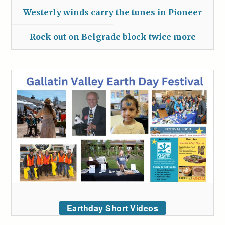
Westerly winds carry the tunes in Pioneer
Rock out on Belgrade block twice more
Earthday Short Videos