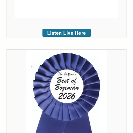
Listen Live Here