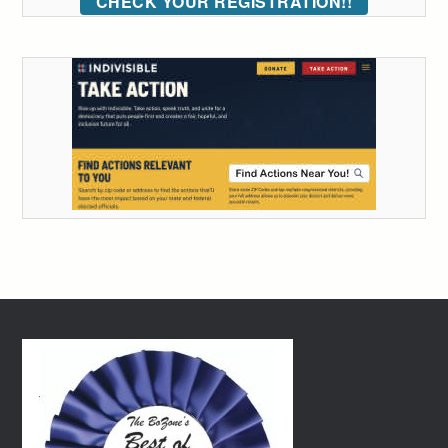
CHECK YOUR REGISTRATION!!