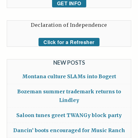
GET INFO
Declaration of Independence
Click for a Refresher
NEW POSTS
Montana culture SLAMs into Bogert
Bozeman summer trademark returns to
Lindley
Saloon tunes greet TWANGy block party
Dancin’ boots encouraged for Music Ranch