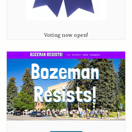
Voting now open!