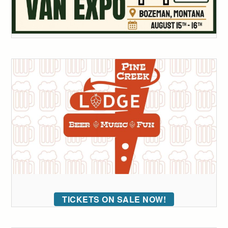
TICKETS ON SALE NOW!