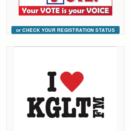
or CHECK YOUR REGISTRATION STATUS