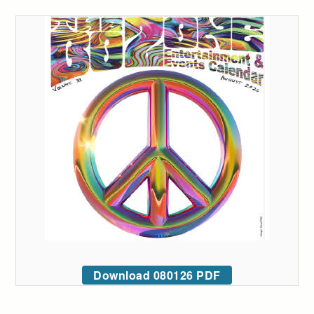
Download 080126 PDF