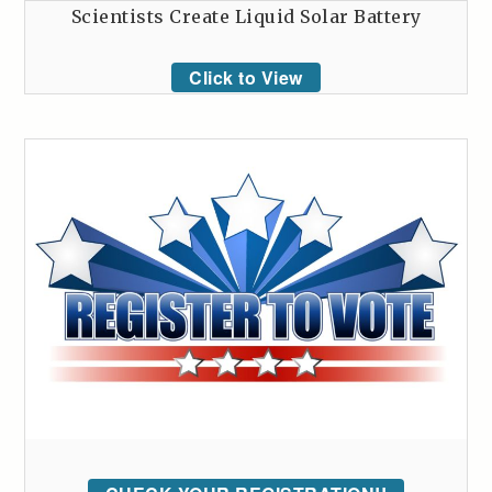
Scientists Create Liquid Solar Battery
Click to View