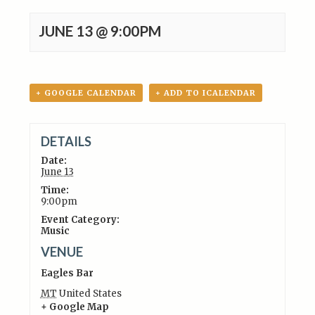
JUNE 13 @ 9:00PM
+ GOOGLE CALENDAR
+ ADD TO ICALENDAR
DETAILS
Date:
June 13
Time:
9:00pm
Event Category:
Music
VENUE
Eagles Bar
MT
United States
+ Google Map