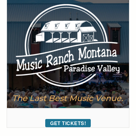
GET TICKETS!