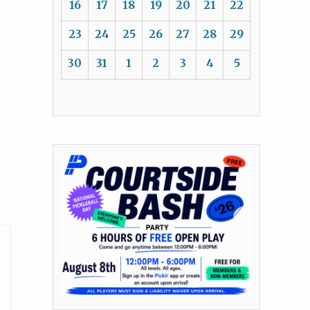
16
17
18
19
20
21
22
23
24
25
26
27
28
29
30
31
1
2
3
4
5