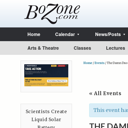
Home
Calendar
News/Posts
Arts & Theatre
Classes
Lectures
Home
/
Events
/
The Damn Duo
« All Events
This event ha
Scientists Create
Liquid Solar
THE DAM
Battery