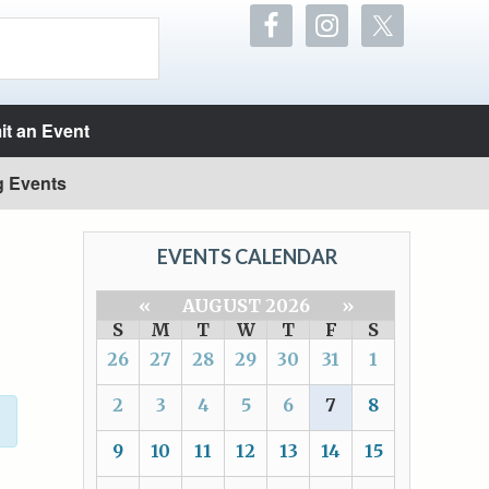
t an Event
g Events
EVENTS CALENDAR
«
AUGUST 2026
»
S
M
T
W
T
F
S
26
27
28
29
30
31
1
2
3
4
5
6
7
8
9
10
11
12
13
14
15