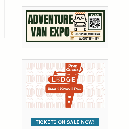
TICKETS ON SALE NOW!