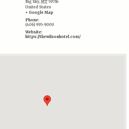
Big Sky
,
MT
59716
:
United States
+ Google Map
Phone:
(406) 995-9000
Website:
https://thewilsonhotel.com/