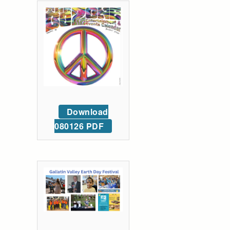
Download
080126 PDF