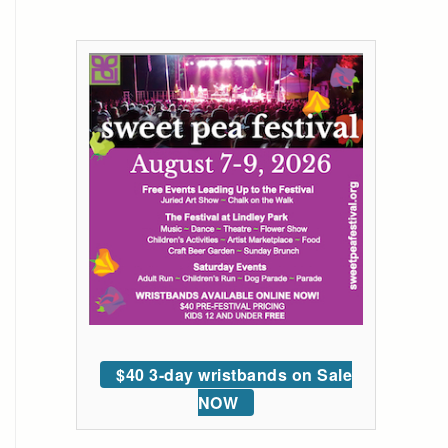
$40 3-day wristbands on Sale
NOW