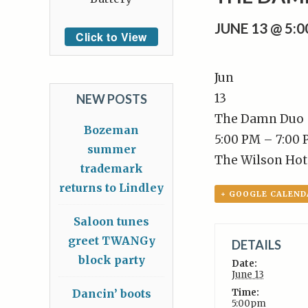
JUNE 13 @ 5:
Click to View
Jun
13
NEW POSTS
The Damn Duo
Bozeman
5:00 PM – 7:00
summer
The Wilson Hot
trademark
returns to Lindley
+ GOOGLE CALEND
Saloon tunes
greet TWANGy
DETAILS
block party
Date:
June 13
Dancin’ boots
Time:
5:00pm