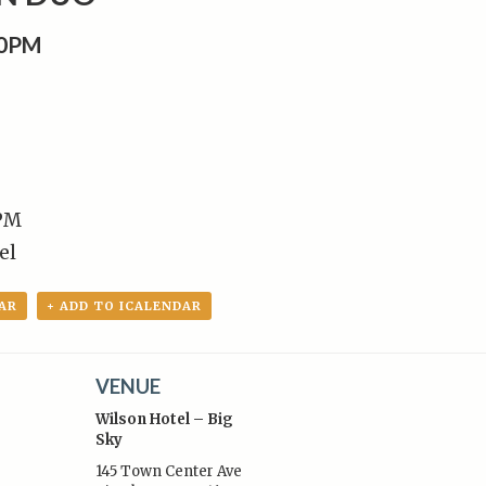
00PM
 PM
el
AR
+ ADD TO ICALENDAR
VENUE
Wilson Hotel – Big
Sky
145 Town Center Ave