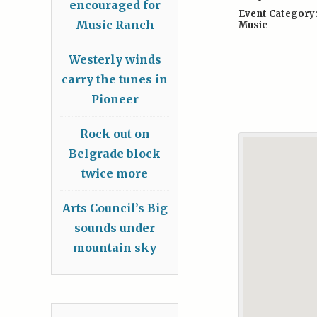
encouraged for
Event Category
Music Ranch
Music
Westerly winds
carry the tunes in
Pioneer
Rock out on
Belgrade block
twice more
Arts Council’s Big
sounds under
mountain sky