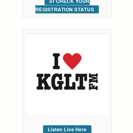
or CHECK YOUR
REGISTRATION STATUS
Listen Live Here