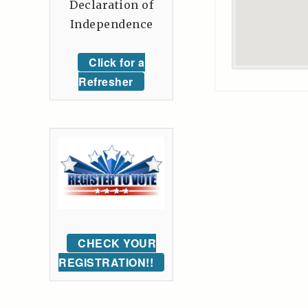
Declaration of
Independence
Click for a
Refresher
CHECK YOUR
REGISTRATION!!