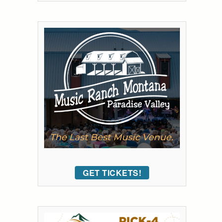
GET TICKETS!