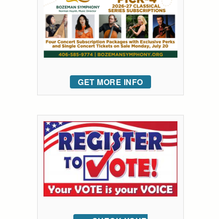
GET MORE INFO