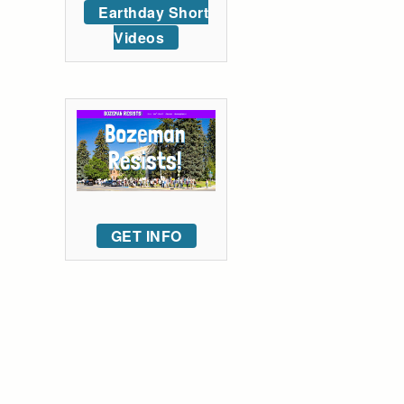
Earthday Short
Videos
GET INFO