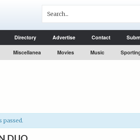
Directory
Advertise
Contact
Submi
Miscellanea
Movies
Music
Sportin
s passed.
N DUO