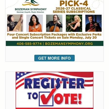
GET MORE INFO