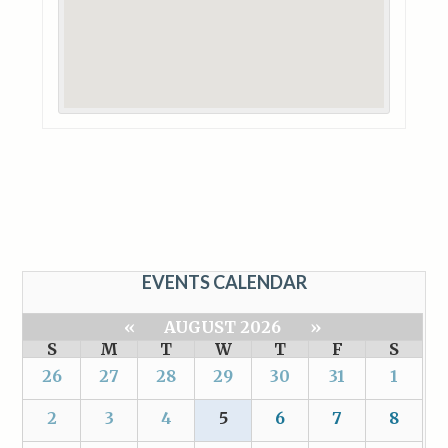
EVENTS CALENDAR
«
AUGUST 2026
»
S
M
T
W
T
F
S
26
27
28
29
30
31
1
2
3
4
5
6
7
8