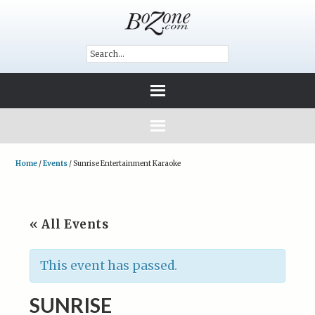
Home
/
Events
/
Sunrise Entertainment Karaoke
« All Events
This event has passed.
SUNRISE