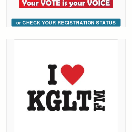
or CHECK YOUR REGISTRATION STATUS