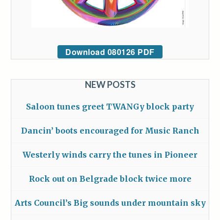
Download 080126 PDF
NEW POSTS
Saloon tunes greet TWANGy block party
Dancin’ boots encouraged for Music Ranch
Westerly winds carry the tunes in Pioneer
Rock out on Belgrade block twice more
Arts Council’s Big sounds under mountain sky