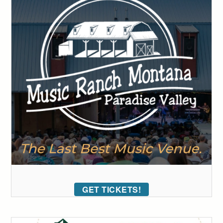
GET TICKETS!