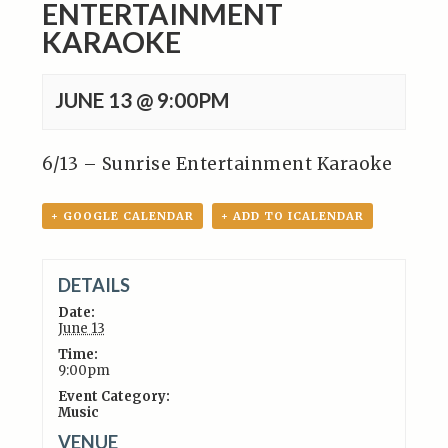
ENTERTAINMENT
KARAOKE
JUNE 13 @ 9:00PM
6/13 – Sunrise Entertainment Karaoke
+ GOOGLE CALENDAR
+ ADD TO ICALENDAR
DETAILS
Date:
June 13
Time:
9:00pm
Event Category:
Music
VENUE