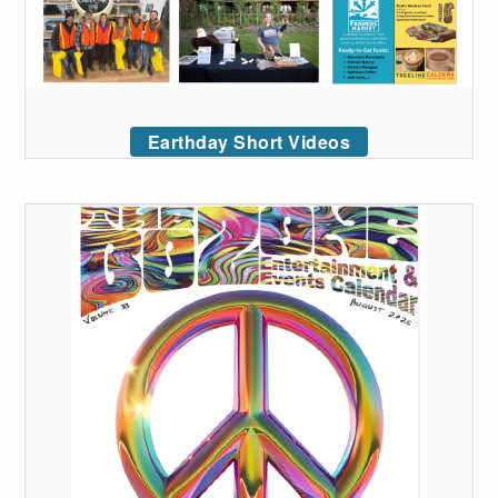
Earthday Short Videos