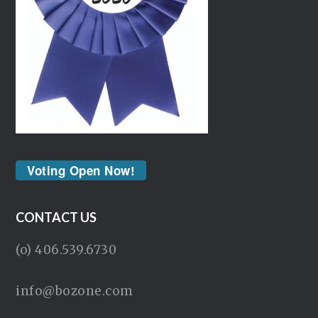
Voting Open Now!
CONTACT US
(o) 406.539.6730
info@bozone.com