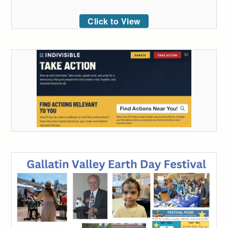
Click to View