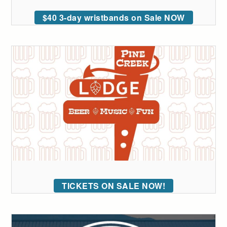
$40 3-day wristbands on Sale NOW
TICKETS ON SALE NOW!