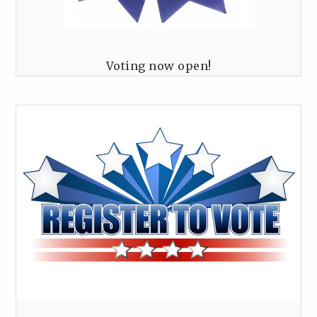
Voting now open!