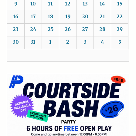
9
10
11
12
13
14
15
16
17
18
19
20
21
22
23
24
25
26
27
28
29
30
31
1
2
3
4
5