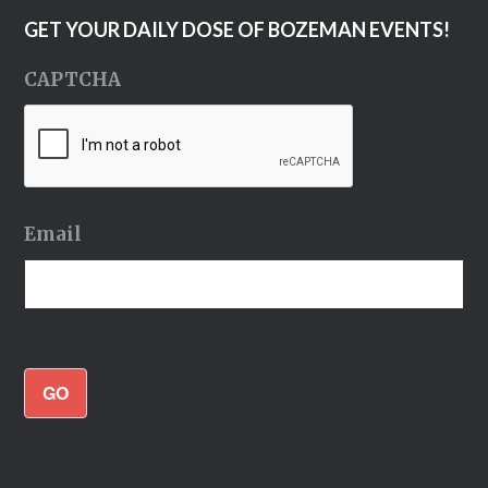
GET YOUR DAILY DOSE OF BOZEMAN EVENTS!
CAPTCHA
Email
GO