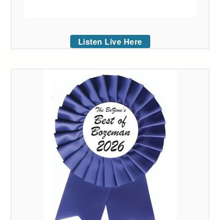
Listen Live Here