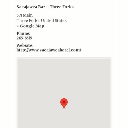
Sacajawea Bar – Three Forks
5 N Main
Three Forks
,
United States
+ Google Map
Phone:
285-6515
Website:
http://www.sacajaweahotel.com/