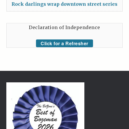
Rock darlings wrap downtown street series
Declaration of Independence
Click for a Refresher