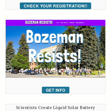
CHECK YOUR REGISTRATION!!
GET INFO
Scientists Create Liquid Solar Battery