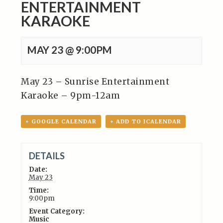
ENTERTAINMENT
KARAOKE
MAY 23 @ 9:00PM
May 23 – Sunrise Entertainment
Karaoke – 9pm-12am
+ GOOGLE CALENDAR
+ ADD TO ICALENDAR
DETAILS
Date:
May 23
Time:
9:00pm
Event Category:
Music