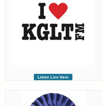
Listen Live Here