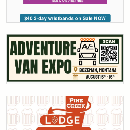
$40 3-day wristbands on Sale NOW