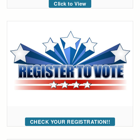
Click to View
CHECK YOUR REGISTRATION!!