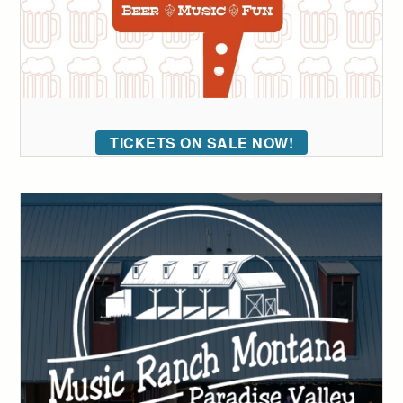
TICKETS ON SALE NOW!