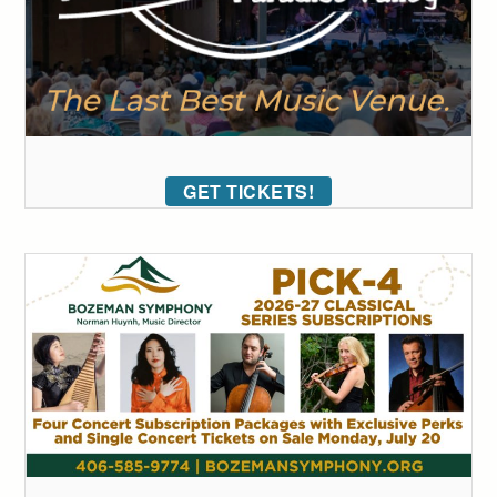
GET TICKETS!