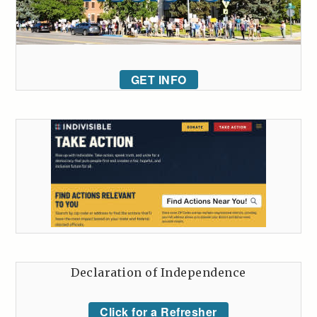
GET INFO
Declaration of Independence
Click for a Refresher