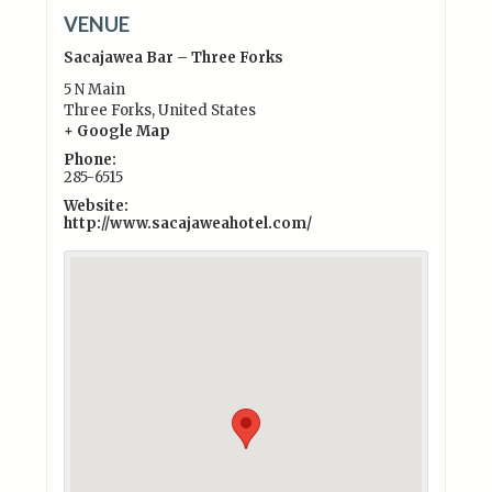
VENUE
Sacajawea Bar – Three Forks
5 N Main
Three Forks
,
United States
+ Google Map
Phone:
285-6515
Website:
http://www.sacajaweahotel.com/