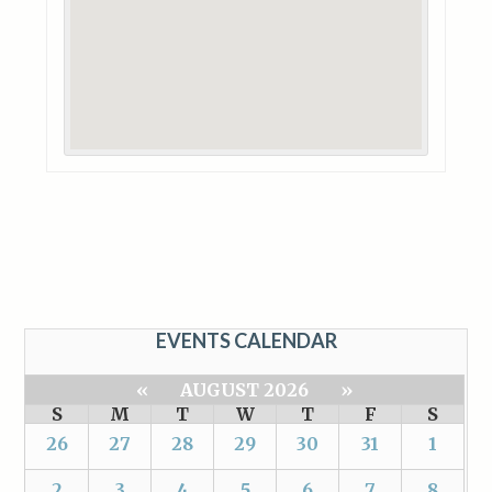
EVENTS CALENDAR
«
AUGUST 2026
»
S
M
T
W
T
F
S
26
27
28
29
30
31
1
2
3
4
5
6
7
8