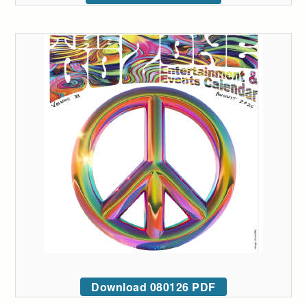
Download 080126 PDF