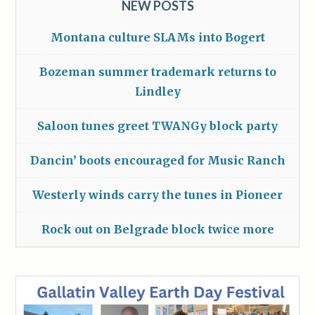
NEW POSTS
Montana culture SLAMs into Bogert
Bozeman summer trademark returns to
Lindley
Saloon tunes greet TWANGy block party
Dancin’ boots encouraged for Music Ranch
Westerly winds carry the tunes in Pioneer
Rock out on Belgrade block twice more