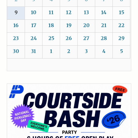
9
10
11
12
13
14
15
16
17
18
19
20
21
22
23
24
25
26
27
28
29
30
31
1
2
3
4
5