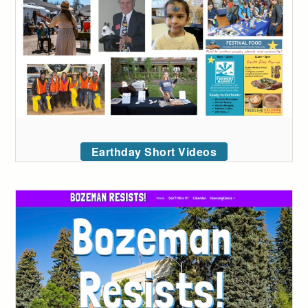
Earthday Short Videos