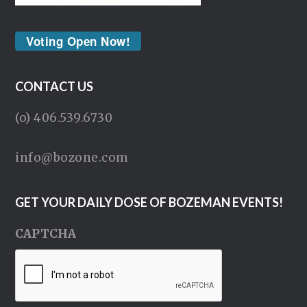
Voting Open Now!
CONTACT US
(o) 406.539.6730
info@bozone.com
GET YOUR DAILY DOSE OF BOZEMAN EVENTS!
CAPTCHA