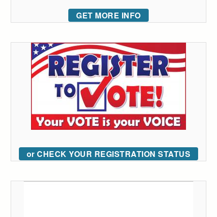
GET MORE INFO
or CHECK YOUR REGISTRATION STATUS