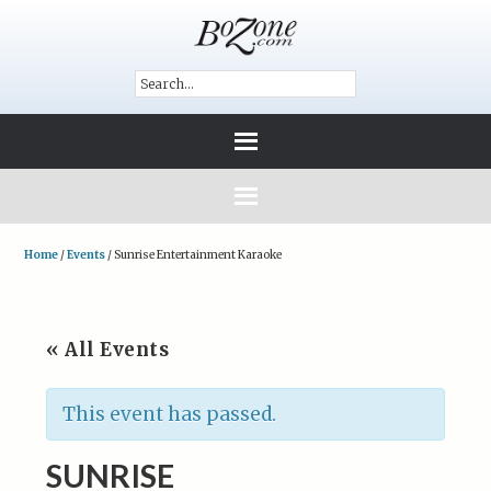
Home
/
Events
/
Sunrise Entertainment Karaoke
« All Events
This event has passed.
SUNRISE