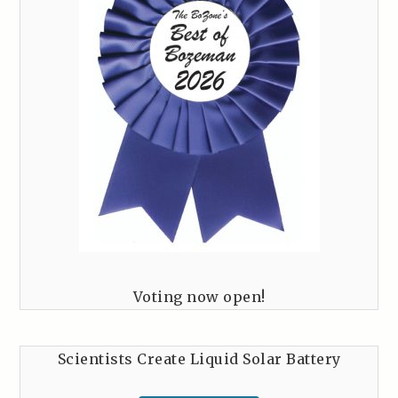
Voting now open!
Scientists Create Liquid Solar Battery