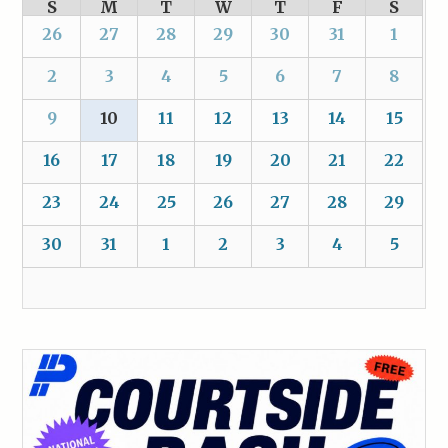
S
M
T
W
T
F
S
26
27
28
29
30
31
1
2
3
4
5
6
7
8
9
10
11
12
13
14
15
16
17
18
19
20
21
22
23
24
25
26
27
28
29
30
31
1
2
3
4
5