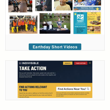
Earthday Short Videos