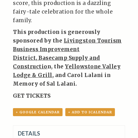
score, this production is a dazzling
fairy-tale celebration for the whole
family.
This production is generously
sponsored by the
Livingston Tourism
Business Improvement
District
,
Basecamp Supply and
Constructio
n,
the
Yellowstone Valley
Lodge & Grill
, and Carol Lalani in
Memory of Sal Lalani.
GET TICKETS
+ GOOGLE CALENDAR
+ ADD TO ICALENDAR
DETAILS