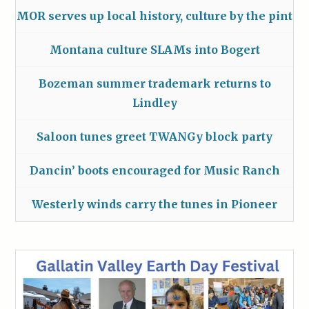
MOR serves up local history, culture by the pint
Montana culture SLAMs into Bogert
Bozeman summer trademark returns to
Lindley
Saloon tunes greet TWANGy block party
Dancin’ boots encouraged for Music Ranch
Westerly winds carry the tunes in Pioneer