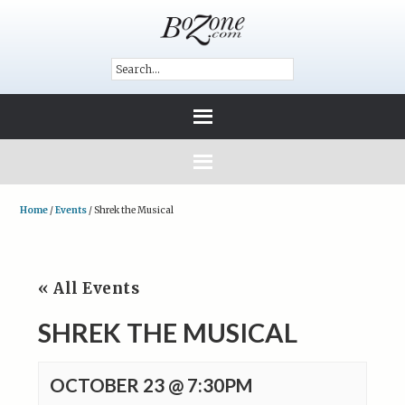
Home
/
Events
/
Shrek the Musical
« All Events
SHREK THE MUSICAL
OCTOBER 23 @ 7:30PM