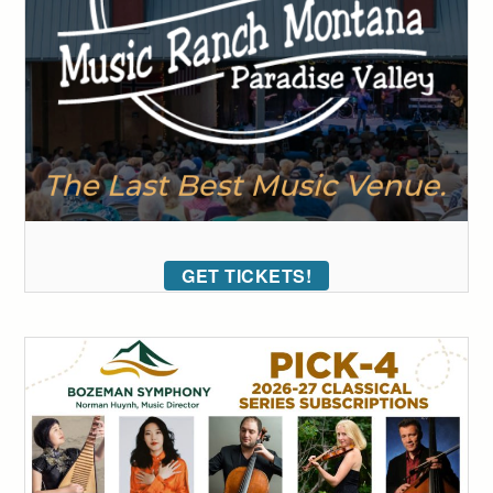
GET TICKETS!