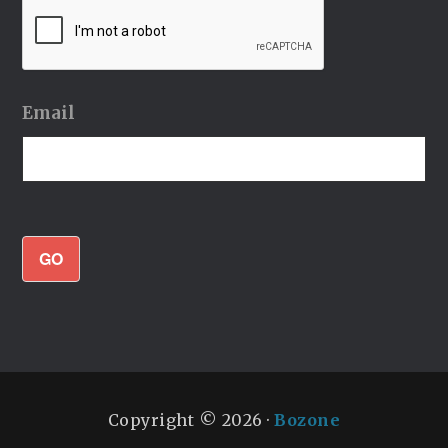
Email
GO
Copyright © 2026 ·
Bozone