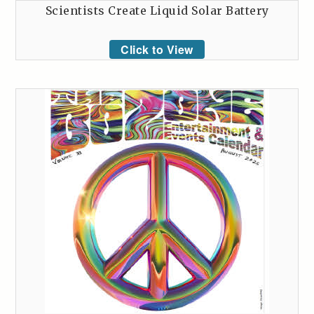
Scientists Create Liquid Solar Battery
Click to View