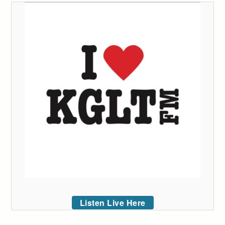
Listen Live Here