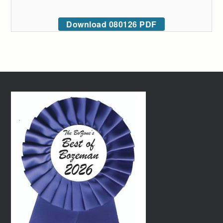
Download 080126 PDF