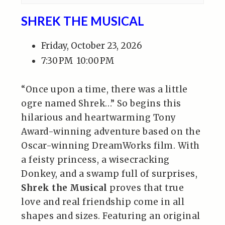
SHREK THE MUSICAL
Friday, October 23, 2026
7:30 PM
10:00 PM
“Once upon a time, there was a little
ogre named Shrek…” So begins this
hilarious and heartwarming Tony
Award-winning adventure based on the
Oscar-winning DreamWorks film. With
a feisty princess, a wisecracking
Donkey, and a swamp full of surprises,
Shrek the Musical
proves that true
love and real friendship come in all
shapes and sizes. Featuring an original