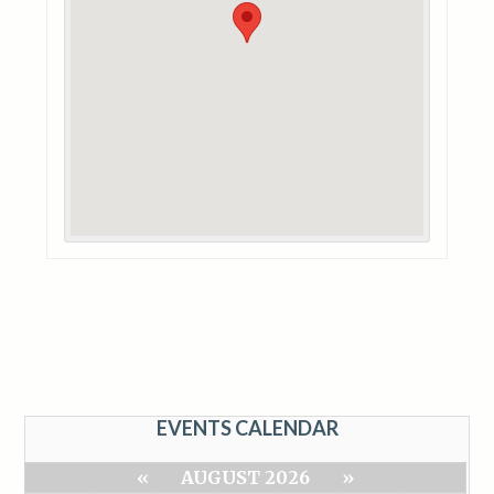
EVENTS CALENDAR
«
AUGUST 2026
»