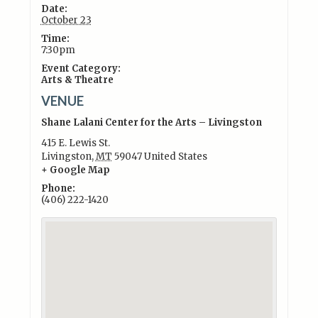
Date:
October 23
Time:
7:30pm
Event Category:
Arts & Theatre
VENUE
Shane Lalani Center for the Arts – Livingston
415 E. Lewis St.
Livingston
,
MT
59047
United States
+ Google Map
Phone:
(406) 222-1420