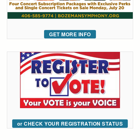
GET MORE INFO
or CHECK YOUR REGISTRATION STATUS