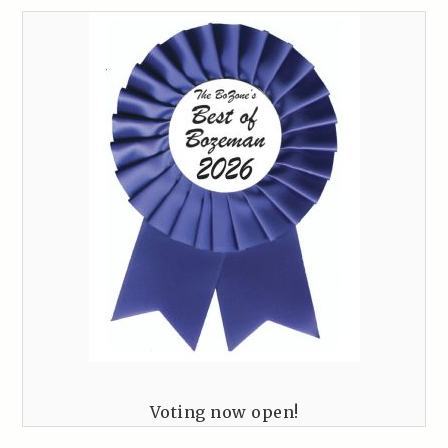
Voting now open!