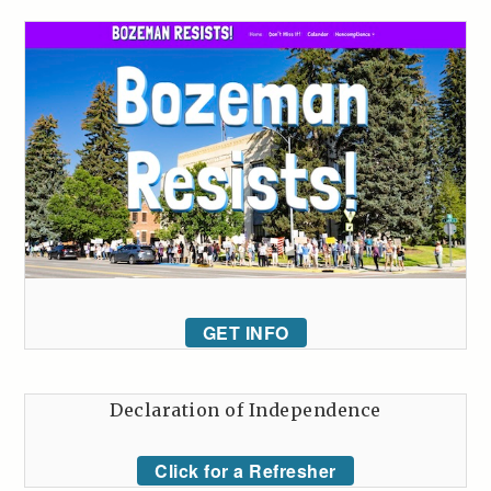
GET INFO
Declaration of Independence
Click for a Refresher