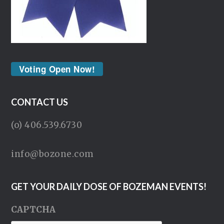
Voting Open Now!
CONTACT US
(o) 406.539.6730
info@bozone.com
GET YOUR DAILY DOSE OF BOZEMAN EVENTS!
CAPTCHA