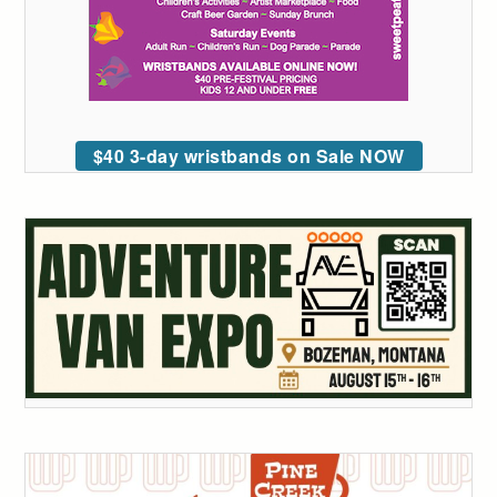
$40 3-day wristbands on Sale NOW