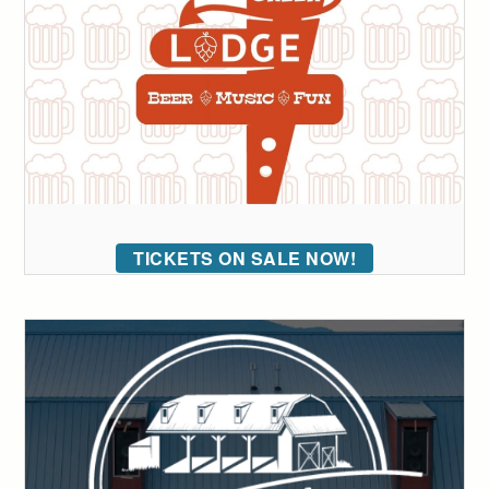
TICKETS ON SALE NOW!