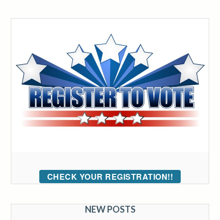
CHECK YOUR REGISTRATION!!
NEW POSTS