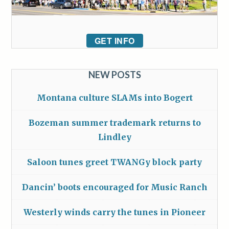
GET INFO
NEW POSTS
Montana culture SLAMs into Bogert
Bozeman summer trademark returns to
Lindley
Saloon tunes greet TWANGy block party
Dancin’ boots encouraged for Music Ranch
Westerly winds carry the tunes in Pioneer