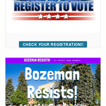
CHECK YOUR REGISTRATION!!