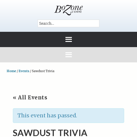
Home
/
Events
/
Sawdust Trivia
« All Events
This event has passed.
SAWDUST TRIVIA