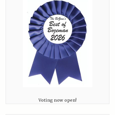
Voting now open!