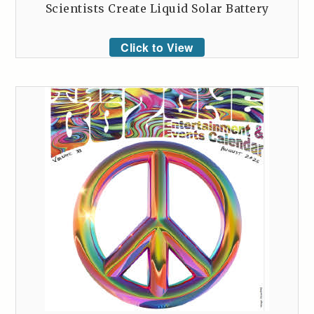
Scientists Create Liquid Solar Battery
Click to View