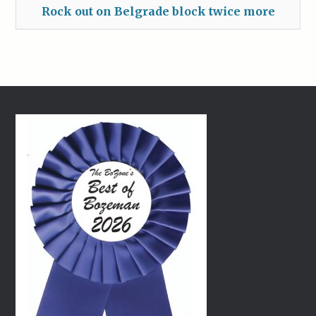
Rock out on Belgrade block twice more