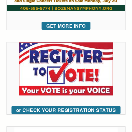
GET MORE INFO
or CHECK YOUR REGISTRATION STATUS