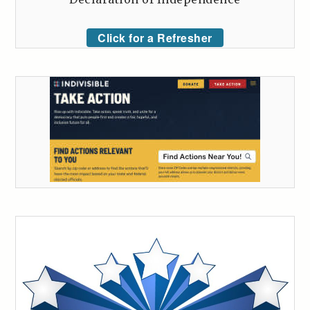
Click for a Refresher