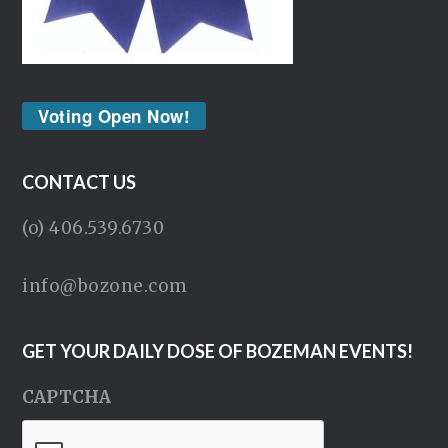
Voting Open Now!
CONTACT US
(o) 406.539.6730
info@bozone.com
GET YOUR DAILY DOSE OF BOZEMAN EVENTS!
CAPTCHA