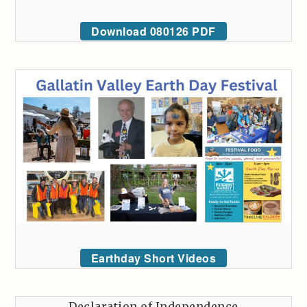
Download 080126 PDF
Earthday Short Videos
Declaration of Independence