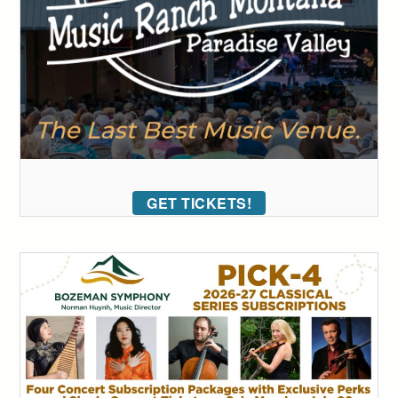
GET TICKETS!