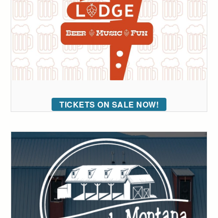
TICKETS ON SALE NOW!