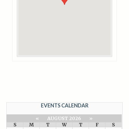
EVENTS CALENDAR
«
AUGUST 2026
»
S
M
T
W
T
F
S