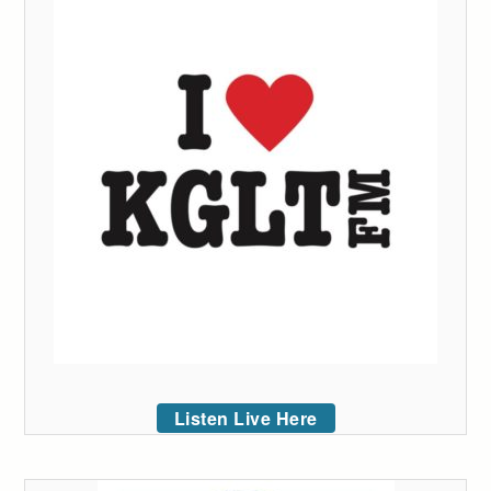
Listen Live Here