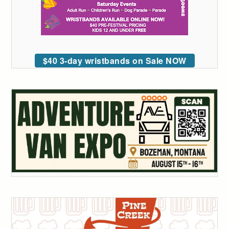
$40 3-day wristbands on Sale NOW