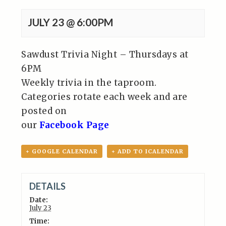
JULY 23 @ 6:00PM
Sawdust Trivia Night – Thursdays at
6PM
Weekly trivia in the taproom.
Categories rotate each week and are
posted on
our
Facebook Page
+ GOOGLE CALENDAR
+ ADD TO ICALENDAR
DETAILS
Date:
July 23
Time: