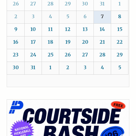
26
27
28
29
30
31
1
2
3
4
5
6
7
8
9
10
11
12
13
14
15
16
17
18
19
20
21
22
23
24
25
26
27
28
29
30
31
1
2
3
4
5