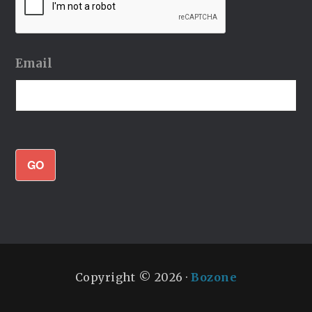
Email
GO
Copyright © 2026 ·
Bozone