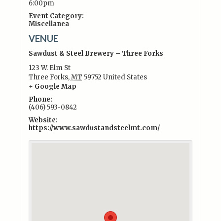
6:00pm
Event Category:
Miscellanea
VENUE
Sawdust & Steel Brewery – Three Forks
123 W. Elm St
Three Forks
,
MT
59752
United States
+ Google Map
Phone:
(406) 593-0842
Website:
https://www.sawdustandsteelmt.com/