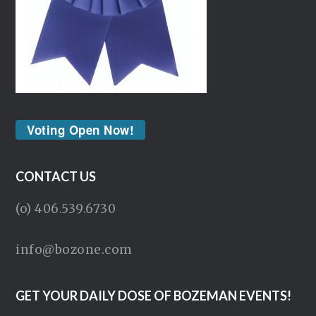
Voting Open Now!
CONTACT US
(o) 406.539.6730
info@bozone.com
GET YOUR DAILY DOSE OF BOZEMAN EVENTS!