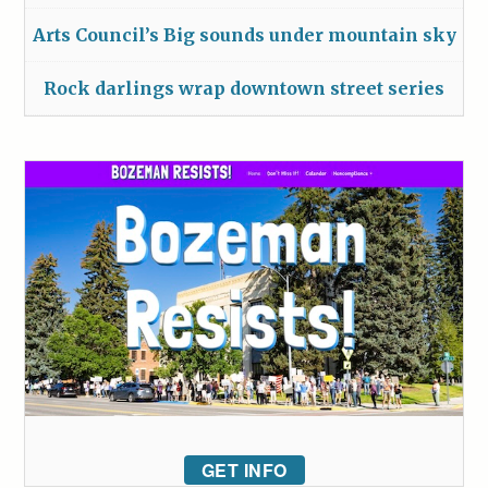
Arts Council’s Big sounds under mountain sky
Rock darlings wrap downtown street series
GET INFO