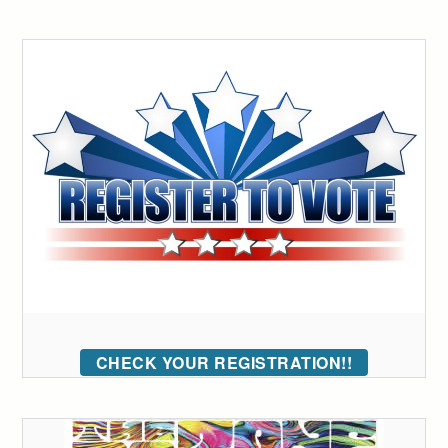
CHECK YOUR REGISTRATION!!