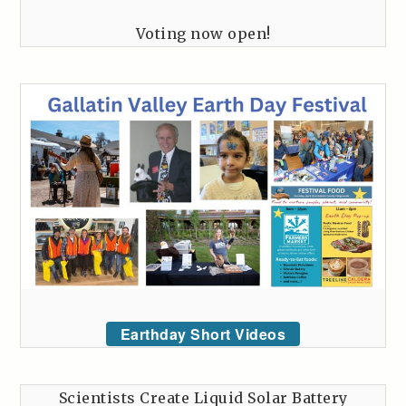
Voting now open!
Earthday Short Videos
Scientists Create Liquid Solar Battery