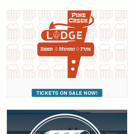
TICKETS ON SALE NOW!