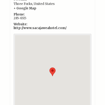
Three Forks
,
United States
+ Google Map
Phone:
285-6515
Website:
http://www.sacajaweahotel.com/