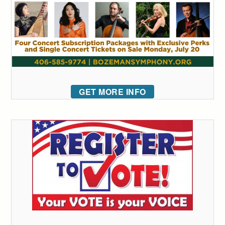
GET MORE INFO