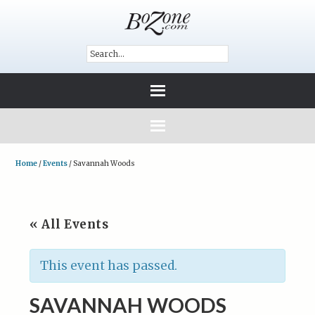
Home
/
Events
/
Savannah Woods
« All Events
This event has passed.
SAVANNAH WOODS