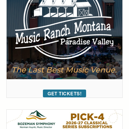
GET TICKETS!