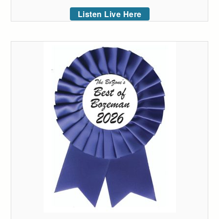
Listen Live Here