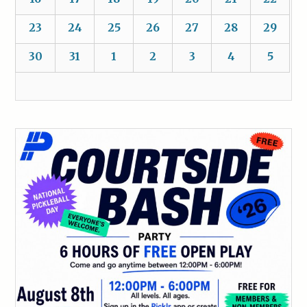
23
24
25
26
27
28
29
30
31
1
2
3
4
5