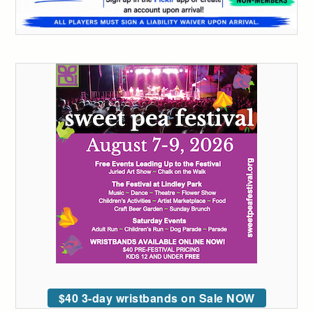
$40 3-day wristbands on Sale NOW