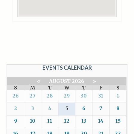
EVENTS CALENDAR
«
AUGUST 2026
»
S
M
T
W
T
F
S
26
27
28
29
30
31
1
2
3
4
5
6
7
8
9
10
11
12
13
14
15
16
17
18
19
20
21
22