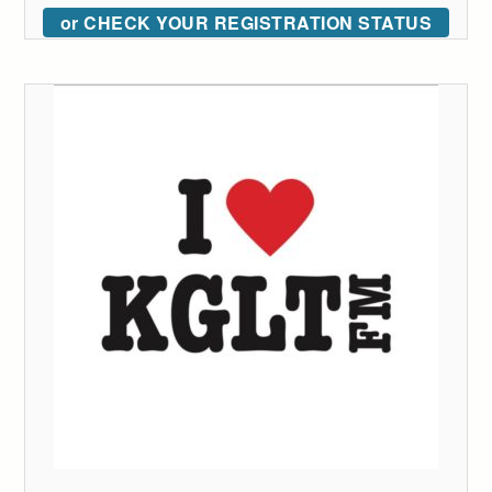
or CHECK YOUR REGISTRATION STATUS