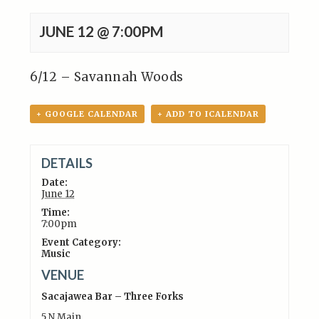
JUNE 12 @ 7:00PM
6/12 – Savannah Woods
+ GOOGLE CALENDAR
+ ADD TO ICALENDAR
DETAILS
Date:
June 12
Time:
7:00pm
Event Category:
Music
VENUE
Sacajawea Bar – Three Forks
5 N Main