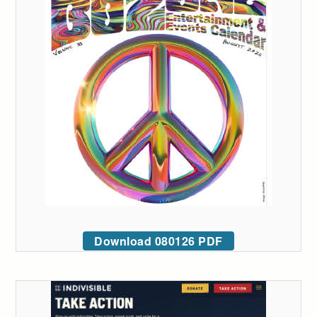
Download 080126 PDF