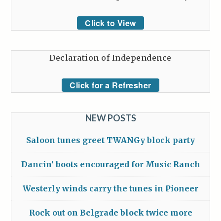
Click to View
Declaration of Independence
Click for a Refresher
NEW POSTS
Saloon tunes greet TWANGy block party
Dancin’ boots encouraged for Music Ranch
Westerly winds carry the tunes in Pioneer
Rock out on Belgrade block twice more