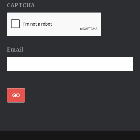
CAPTCHA
Email
GO