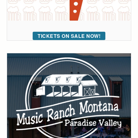
TICKETS ON SALE NOW!