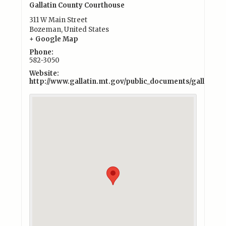
Gallatin County Courthouse
311 W Main Street
Bozeman
,
United States
+ Google Map
Phone:
582-3050
Website:
http://www.gallatin.mt.gov/public_documents/gallati