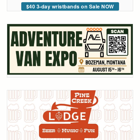
$40 3-day wristbands on Sale NOW