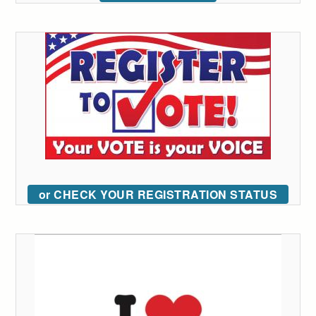
or CHECK YOUR REGISTRATION STATUS