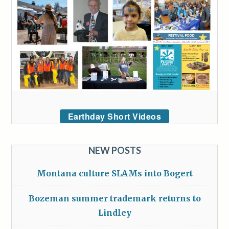
Earthday Short Videos
NEW POSTS
Montana culture SLAMs into Bogert
Bozeman summer trademark returns to
Lindley