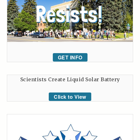
GET INFO
Scientists Create Liquid Solar Battery
Click to View