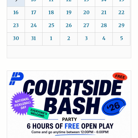
16
17
18
19
20
21
22
23
24
25
26
27
28
29
30
31
1
2
3
4
5