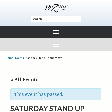
Home
/
Events
/
Saturday Stand Up and Wave!
« All Events
This event has passed.
SATURDAY STAND UP