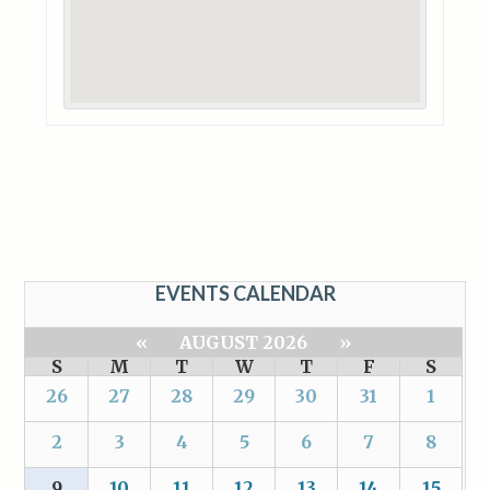
EVENTS CALENDAR
«
AUGUST 2026
»
S
M
T
W
T
F
S
26
27
28
29
30
31
1
2
3
4
5
6
7
8
9
10
11
12
13
14
15