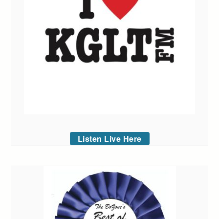
Listen Live Here