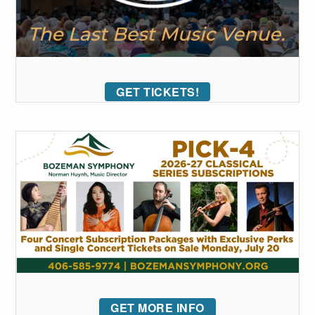
GET TICKETS!
GET MORE INFO