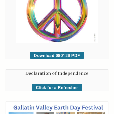
Download 080126 PDF
Declaration of Independence
Click for a Refresher