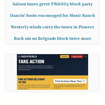
Saloon tunes greet TWANGy block party
Dancin’ boots encouraged for Music Ranch
Westerly winds carry the tunes in Pioneer
Rock out on Belgrade block twice more