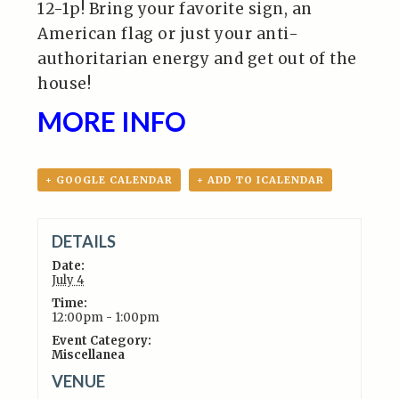
12-1p! Bring your favorite sign, an
American flag or just your anti-
authoritarian energy and get out of the
house!
MORE INFO
+ GOOGLE CALENDAR
+ ADD TO ICALENDAR
DETAILS
Date:
July 4
Time:
12:00pm - 1:00pm
Event Category:
Miscellanea
VENUE