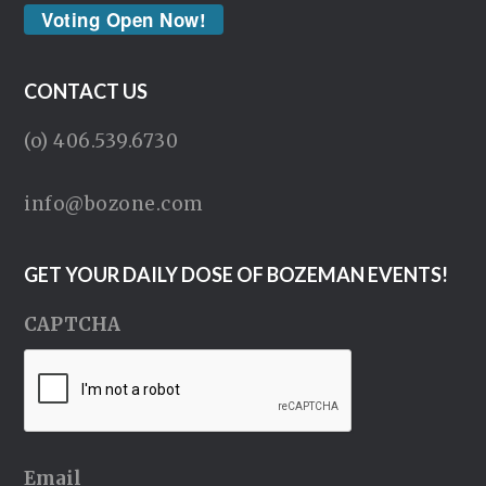
Voting Open Now!
CONTACT US
(o) 406.539.6730
info@bozone.com
GET YOUR DAILY DOSE OF BOZEMAN EVENTS!
CAPTCHA
Email