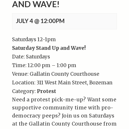
AND WAVE!
JULY 4 @ 12:00PM
Saturdays 12-1pm
Saturday Stand Up and Wave!
Date:
Saturdays
Time:
12:00 pm – 1:00 pm
Venue:
Gallatin County Courthouse
Location:
311 West Main Street, Bozeman
Category:
Protest
Need a protest pick-me-up? Want some
supportive community time with pro-
democracy peeps? Join us on Saturdays
at the Gallatin County Courthouse from