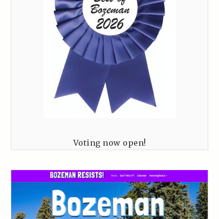
Voting now open!