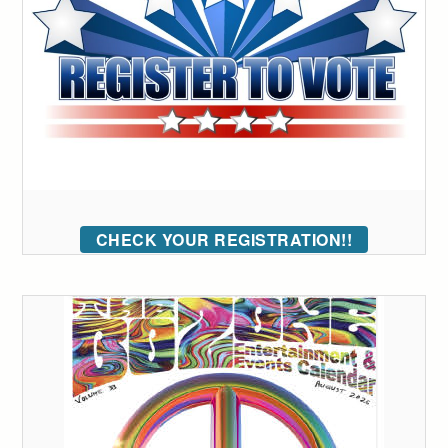
CHECK YOUR REGISTRATION!!