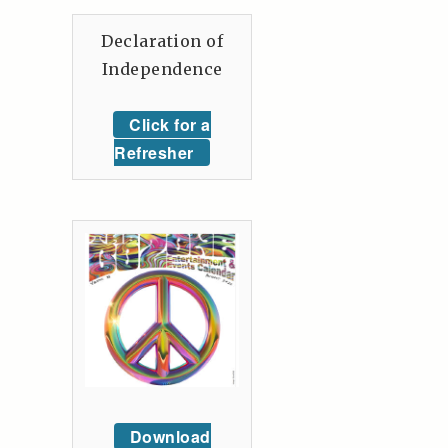
Declaration of
Independence
Click for a
Refresher
Download