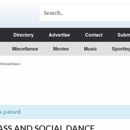
Directory
Advertise
Contact
Submi
Miscellanea
Movies
Music
Sportin
d Social Dance
s passed.
ASS AND SOCIAL DANCE