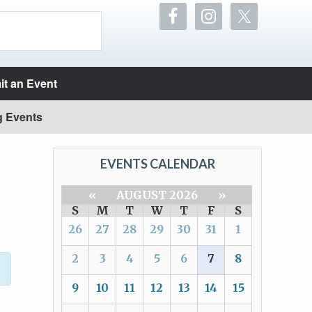
t an Event
g Events
EVENTS CALENDAR
«
AUGUST 2026
»
S
M
T
W
T
F
S
26
27
28
29
30
31
1
2
3
4
5
6
7
8
9
10
11
12
13
14
15