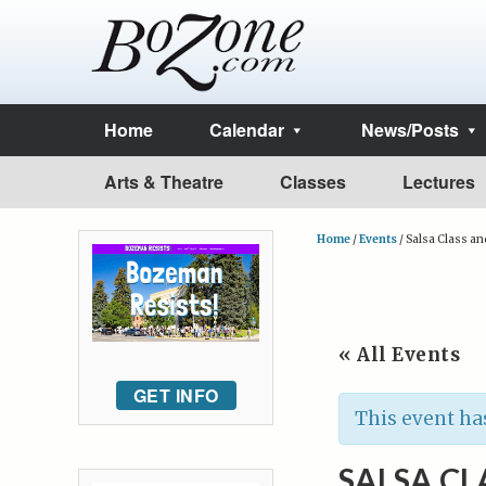
Home
Calendar
News/Posts
Arts & Theatre
Classes
Lectures
Home
/
Events
/
Salsa Class an
« All Events
GET INFO
This event ha
SALSA CL