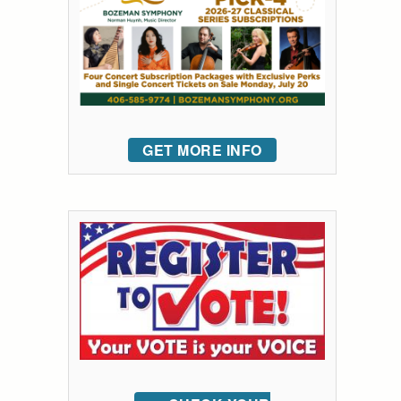
GET MORE INFO