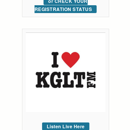
or CHECK YOUR
REGISTRATION STATUS
Listen Live Here