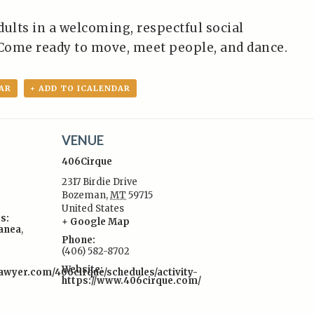
dults in a welcoming, respectful social
Come ready to move, meet people, and dance.
AR
+ ADD TO ICALENDAR
VENUE
406Cirque
2317 Birdie Drive
Bozeman
,
MT
59715
United States
s:
+ Google Map
lanea
,
Phone:
(406) 582-8702
Website:
awyer.com/406cirque/schedules/activity-
https://www.406cirque.com/