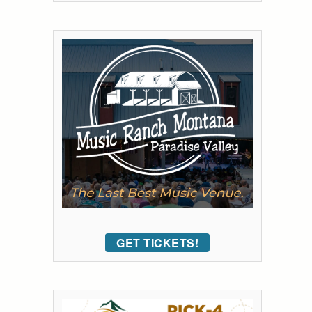
GET TICKETS!