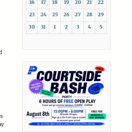
16
17
18
19
20
21
22
23
24
25
26
27
28
29
30
31
1
2
3
4
5
d
rs
ay