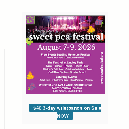
$40 3-day wristbands on Sale
NOW