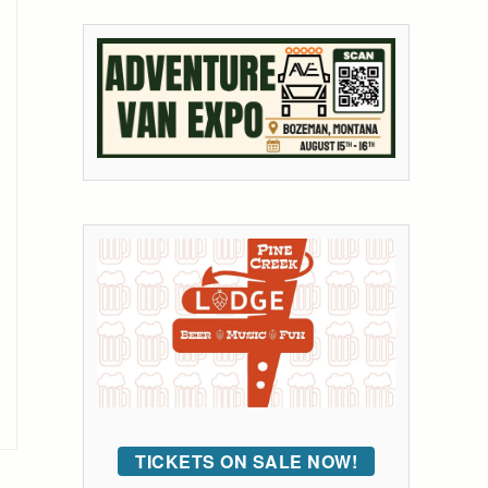
TICKETS ON SALE NOW!