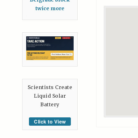
twice more
Scientists Create
Liquid Solar
Battery
Click to View