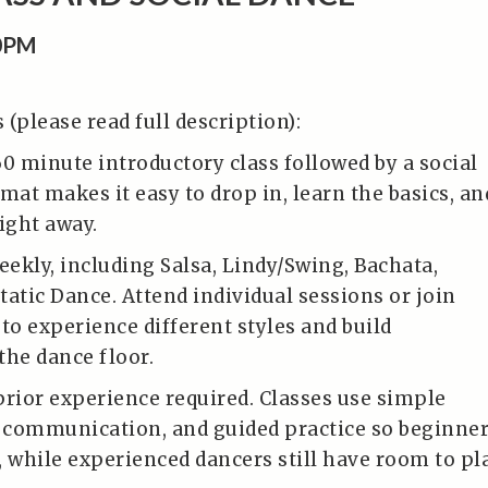
0PM
(please read full description):
60 minute introductory class followed by a social
mat makes it easy to drop in, learn the basics, an
ight away.
eekly, including Salsa, Lindy/Swing, Bachata,
tatic Dance. Attend individual sessions or join
to experience different styles and build
the dance floor.
prior experience required. Classes use simple
r communication, and guided practice so beginne
, while experienced dancers still have room to pl