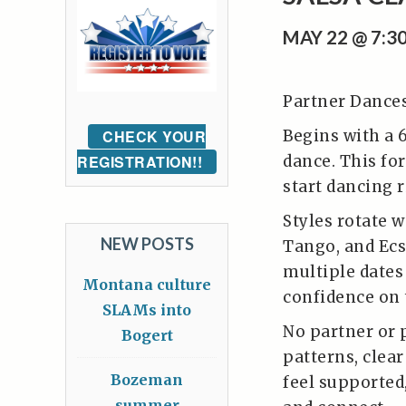
MAY 22 @ 7:3
Partner Dances 
Begins with a 
CHECK YOUR
dance. This for
REGISTRATION!!
start dancing r
Styles rotate w
NEW POSTS
Tango, and Ecs
multiple dates 
Montana culture
confidence on 
SLAMs into
No partner or 
Bogert
patterns, clea
Bozeman
feel supported
summer