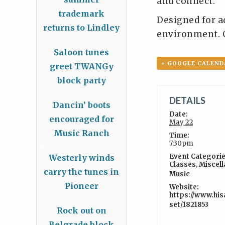
and connect.
trademark
Designed for a
returns to Lindley
environment. 
Saloon tunes
+ GOOGLE CALEND
greet TWANGy
block party
DETAILS
Dancin’ boots
Date:
encouraged for
May 22
Music Ranch
Time:
7:30pm
Event Categorie
Westerly winds
Classes
,
Miscel
carry the tunes in
Music
Pioneer
Website:
https://www.his
set/1821853
Rock out on
Belgrade block