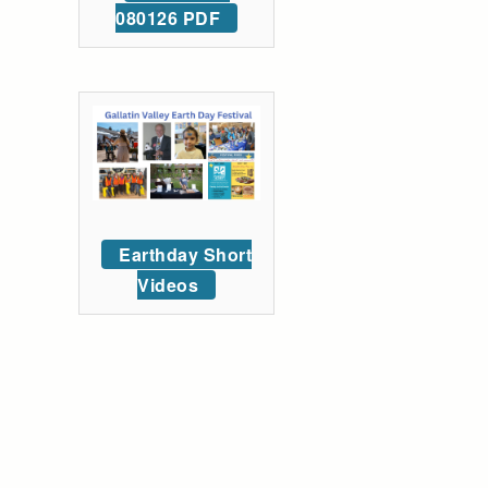
080126 PDF
Earthday Short
Videos