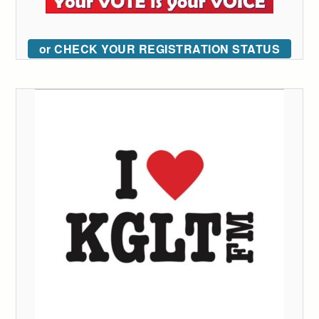
or CHECK YOUR REGISTRATION STATUS