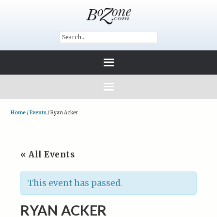
Home
/
Events
/
Ryan Acker
« All Events
This event has passed.
RYAN ACKER