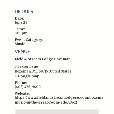
DETAILS
Date:
June 24
Time:
5:00pm
Event Category:
Music
VENUE
Field & Stream Lodge Bozeman
5 Baxter Lane
Bozeman
,
MT
59715
United States
+ Google Map
Phone:
(406) 426-9400
Website:
https://www.fieldandstreamlodgeco.com/bozeman/exper
music-in-the-great-room-ede324c2