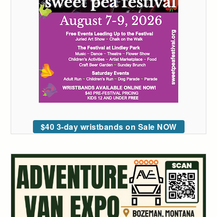
$40 3-day wristbands on Sale NOW