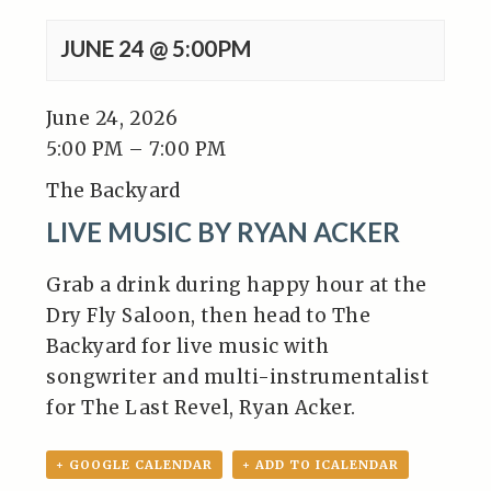
JUNE 24 @ 5:00PM
June 24, 2026
5:00 PM – 7:00 PM
The Backyard
LIVE MUSIC BY RYAN ACKER
Grab a drink during happy hour at the
Dry Fly Saloon, then head to The
Backyard for live music with
songwriter and multi-instrumentalist
for The Last Revel, Ryan Acker.
+ GOOGLE CALENDAR
+ ADD TO ICALENDAR