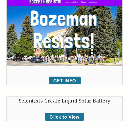
GET INFO
Scientists Create Liquid Solar Battery
Click to View