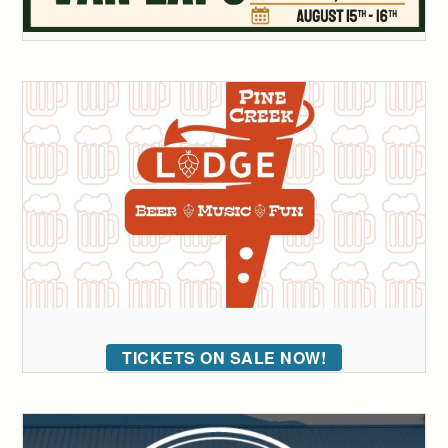
TICKETS ON SALE NOW!