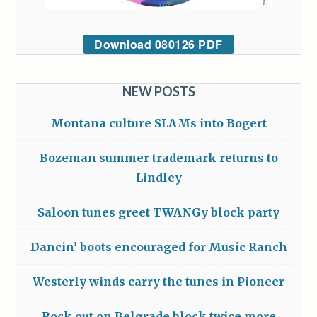
Download 080126 PDF
NEW POSTS
Montana culture SLAMs into Bogert
Bozeman summer trademark returns to
Lindley
Saloon tunes greet TWANGy block party
Dancin’ boots encouraged for Music Ranch
Westerly winds carry the tunes in Pioneer
Rock out on Belgrade block twice more