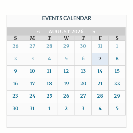
EVENTS CALENDAR
«
AUGUST 2026
»
S
M
T
W
T
F
S
26
27
28
29
30
31
1
2
3
4
5
6
7
8
9
10
11
12
13
14
15
16
17
18
19
20
21
22
23
24
25
26
27
28
29
30
31
1
2
3
4
5