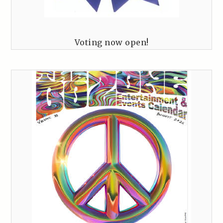
Voting now open!