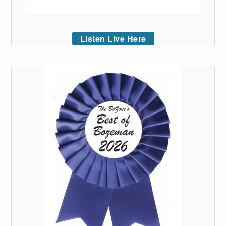
Listen Live Here