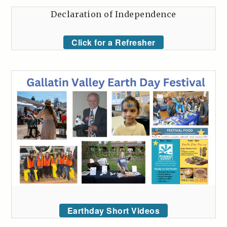
Declaration of Independence
Click for a Refresher
Earthday Short Videos