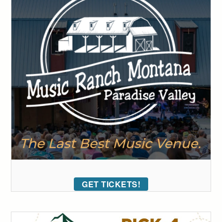
GET TICKETS!