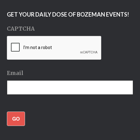
GET YOUR DAILY DOSE OF BOZEMAN EVENTS!
CAPTCHA
Email
GO