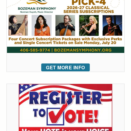
GET MORE INFO