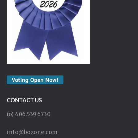
Voting Open Now!
CONTACT US
(o) 406.539.6730
info@bozone.com