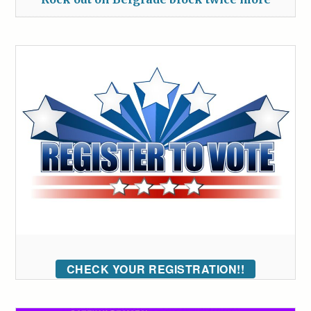
CHECK YOUR REGISTRATION!!