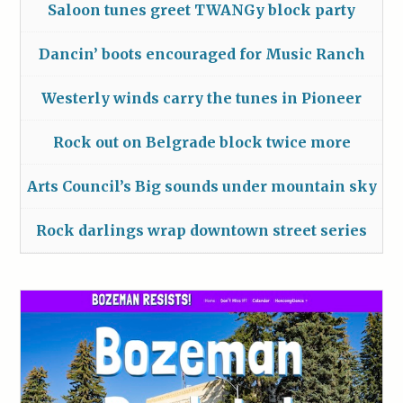
Saloon tunes greet TWANGy block party
Dancin’ boots encouraged for Music Ranch
Westerly winds carry the tunes in Pioneer
Rock out on Belgrade block twice more
Arts Council’s Big sounds under mountain sky
Rock darlings wrap downtown street series