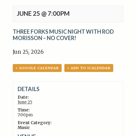
JUNE 25 @ 7:00PM
THREE FORKS MUSIC NIGHT WITH ROD
MORISSON – NO COVER!
Jun 25, 2026
+ GOOGLE CALENDAR
+ ADD TO ICALENDAR
DETAILS
Date:
June 25
Time:
7:00pm
Event Category:
Music