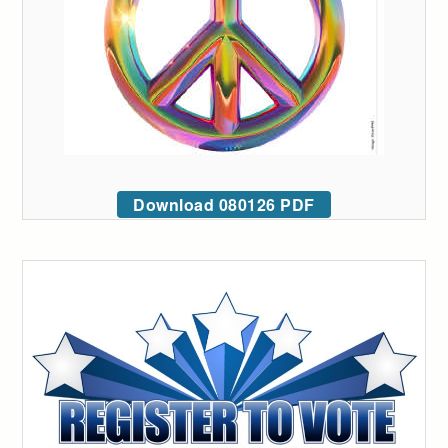
Download 080126 PDF