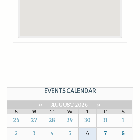
EVENTS CALENDAR
«
AUGUST 2026
»
S
M
T
W
T
F
S
26
27
28
29
30
31
1
2
3
4
5
6
7
8