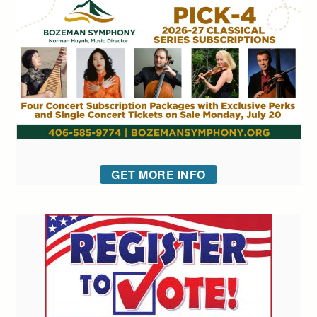
GET MORE INFO