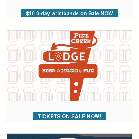
$40 3-day wristbands on Sale NOW
TICKETS ON SALE NOW!