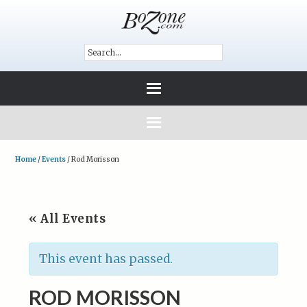
Home
/
Events
/
Rod Morisson
« All Events
This event has passed.
ROD MORISSON