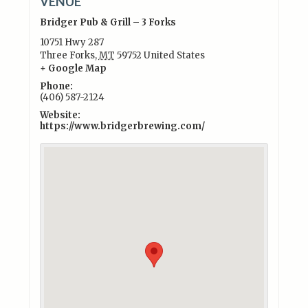
VENUE
Bridger Pub & Grill – 3 Forks
10751 Hwy 287
Three Forks
,
MT
59752
United States
+ Google Map
Phone:
(406) 587-2124
Website:
https://www.bridgerbrewing.com/