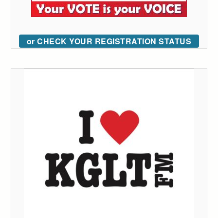
or CHECK YOUR REGISTRATION STATUS