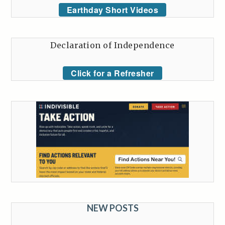
Earthday Short Videos
Declaration of Independence
Click for a Refresher
NEW POSTS