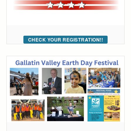
CHECK YOUR REGISTRATION!!