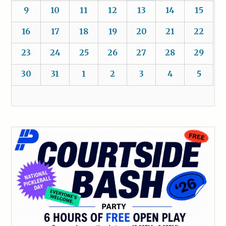
9
10
11
12
13
14
15
16
17
18
19
20
21
22
23
24
25
26
27
28
29
30
31
1
2
3
4
5