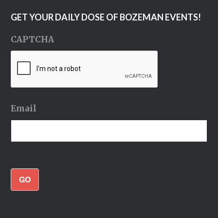
GET YOUR DAILY DOSE OF BOZEMAN EVENTS!
CAPTCHA
Email
GO