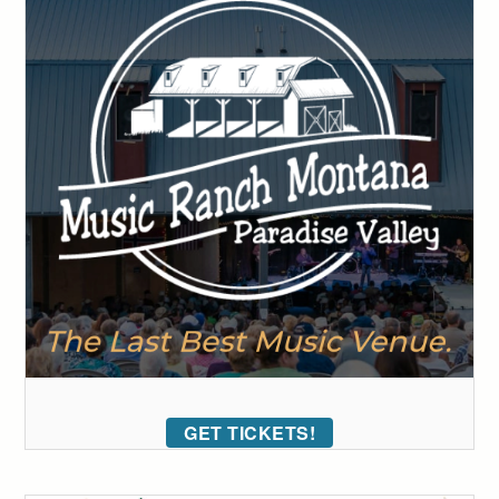
GET TICKETS!