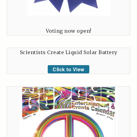
Voting now open!
Scientists Create Liquid Solar Battery
Click to View