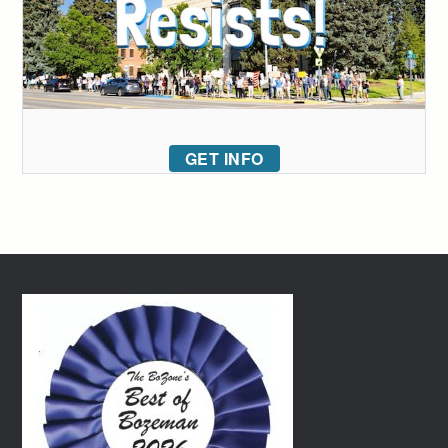
GET INFO