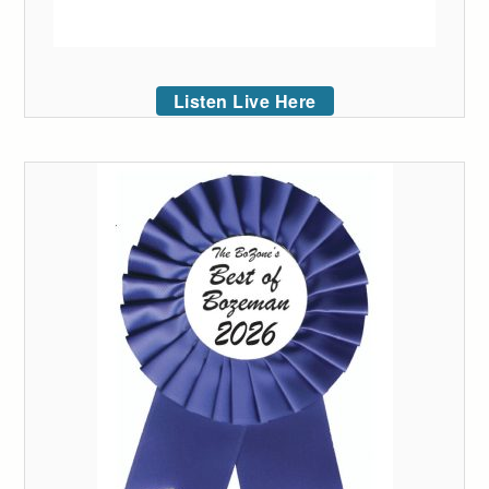
Listen Live Here