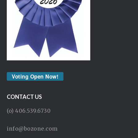
Voting Open Now!
CONTACT US
(o) 406.539.6730
info@bozone.com