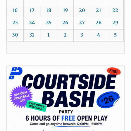
16
17
18
19
20
21
22
23
24
25
26
27
28
29
30
31
1
2
3
4
5