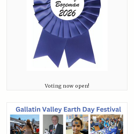
Voting now open!