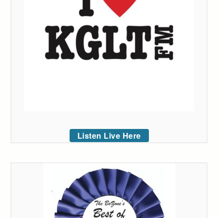
Listen Live Here