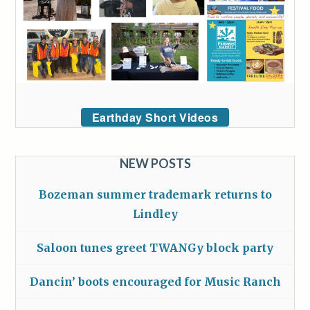
Earthday Short Videos
NEW POSTS
Bozeman summer trademark returns to
Lindley
Saloon tunes greet TWANGy block party
Dancin’ boots encouraged for Music Ranch