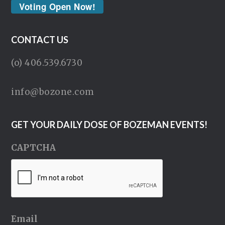
Voting Open Now!
CONTACT US
(o) 406.539.6730
info@bozone.com
GET YOUR DAILY DOSE OF BOZEMAN EVENTS!
CAPTCHA
Email