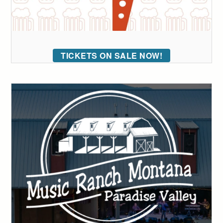
TICKETS ON SALE NOW!