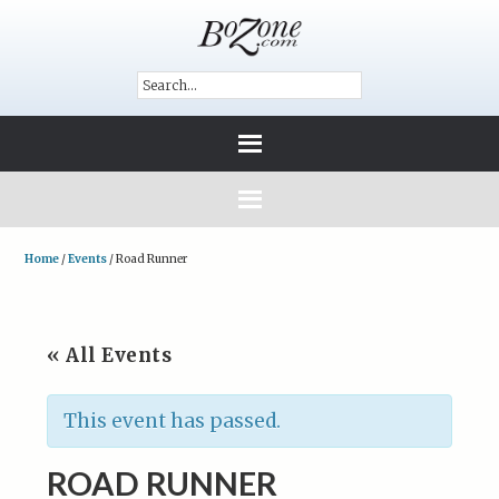
Home
/
Events
/
Road Runner
« All Events
This event has passed.
ROAD RUNNER