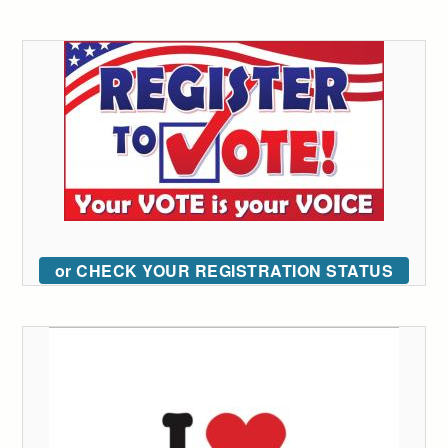
or CHECK YOUR REGISTRATION STATUS