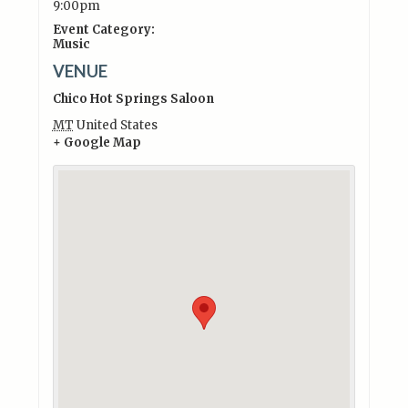
9:00pm
Event Category:
Music
VENUE
Chico Hot Springs Saloon
MT
United States
+ Google Map