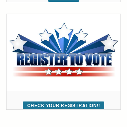
CHECK YOUR REGISTRATION!!