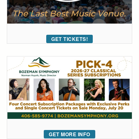
GET TICKETS!
GET MORE INFO