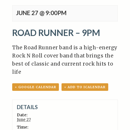
JUNE 27 @ 9:00PM
ROAD RUNNER – 9PM
The Road Runner band
is a high-energy
Rock N Roll cover band that brings the
best of classic and current rock hits to
life
+ GOOGLE CALENDAR
+ ADD TO ICALENDAR
DETAILS
Date:
June 27
Time: