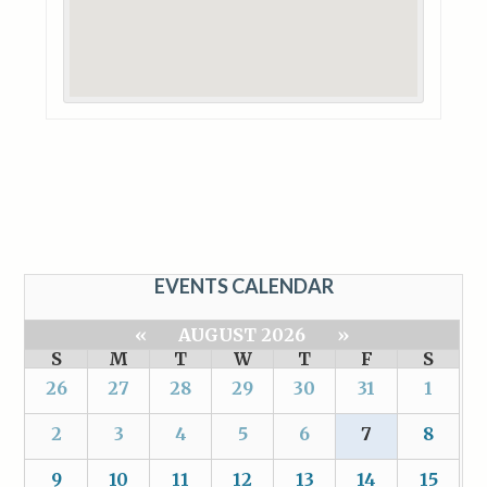
EVENTS CALENDAR
«
AUGUST 2026
»
S
M
T
W
T
F
S
26
27
28
29
30
31
1
2
3
4
5
6
7
8
9
10
11
12
13
14
15