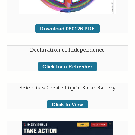
Download 080126 PDF
Declaration of Independence
Click for a Refresher
Scientists Create Liquid Solar Battery
Click to View