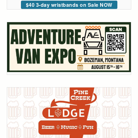
$40 3-day wristbands on Sale NOW