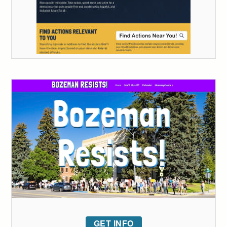
GET INFO