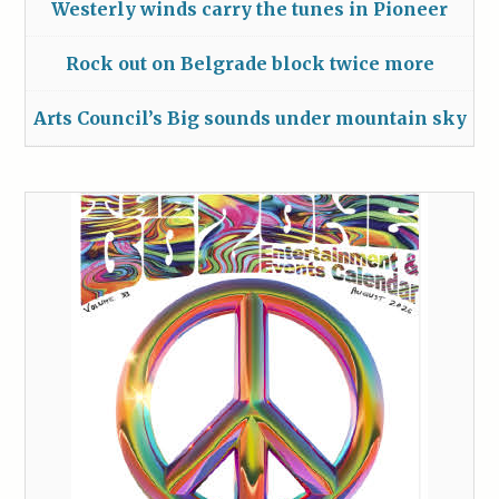
Westerly winds carry the tunes in Pioneer
Rock out on Belgrade block twice more
Arts Council’s Big sounds under mountain sky