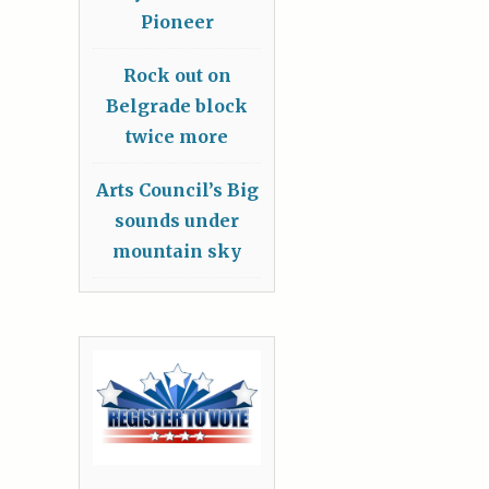
Pioneer
Rock out on
Belgrade block
twice more
Arts Council’s Big
sounds under
mountain sky