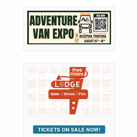
TICKETS ON SALE NOW!