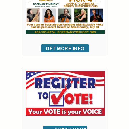
GET MORE INFO