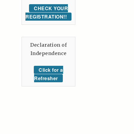
CHECK YOUR
REGISTRATION!!
Declaration of
Independence
Click for a
Refresher