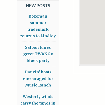
NEW POSTS
Bozeman
summer
trademark
returns to Lindley
Saloon tunes
greet TWANGy
block party
Dancin’ boots
encouraged for
Music Ranch
Westerly winds
carry the tunes in