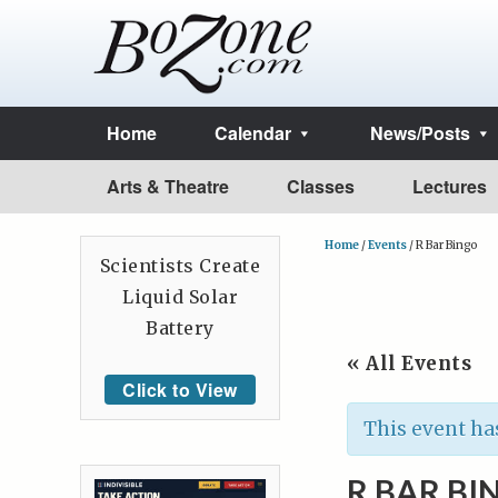
Home
Calendar
News/Posts
Arts & Theatre
Classes
Lectures
Home
/
Events
/
R Bar Bingo
Scientists Create
Liquid Solar
Battery
« All Events
Click to View
This event ha
R BAR BI