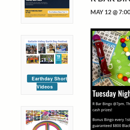
MAY 12 @ 7:0
Earthday Short
Videos