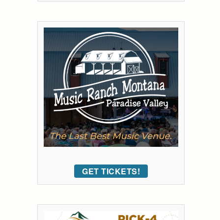
GET TICKETS!