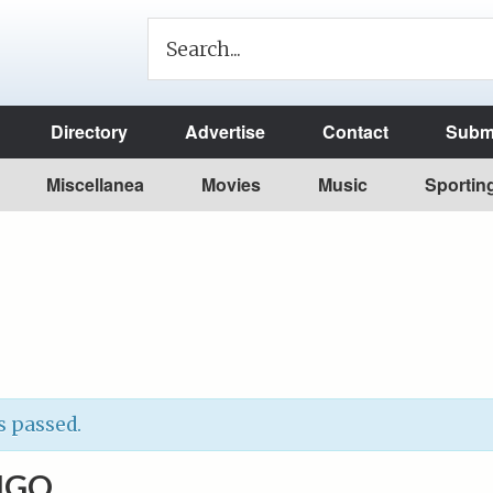
Directory
Advertise
Contact
Submi
Miscellanea
Movies
Music
Sportin
s passed.
NGO