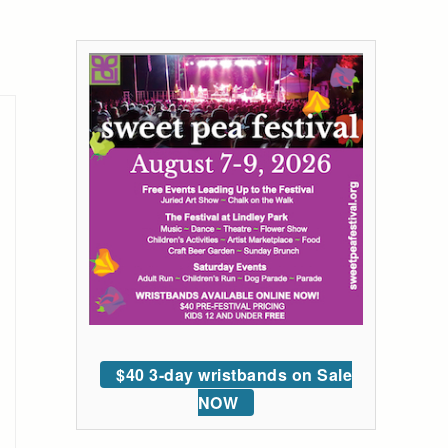
$40 3-day wristbands on Sale
NOW