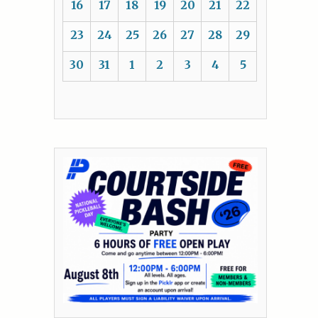
16
17
18
19
20
21
22
23
24
25
26
27
28
29
30
31
1
2
3
4
5