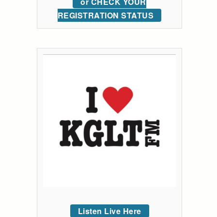
or CHECK YOUR
REGISTRATION STATUS
Listen Live Here