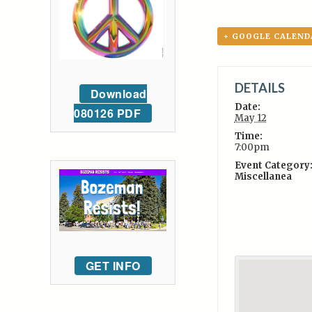
+ GOOGLE CALEND
DETAILS
Download
Date:
080126 PDF
May 12
Time:
7:00pm
Event Category
Miscellanea
GET INFO