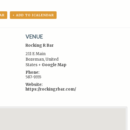
AR
+ ADD TO ICALENDAR
VENUE
Rocking R Bar
211 E Main
Bozeman
,
United
States
+ Google Map
:
Phone:
587-9355
Website:
https://rockingrbar.com/