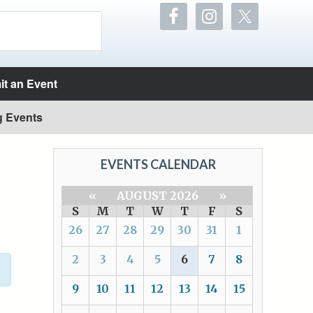
t an Event
g Events
EVENTS CALENDAR
«
AUGUST 2026
»
S
M
T
W
T
F
S
26
27
28
29
30
31
1
2
3
4
5
6
7
8
9
10
11
12
13
14
15