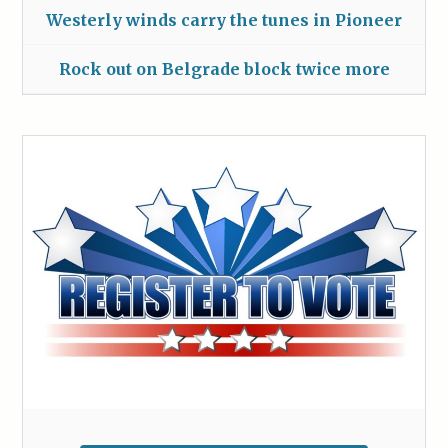
Westerly winds carry the tunes in Pioneer
Rock out on Belgrade block twice more