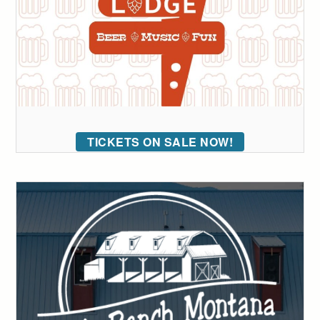
TICKETS ON SALE NOW!