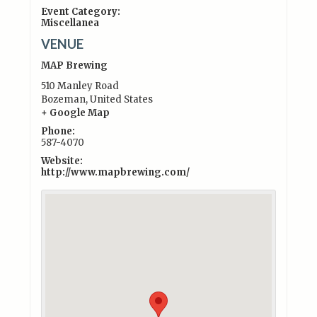
Event Category:
Miscellanea
VENUE
MAP Brewing
510 Manley Road
Bozeman
,
United States
+ Google Map
Phone:
587-4070
Website:
http://www.mapbrewing.com/