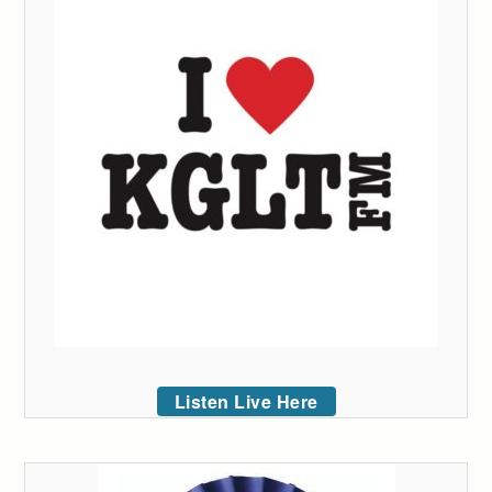
Listen Live Here