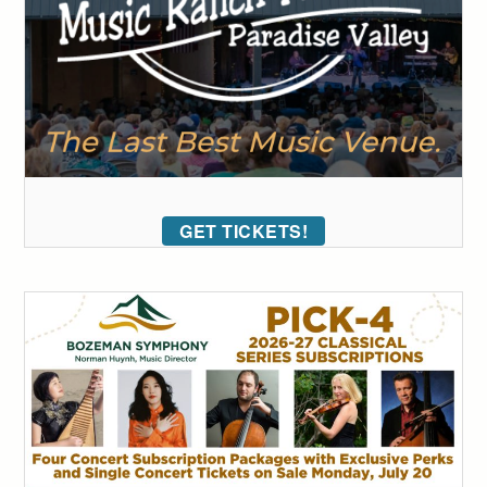
GET TICKETS!