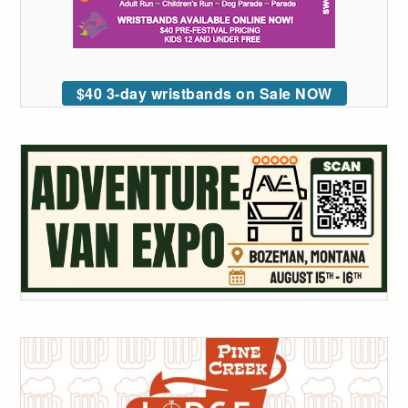
$40 3-day wristbands on Sale NOW