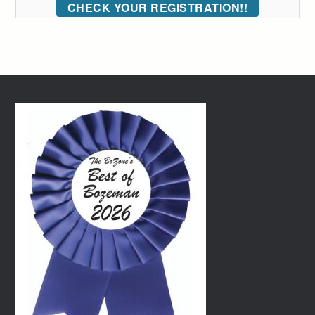
CHECK YOUR REGISTRATION!!