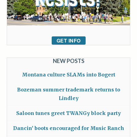
GET INFO
NEW POSTS
Montana culture SLAMs into Bogert
Bozeman summer trademark returns to
Lindley
Saloon tunes greet TWANGy block party
Dancin’ boots encouraged for Music Ranch