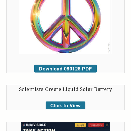
Download 080126 PDF
Scientists Create Liquid Solar Battery
Click to View