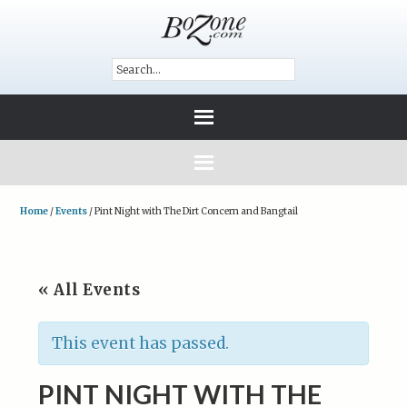
Home
/
Events
/
Pint Night with The Dirt Concern and Bangtail
« All Events
This event has passed.
PINT NIGHT WITH THE