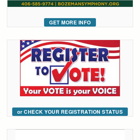
GET MORE INFO
or CHECK YOUR REGISTRATION STATUS