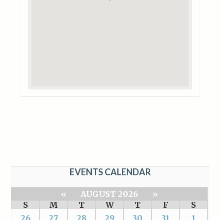
EVENTS CALENDAR
«
AUGUST 2026
»
S
M
T
W
T
F
S
26
27
28
29
30
31
1