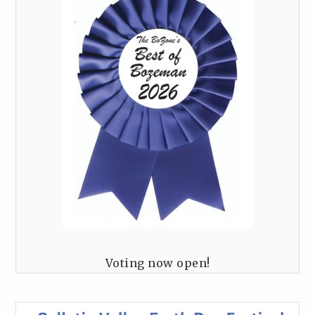
Voting now open!