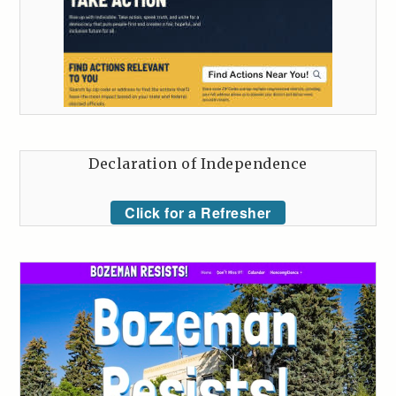
Declaration of Independence
Click for a Refresher