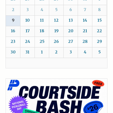
2
3
4
5
6
7
8
9
10
11
12
13
14
15
16
17
18
19
20
21
22
23
24
25
26
27
28
29
30
31
1
2
3
4
5