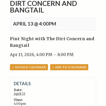
DIRT CONCERN AND
BANGTAIL
APRIL 13 @ 4:00PM
Pint Night with The Dirt Concern and
Bangtail
Apr 13, 2026, 4:00 PM – 8:00 PM
+ GOOGLE CALENDAR
+ ADD TO ICALENDAR
DETAILS
Date:
April 13
Time:
4:00pm