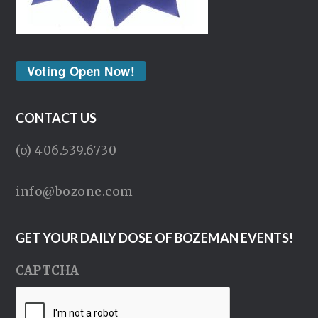
Voting Open Now!
CONTACT US
(o) 406.539.6730
info@bozone.com
GET YOUR DAILY DOSE OF BOZEMAN EVENTS!
CAPTCHA