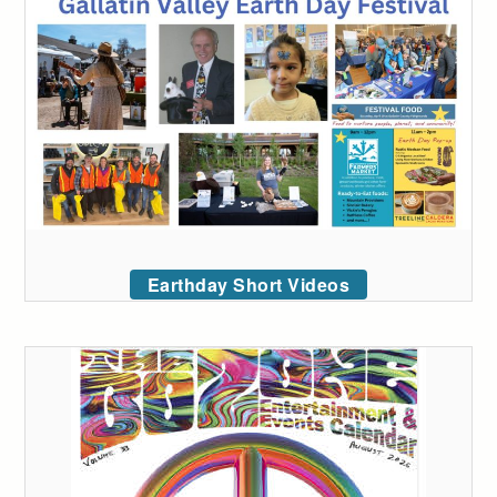
Earthday Short Videos