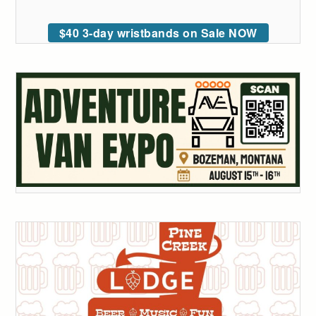
$40 3-day wristbands on Sale NOW