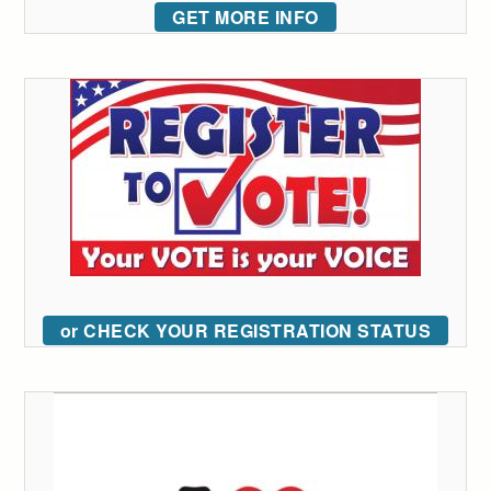
GET MORE INFO
or CHECK YOUR REGISTRATION STATUS