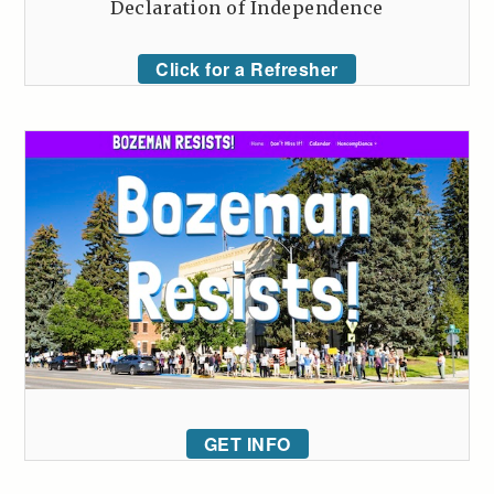
Declaration of Independence
Click for a Refresher
GET INFO