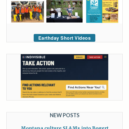
Earthday Short Videos
NEW POSTS
Montana culture SLAMs into Bogert