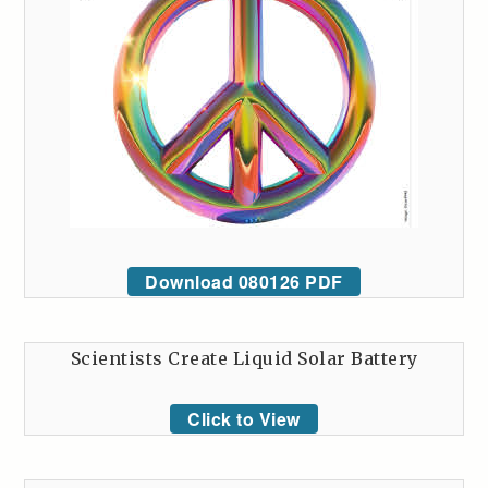
Download 080126 PDF
Scientists Create Liquid Solar Battery
Click to View