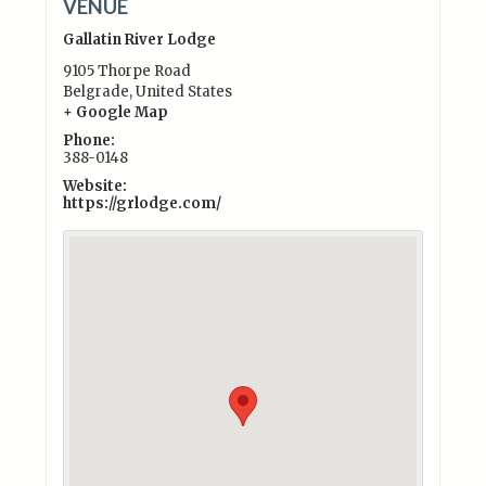
VENUE
Gallatin River Lodge
9105 Thorpe Road
Belgrade
,
United States
+ Google Map
Phone:
388-0148
Website:
https://grlodge.com/