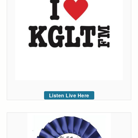
Listen Live Here