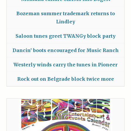
Bozeman summer trademark returns to
Lindley
Saloon tunes greet TWANGy block party
Dancin’ boots encouraged for Music Ranch
Westerly winds carry the tunes in Pioneer
Rock out on Belgrade block twice more