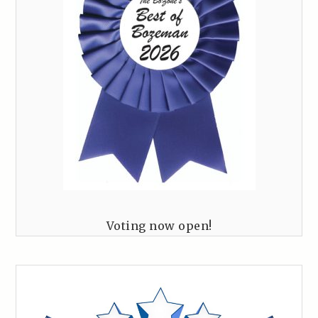
Voting now open!