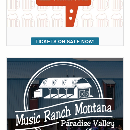
TICKETS ON SALE NOW!