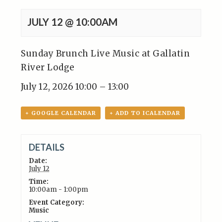
JULY 12 @ 10:00AM
Sunday Brunch Live Music at Gallatin
River Lodge
July 12, 2026 10:00 – 13:00
+ GOOGLE CALENDAR
+ ADD TO ICALENDAR
DETAILS
Date:
July 12
Time:
10:00am - 1:00pm
Event Category:
Music