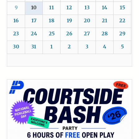
9
10
11
12
13
14
15
16
17
18
19
20
21
22
23
24
25
26
27
28
29
30
31
1
2
3
4
5