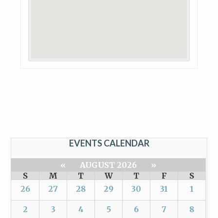
EVENTS CALENDAR
«
AUGUST 2026
»
S
M
T
W
T
F
S
26
27
28
29
30
31
1
2
3
4
5
6
7
8