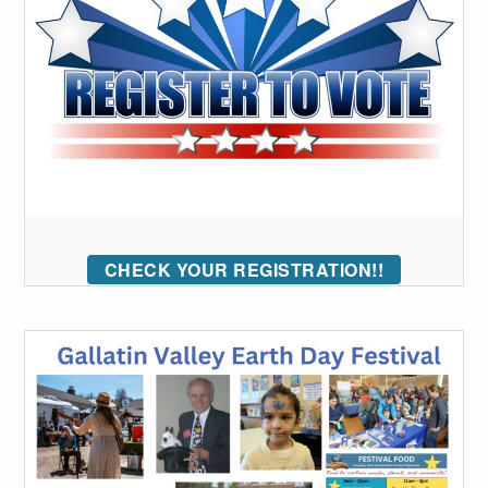
CHECK YOUR REGISTRATION!!