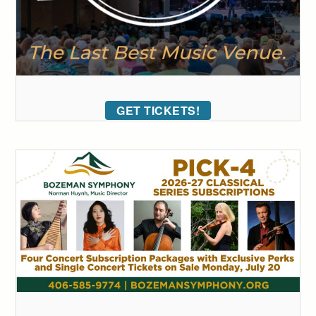
GET TICKETS!