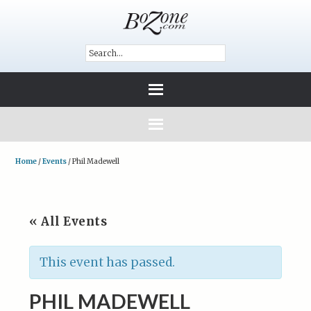
Home
/
Events
/
Phil Madewell
« All Events
This event has passed.
PHIL MADEWELL