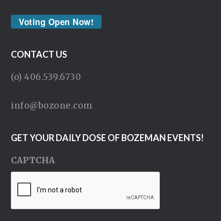
Voting Open Now!
CONTACT US
(o) 406.539.6730
info@bozone.com
GET YOUR DAILY DOSE OF BOZEMAN EVENTS!
CAPTCHA