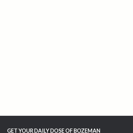
GET YOUR DAILY DOSE OF BOZEMAN