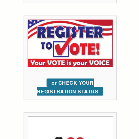
or CHECK YOUR
REGISTRATION STATUS