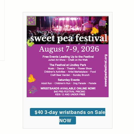
$40 3-day wristbands on Sale
NOW