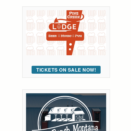
TICKETS ON SALE NOW!