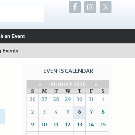
t an Event
g Events
EVENTS CALENDAR
«
AUGUST 2026
»
S
M
T
W
T
F
S
26
27
28
29
30
31
1
2
3
4
5
6
7
8
9
10
11
12
13
14
15