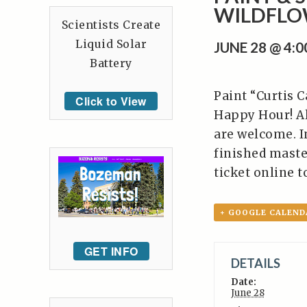
WILDFLO
Scientists Create
Liquid Solar
JUNE 28 @ 4:
Battery
Paint “Curtis 
Click to View
Happy Hour! Al
are welcome. In
finished master
ticket online t
+ GOOGLE CALEND
GET INFO
DETAILS
Date:
June 28