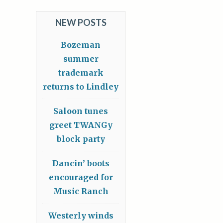
NEW POSTS
Bozeman
summer
trademark
returns to Lindley
Saloon tunes
greet TWANGy
block party
Dancin’ boots
encouraged for
Music Ranch
Westerly winds