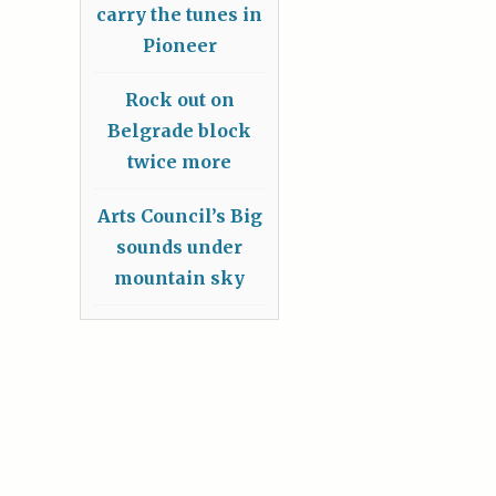
carry the tunes in
Pioneer
Rock out on
Belgrade block
twice more
Arts Council’s Big
sounds under
mountain sky