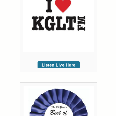
Listen Live Here