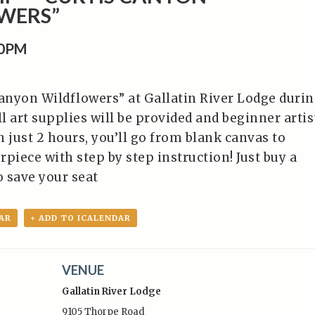
WERS”
00PM
Canyon Wildflowers” at Gallatin River Lodge duri
l art supplies will be provided and beginner artis
 just 2 hours, you’ll go from blank canvas to
piece with step by step instruction! Just buy a
o save your seat
AR
+ ADD TO ICALENDAR
VENUE
Gallatin River Lodge
9105 Thorpe Road