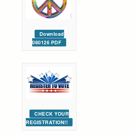
Download
080126 PDF
CHECK YOUR
REGISTRATION!!