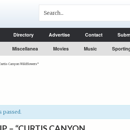
Directory
Advertise
Contact
Submi
Miscellanea
Movies
Music
Sportin
“Curtis Canyon Wildflowers”
s passed.
SIP – “CURTIS CANYON