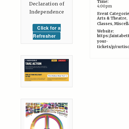
Time:
Declaration of
4:00pm
Independence
Event Categorie
Arts & Theatre
,
Classes
,
Miscel
Click for a
Website:
Refresher
https://aintabe
your-
tickets/p/curti