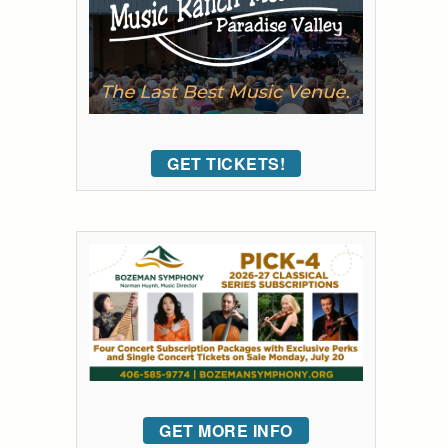
GET TICKETS!
GET MORE INFO