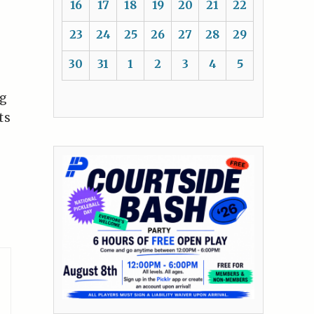
16
17
18
19
20
21
22
23
24
25
26
27
28
29
30
31
1
2
3
4
5
ng
ts