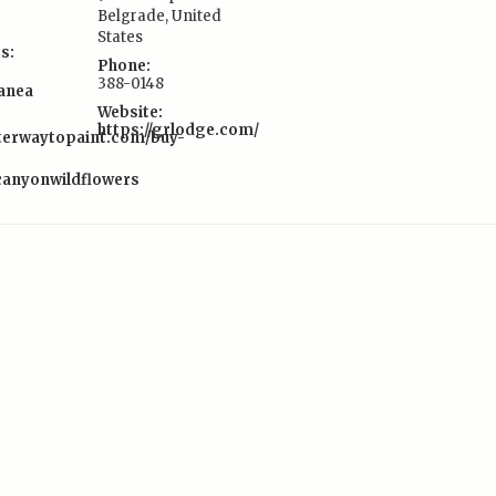
Belgrade
,
United
States
s:
Phone:
388-0148
lanea
Website:
https://grlodge.com/
tterwaytopaint.com/buy-
scanyonwildflowers