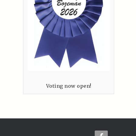
Voting now open!