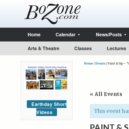
Home
Calendar
News/Posts
Arts & Theatre
Classes
Lectures
Home
/
Events
/
Paint & Sip – 
« All Events
Earthday Short
This event ha
Videos
PAINT & 