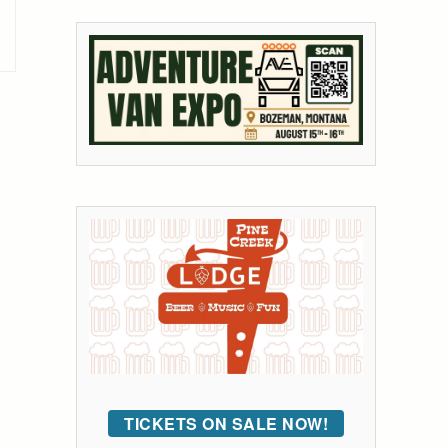
TICKETS ON SALE NOW!