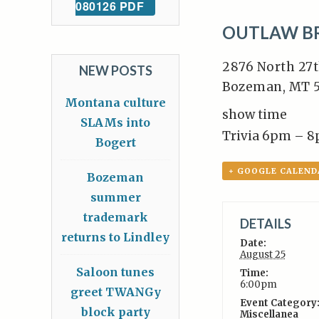
080126 PDF
OUTLAW B
2876 North 27t
NEW POSTS
Bozeman, MT 5
Montana culture
show time
SLAMs into
Trivia 6pm – 
Bogert
+ GOOGLE CALEND
Bozeman
summer
trademark
DETAILS
returns to Lindley
Date:
August 25
Saloon tunes
Time:
6:00pm
greet TWANGy
Event Category
block party
Miscellanea