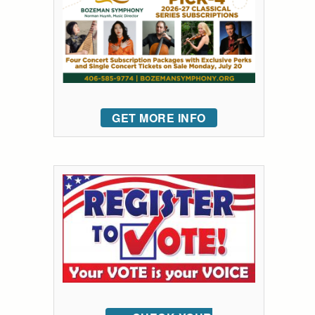
GET MORE INFO