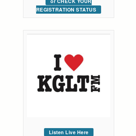
or CHECK YOUR
REGISTRATION STATUS
Listen Live Here