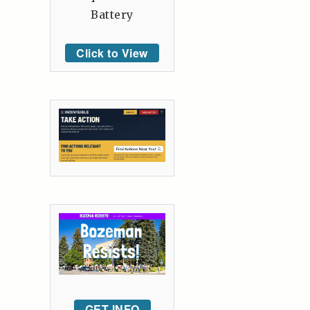
Battery
Click to View
GET INFO