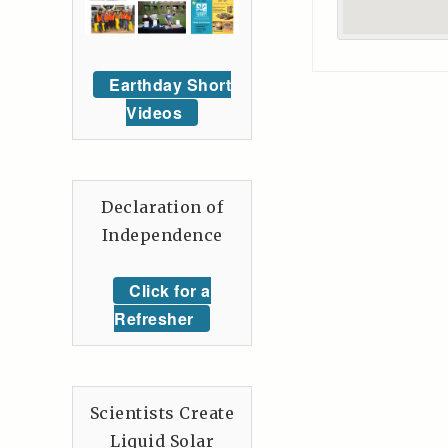
Earthday Short
Videos
Declaration of
Independence
Click for a
Refresher
Scientists Create
Liquid Solar