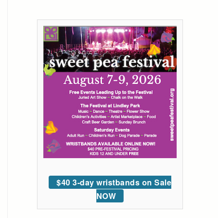
$40 3-day wristbands on Sale
NOW