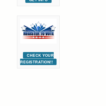
CHECK YOUR
REGISTRATION!!