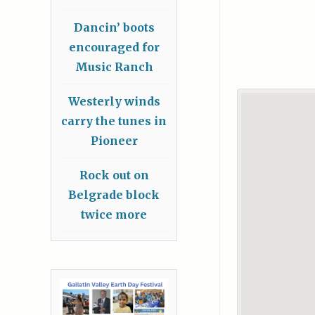
Dancin’ boots
encouraged for
Music Ranch
Westerly winds
carry the tunes in
Pioneer
Rock out on
Belgrade block
twice more