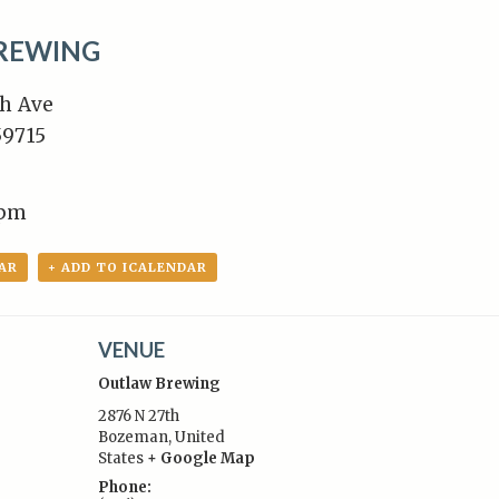
REWING
h Ave
9715
8pm
AR
+ ADD TO ICALENDAR
VENUE
Outlaw Brewing
2876 N 27th
Bozeman
,
United
States
+ Google Map
:
Phone: