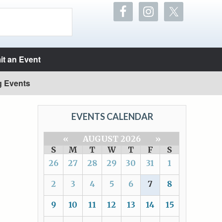
t an Event
g Events
EVENTS CALENDAR
«
AUGUST 2026
»
S
M
T
W
T
F
S
26
27
28
29
30
31
1
2
3
4
5
6
7
8
9
10
11
12
13
14
15