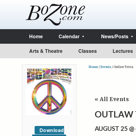
Home
Calendar
News/Posts
Arts & Theatre
Classes
Lectures
Home
/
Events
/
Outlaw Trivia
« All Events
OUTLAW 
AUGUST 25 @
Download