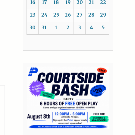
16
17
18
19
20
21
22
23
24
25
26
27
28
29
30
31
1
2
3
4
5