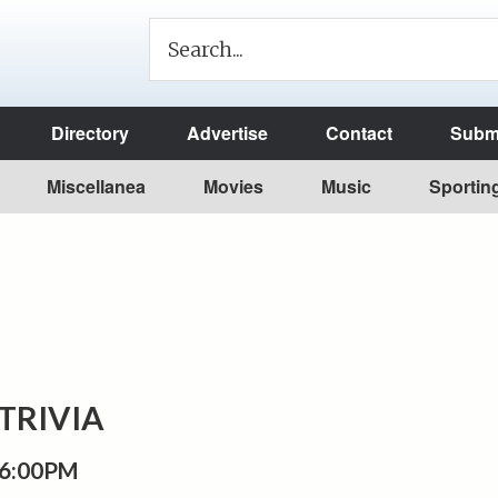
Directory
Advertise
Contact
Submi
Miscellanea
Movies
Music
Sportin
TRIVIA
 6:00PM