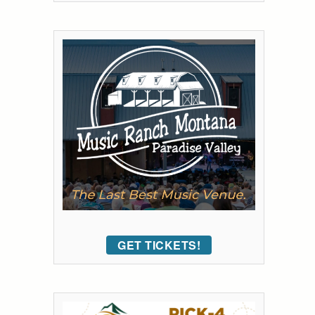
GET TICKETS!