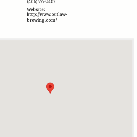
(406) 577-2403
Website:
http://www.outlaw-
brewing.com/