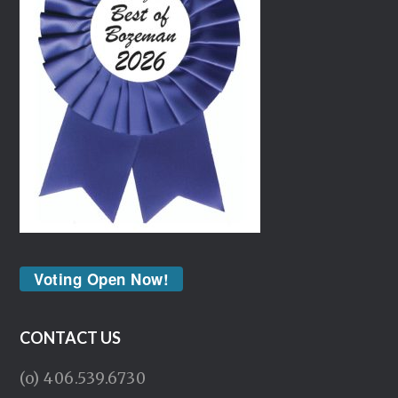
Voting Open Now!
CONTACT US
(o) 406.539.6730