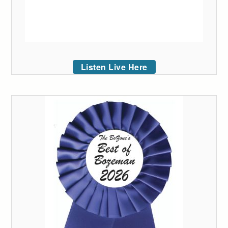
Listen Live Here