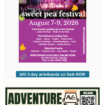
$40 3-day wristbands on Sale NOW