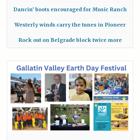
Dancin’ boots encouraged for Music Ranch
Westerly winds carry the tunes in Pioneer
Rock out on Belgrade block twice more