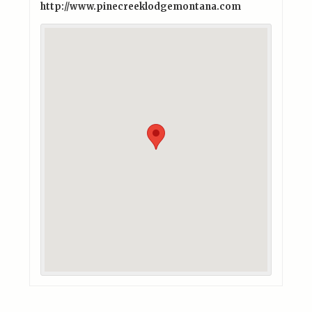
http://www.pinecreeklodgemontana.com