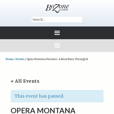
Home
/
Events
/
Opera Montana Presents: A River Runs Through It
« All Events
This event has passed.
OPERA MONTANA