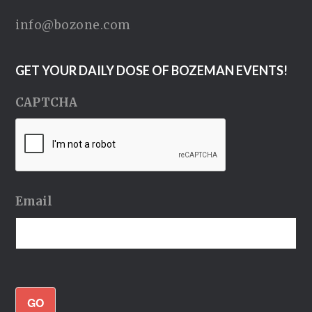
info@bozone.com
GET YOUR DAILY DOSE OF BOZEMAN EVENTS!
CAPTCHA
Email
GO