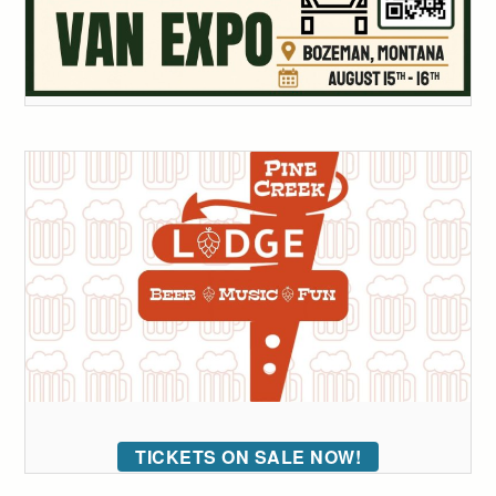
TICKETS ON SALE NOW!