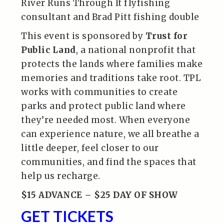
River Runs Through It flyfishing
consultant and Brad Pitt fishing double
This event is sponsored by
Trust for
Public Land
, a national nonprofit that
protects the lands where families make
memories and traditions take root. TPL
works with communities to create
parks and protect public land where
they’re needed most. When everyone
can experience nature, we all breathe a
little deeper, feel closer to our
communities, and find the spaces that
help us recharge.
$15 ADVANCE – $25 DAY OF SHOW
GET TICKETS