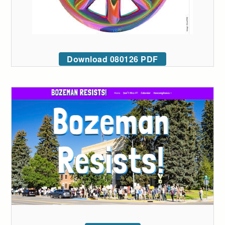
Download 080126 PDF