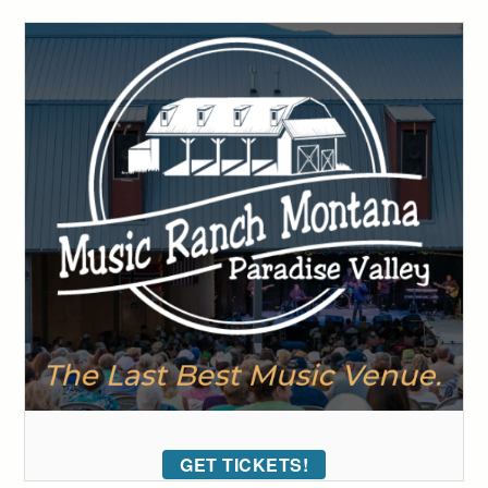
GET TICKETS!