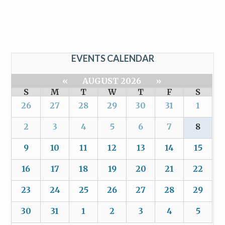
EVENTS CALENDAR
«
AUGUST 2026
»
S
M
T
W
T
F
S
26
27
28
29
30
31
1
2
3
4
5
6
7
8
9
10
11
12
13
14
15
16
17
18
19
20
21
22
23
24
25
26
27
28
29
30
31
1
2
3
4
5