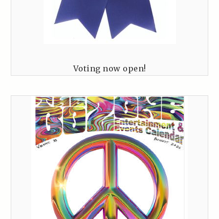
Voting now open!