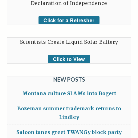
Declaration of Independence
Click for a Refresher
Scientists Create Liquid Solar Battery
Click to View
NEW POSTS
Montana culture SLAMs into Bogert
Bozeman summer trademark returns to
Lindley
Saloon tunes greet TWANGy block party