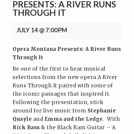
PRESENTS: A RIVER RUNS
THROUGH IT
JULY 14 @ 7:00PM
Opera Montana Presents: A River Runs
Through It
Be one of the first to hear musical
selections from the new opera A River
Runs Through It paired with some of
the iconic passages that inspired it.
Following the presentation, stick
around for live music from
Stephanie
Quayle
and
Emma and the Ledge
. With
Rick Bass
& the Black Ram Guitar – A