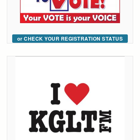
or CHECK YOUR REGISTRATION STATUS