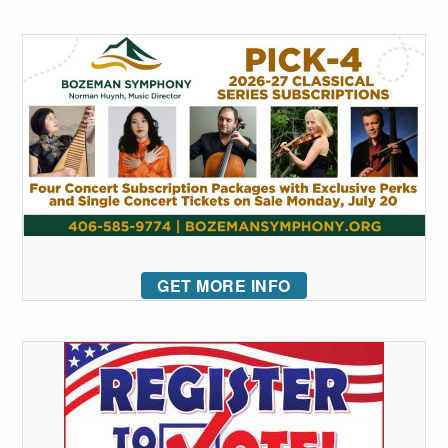
GET MORE INFO