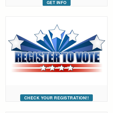
GET INFO
CHECK YOUR REGISTRATION!!