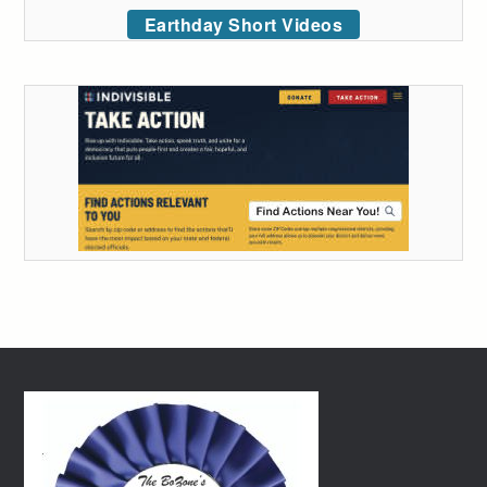
Earthday Short Videos