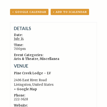
+ GOOGLE CALENDAR
+ ADD TO ICALENDAR
DETAILS
Date:
July 14
Time:
7:00pm
Event Categories:
Arts & Theatre
,
Miscellanea
VENUE
Pine Creek Lodge – LV
2496 East River Road
Livingston
,
United States
+ Google Map
Phone:
222-3628
Website: