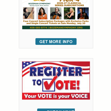
GET MORE INFO