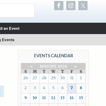
t an Event
g Events
EVENTS CALENDAR
«
AUGUST 2026
»
S
M
T
W
T
F
S
26
27
28
29
30
31
1
2
3
4
5
6
7
8
9
10
11
12
13
14
15