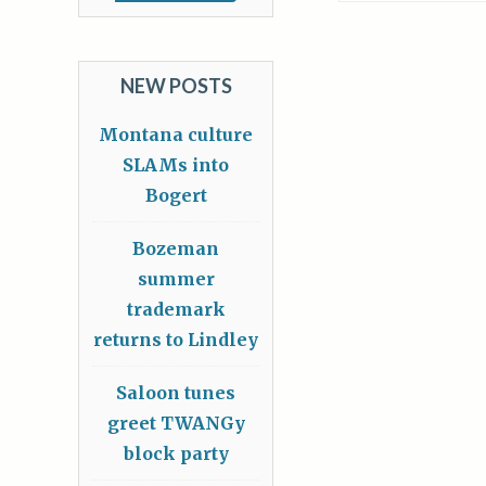
NEW POSTS
Montana culture
SLAMs into
Bogert
Bozeman
summer
trademark
returns to Lindley
Saloon tunes
greet TWANGy
block party