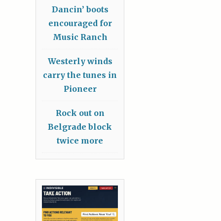
Dancin’ boots
encouraged for
Music Ranch
Westerly winds
carry the tunes in
Pioneer
Rock out on
Belgrade block
twice more