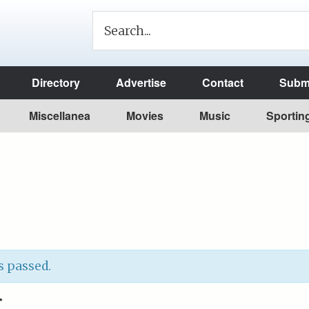
Directory
Advertise
Contact
Submi
Miscellanea
Movies
Music
Sportin
s passed.
C