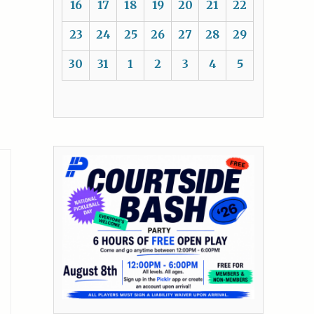
16
17
18
19
20
21
22
23
24
25
26
27
28
29
30
31
1
2
3
4
5