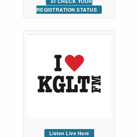
or CHECK YOUR
REGISTRATION STATUS
Listen Live Here