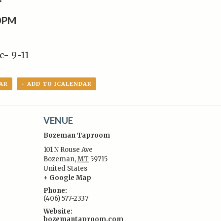
0PM
c- 9-11
AR
+ ADD TO ICALENDAR
VENUE
Bozeman Taproom
101 N Rouse Ave
Bozeman
,
MT
59715
United States
:
+ Google Map
Phone:
(406) 577-2337
Website:
bozemantaproom.com