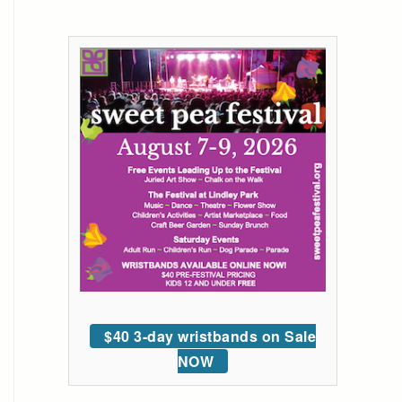
$40 3-day wristbands on Sale
NOW