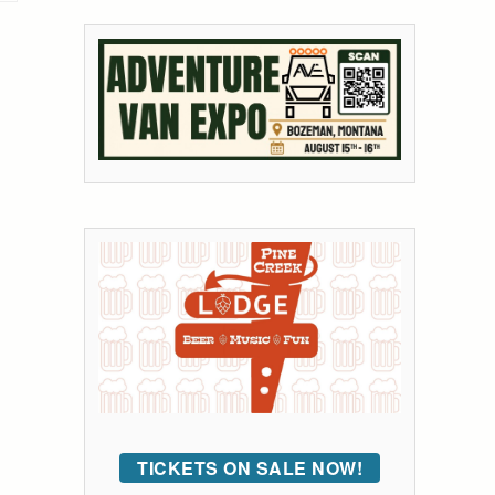
TICKETS ON SALE NOW!