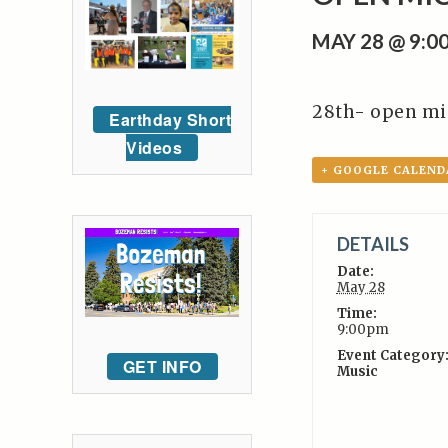
MAY 28 @ 9:0
28th- open mi
Earthday Short
Videos
+ GOOGLE CALEND
DETAILS
Date:
May 28
Time:
9:00pm
Event Category
GET INFO
Music