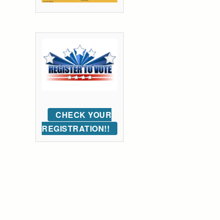
CHECK YOUR
REGISTRATION!!