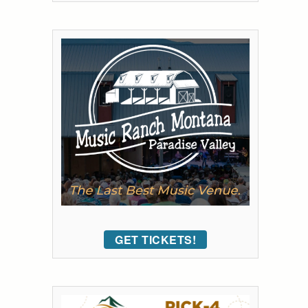
GET TICKETS!