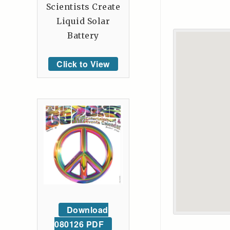
Scientists Create
Liquid Solar
Battery
Click to View
Download
080126 PDF