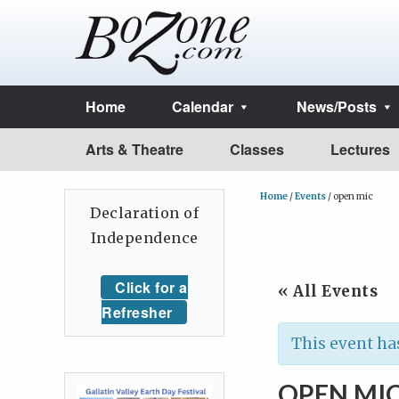
Home
Calendar
News/Posts
Arts & Theatre
Classes
Lectures
Home
/
Events
/
open mic
Declaration of
Independence
Click for a
« All Events
Refresher
This event ha
OPEN MI