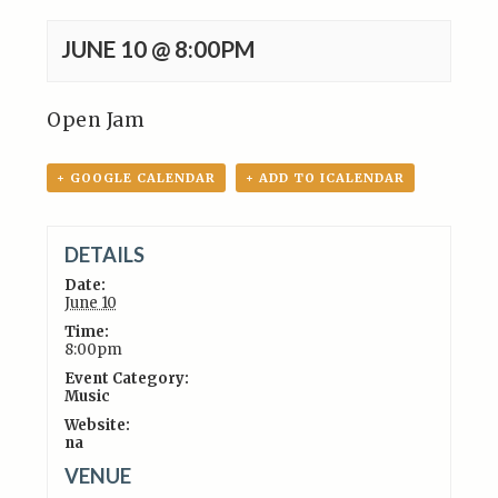
JUNE 10 @ 8:00PM
Open Jam
+ GOOGLE CALENDAR
+ ADD TO ICALENDAR
DETAILS
Date:
June 10
Time:
8:00pm
Event Category:
Music
Website:
na
VENUE