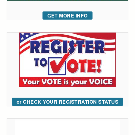
GET MORE INFO
or CHECK YOUR REGISTRATION STATUS