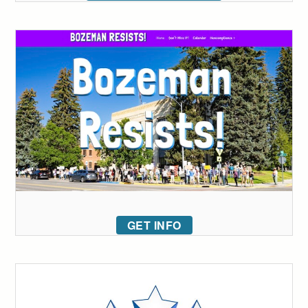
GET INFO