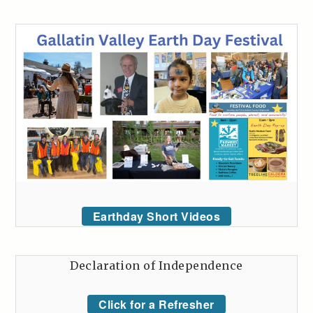
Earthday Short Videos
Declaration of Independence
Click for a Refresher