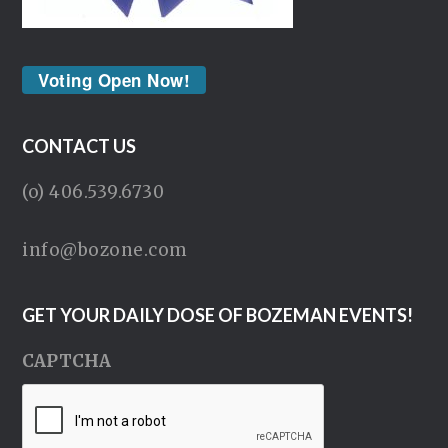
Voting Open Now!
CONTACT US
(o) 406.539.6730
info@bozone.com
GET YOUR DAILY DOSE OF BOZEMAN EVENTS!
CAPTCHA