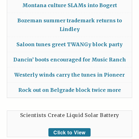
Montana culture SLAMs into Bogert
Bozeman summer trademark returns to
Lindley
Saloon tunes greet TWANGy block party
Dancin’ boots encouraged for Music Ranch
Westerly winds carry the tunes in Pioneer
Rock out on Belgrade block twice more
Scientists Create Liquid Solar Battery
Click to View