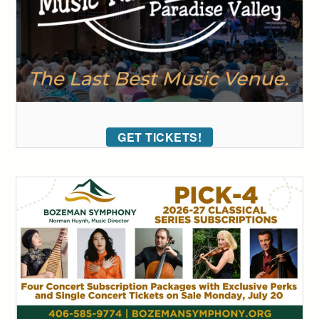
GET TICKETS!