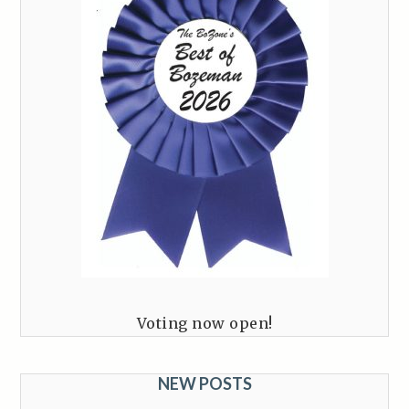
Voting now open!
NEW POSTS