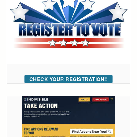
CHECK YOUR REGISTRATION!!