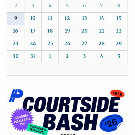
2
3
4
5
6
7
8
9
10
11
12
13
14
15
16
17
18
19
20
21
22
23
24
25
26
27
28
29
30
31
1
2
3
4
5