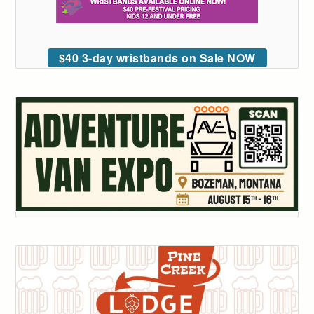
$40 3-day wristbands on Sale NOW