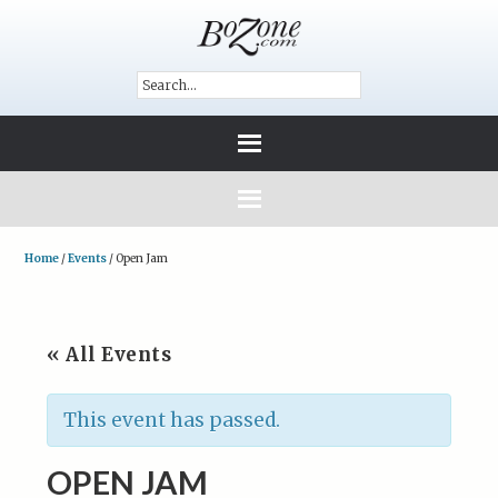
Home
/
Events
/
Open Jam
« All Events
This event has passed.
OPEN JAM