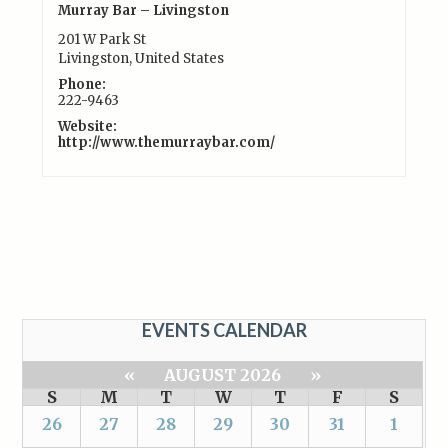
Murray Bar – Livingston
201 W Park St
Livingston
,
United States
Phone:
222-9463
Website:
http://www.themurraybar.com/
EVENTS CALENDAR
«
AUGUST 2026
»
S
M
T
W
T
F
S
26
27
28
29
30
31
1