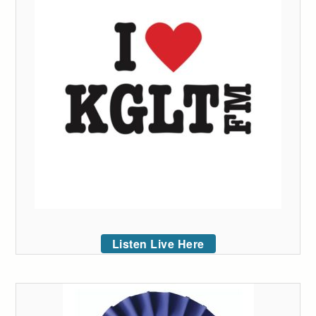
Listen Live Here