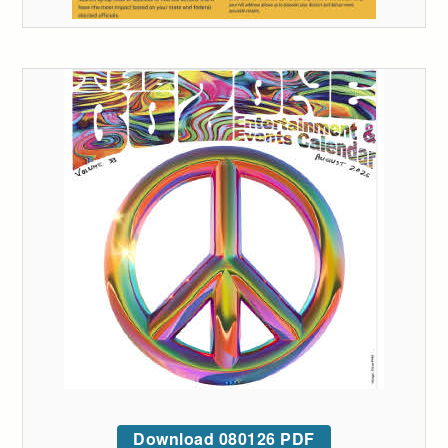
Download 080126 PDF