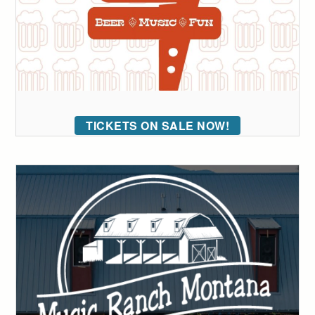
TICKETS ON SALE NOW!